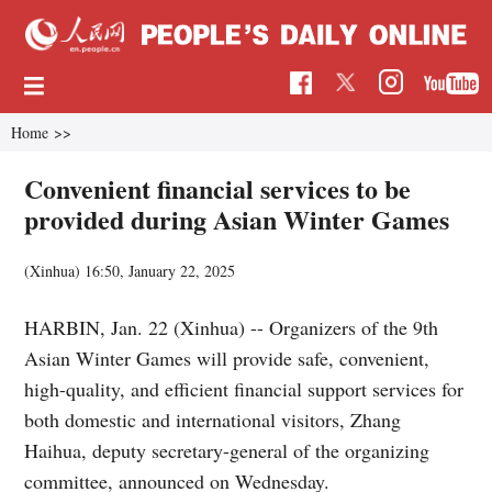
Home
>>
Convenient financial services to be
provided during Asian Winter Games
(Xinhua)
16:50, January 22, 2025
HARBIN, Jan. 22 (Xinhua) -- Organizers of the 9th
Asian Winter Games will provide safe, convenient,
high-quality, and efficient financial support services for
both domestic and international visitors, Zhang
Haihua, deputy secretary-general of the organizing
committee, announced on Wednesday.