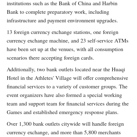
institutions such as the Bank of China and Harbin
Bank to complete preparatory work, including
infrastructure and payment environment upgrades.
13 foreign currency exchange stations, one foreign
currency exchange machine, and 23 self-service ATMs
have been set up at the venues, with all consumption
scenarios there accepting foreign cards.
Additionally, two bank outlets located near the Huaqi
Hotel in the Athletes' Village will offer comprehensive
financial services to a variety of customer groups. The
event organizers have also formed a special working
team and support team for financial services during the
Games and established emergency response plans.
Over 1,300 bank outlets citywide will handle foreign
currency exchange, and more than 5,800 merchants