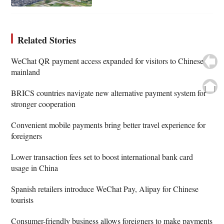
Related Stories
WeChat QR payment access expanded for visitors to Chinese
mainland
BRICS countries navigate new alternative payment system for
stronger cooperation
Convenient mobile payments bring better travel experience for
foreigners
Lower transaction fees set to boost international bank card
usage in China
Spanish retailers introduce WeChat Pay, Alipay for Chinese
tourists
Consumer-friendly business allows foreigners to make payments