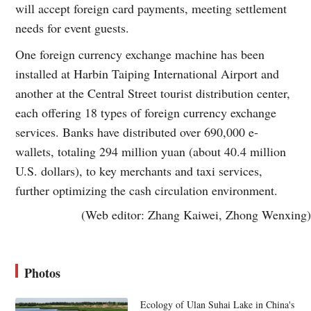
will accept foreign card payments, meeting settlement
needs for event guests.
One foreign currency exchange machine has been
installed at Harbin Taiping International Airport and
another at the Central Street tourist distribution center,
each offering 18 types of foreign currency exchange
services. Banks have distributed over 690,000 e-
wallets, totaling 294 million yuan (about 40.4 million
U.S. dollars), to key merchants and taxi services,
further optimizing the cash circulation environment.
(Web editor: Zhang Kaiwei, Zhong Wenxing)
Photos
Ecology of Ulan Suhai Lake in China's