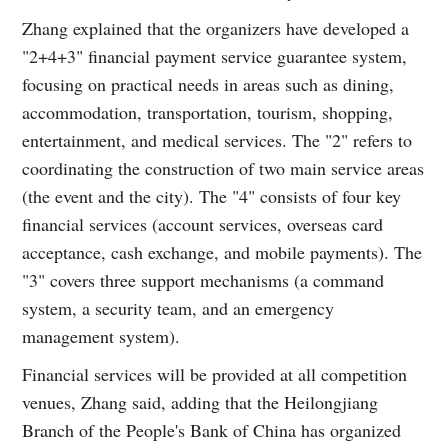
Zhang explained that the organizers have developed a
"2+4+3" financial payment service guarantee system,
focusing on practical needs in areas such as dining,
accommodation, transportation, tourism, shopping,
entertainment, and medical services. The "2" refers to
coordinating the construction of two main service areas
(the event and the city). The "4" consists of four key
financial services (account services, overseas card
acceptance, cash exchange, and mobile payments). The
"3" covers three support mechanisms (a command
system, a security team, and an emergency
management system).
Financial services will be provided at all competition
venues, Zhang said, adding that the Heilongjiang
Branch of the People's Bank of China has organized