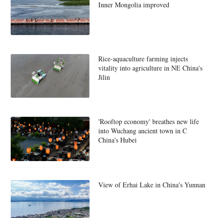
Inner Mongolia improved
Rice-aquaculture farming injects
vitality into agriculture in NE China's
Jilin
'Rooftop economy' breathes new life
into Wuchang ancient town in C
China's Hubei
View of Erhai Lake in China's Yunnan