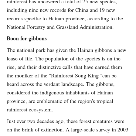
rainforest has uncovered a total of 75 new species,
including nine new records for China and 19 new
records specific to Hainan province, according to the
National Forestry and Grassland Administration.
Boon for gibbons
The national park has given the Hainan gibbons a new
lease of life. The population of the species is on the
rise, and their distinctive calls that have earned them
the moniker of the "Rainforest Song King "can be
heard across the verdant landscape. The gibbons,
considered the indigenous inhabitants of Hainan
province, are emblematic of the region's tropical
rainforest ecosystem.
Just over two decades ago, these forest creatures were
on the brink of extinction. A large-scale survey in 2003