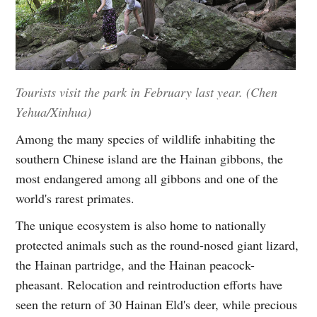
Tourists visit the park in February last year. (Chen
Yehua/Xinhua)
Among the many species of wildlife inhabiting the
southern Chinese island are the Hainan gibbons, the
most endangered among all gibbons and one of the
world's rarest primates.
The unique ecosystem is also home to nationally
protected animals such as the round-nosed giant lizard,
the Hainan partridge, and the Hainan peacock-
pheasant. Relocation and reintroduction efforts have
seen the return of 30 Hainan Eld's deer, while precious