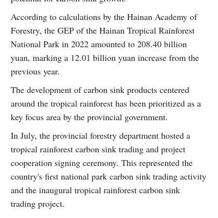
According to calculations by the Hainan Academy of
Forestry, the GEP of the Hainan Tropical Rainforest
National Park in 2022 amounted to 208.40 billion
yuan, marking a 12.01 billion yuan increase from the
previous year.
The development of carbon sink products centered
around the tropical rainforest has been prioritized as a
key focus area by the provincial government.
In July, the provincial forestry department hosted a
tropical rainforest carbon sink trading and project
cooperation signing ceremony. This represented the
country's first national park carbon sink trading activity
and the inaugural tropical rainforest carbon sink
trading project.