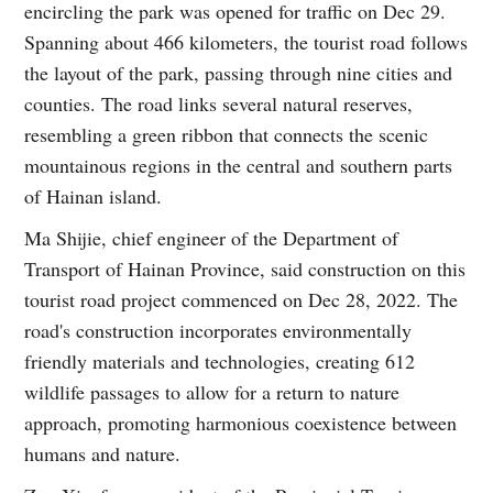
encircling the park was opened for traffic on Dec 29.
Spanning about 466 kilometers, the tourist road follows
the layout of the park, passing through nine cities and
counties. The road links several natural reserves,
resembling a green ribbon that connects the scenic
mountainous regions in the central and southern parts
of Hainan island.
Ma Shijie, chief engineer of the Department of
Transport of Hainan Province, said construction on this
tourist road project commenced on Dec 28, 2022. The
road's construction incorporates environmentally
friendly materials and technologies, creating 612
wildlife passages to allow for a return to nature
approach, promoting harmonious coexistence between
humans and nature.