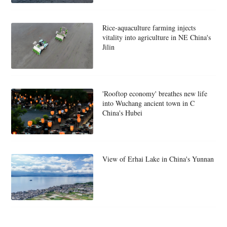
Rice-aquaculture farming injects
vitality into agriculture in NE China's
Jilin
'Rooftop economy' breathes new life
into Wuchang ancient town in C
China's Hubei
View of Erhai Lake in China's Yunnan