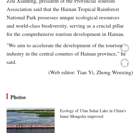
Zou Xianfeng, president of the Provincial Tourism
Association said that the Hainan Tropical Rainforest
National Park possesses unique ecological resources
and world-class biodiversity, serving as a crucial pillar
for the comprehensive tourism development in Hainan.
"We aim to accelerate the development of the tourism
industry in the central counties of Hainan province," he
said.
(Web editor: Tian Yi, Zhong Wenxing)
Photos
Ecology of Ulan Suhai Lake in China's
Inner Mongolia improved