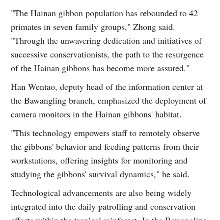
"The Hainan gibbon population has rebounded to 42
primates in seven family groups," Zhong said.
"Through the unwavering dedication and initiatives of
successive conservationists, the path to the resurgence
of the Hainan gibbons has become more assured."
Han Wentao, deputy head of the information center at
the Bawangling branch, emphasized the deployment of
camera monitors in the Hainan gibbons' habitat.
"This technology empowers staff to remotely observe
the gibbons' behavior and feeding patterns from their
workstations, offering insights for monitoring and
studying the gibbons' survival dynamics," he said.
Technological advancements are also being widely
integrated into the daily patrolling and conservation