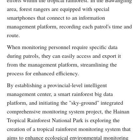
efforts within the tropical rainforest. In the Bawangling
area, forest rangers are equipped with special
smartphones that connect to an information
management platform, recording each patrol's time and
route.
When monitoring personnel require specific data
during patrols, they can easily access and export it
from the management platform, streamlining the
process for enhanced efficiency.
By establishing a provincial-level intelligent
management center, a smart rainforest big data
platform, and initiating the "sky-ground" integrated
comprehensive monitoring system project, the Hainan
Tropical Rainforest National Park is exploring the
creation of a tropical rainforest monitoring system that
aims to enhance ecological environmental monitoring