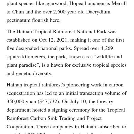
plant species like agarwood, Hopea hainanensis Merrill
& Chun and the over 2,600-year-old Dacrydium
pectinatum flourish here.
The Hainan Tropical Rainforest National Park was
established on Oct 12, 2021, making it one of the first
five designated national parks. Spread over 4,269
square kilometers, the park, known as a "wildlife and
plant paradise", is a haven for exclusive tropical species
and genetic diversity.
Hainan tropical rainforest's pioneering work in carbon
sequestration has led to an initial transaction volume of
350,000 yuan ($47,732). On July 10, the forestry
department hosted a signing ceremony for the Tropical
Rainforest Carbon Sink Trading and Project
Cooperation. Three companies in Hainan subscribed to