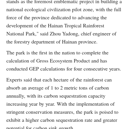
stands as the foremost emblematic project in building a
national ecological civilization pilot zone, with the full
force of the province dedicated to advancing the
development of the Hainan Tropical Rainforest
National Park," said Zhou Yadong, chief engineer of
the forestry department of Hainan province.
The park is the first in the nation to complete the
calculation of Gross Ecosystem Product and has
conducted GEP calculations for four consecutive years.
Experts said that each hectare of the rainforest can
absorb an average of 1 to 2 metric tons of carbon
annually, with its carbon sequestration capacity
increasing year by year. With the implementation of
stringent conservation measures, the park is poised to
exhibit a higher carbon sequestration rate and greater
potential for carbon sink growth.