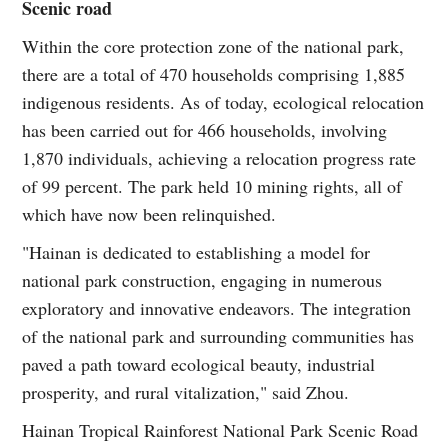
Scenic road
Within the core protection zone of the national park,
there are a total of 470 households comprising 1,885
indigenous residents. As of today, ecological relocation
has been carried out for 466 households, involving
1,870 individuals, achieving a relocation progress rate
of 99 percent. The park held 10 mining rights, all of
which have now been relinquished.
"Hainan is dedicated to establishing a model for
national park construction, engaging in numerous
exploratory and innovative endeavors. The integration
of the national park and surrounding communities has
paved a path toward ecological beauty, industrial
prosperity, and rural vitalization," said Zhou.
Hainan Tropical Rainforest National Park Scenic Road