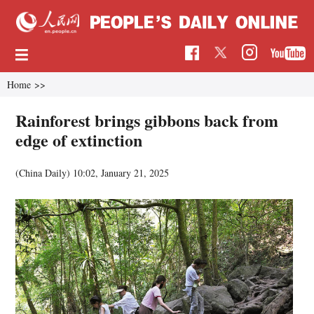
Home
>>
Rainforest brings gibbons back from
edge of extinction
(China Daily)
10:02, January 21, 2025