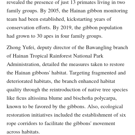
revealed the presence of just 13 primates living in two
family groups. By 2005, the Hainan gibbon monitoring
team had been established, kickstarting years of
conservation efforts. By 2019, the gibbon population
had grown to 30 apes in four family groups.
Zhong Yufei, deputy director of the Bawangling branch
of Hainan Tropical Rainforest National Park
Administration, detailed the measures taken to restore
the Hainan gibbons' habitat. Targeting fragmented and
deteriorated habitats, the branch enhanced habitat
quality through the reintroduction of native tree species
like ficus altissima blume and bischofia polycarpa,
known to be favored by the gibbons. Also, ecological
restoration initiatives included the establishment of six
rope corridors to facilitate the gibbons' movement
across habitats.