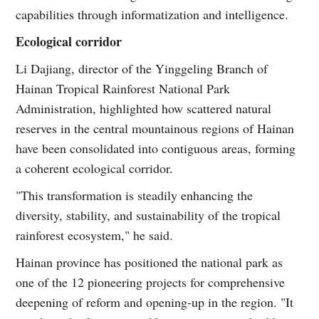
capabilities through informatization and intelligence.
Ecological corridor
Li Dajiang, director of the Yinggeling Branch of
Hainan Tropical Rainforest National Park
Administration, highlighted how scattered natural
reserves in the central mountainous regions of Hainan
have been consolidated into contiguous areas, forming
a coherent ecological corridor.
"This transformation is steadily enhancing the
diversity, stability, and sustainability of the tropical
rainforest ecosystem," he said.
Hainan province has positioned the national park as
one of the 12 pioneering projects for comprehensive
deepening of reform and opening-up in the region. "It