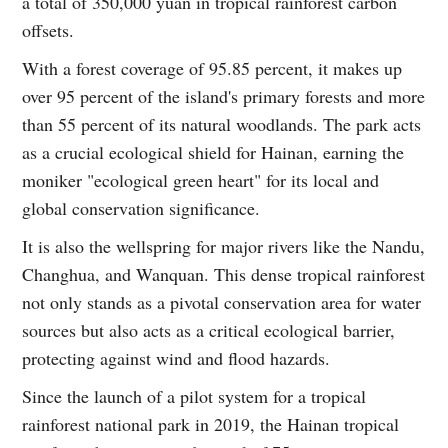
a total of 350,000 yuan in tropical rainforest carbon
offsets.
With a forest coverage of 95.85 percent, it makes up
over 95 percent of the island's primary forests and more
than 55 percent of its natural woodlands. The park acts
as a crucial ecological shield for Hainan, earning the
moniker "ecological green heart" for its local and
global conservation significance.
It is also the wellspring for major rivers like the Nandu,
Changhua, and Wanquan. This dense tropical rainforest
not only stands as a pivotal conservation area for water
sources but also acts as a critical ecological barrier,
protecting against wind and flood hazards.
Since the launch of a pilot system for a tropical
rainforest national park in 2019, the Hainan tropical