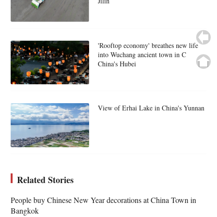
Jilin
'Rooftop economy' breathes new life
into Wuchang ancient town in C
China's Hubei
View of Erhai Lake in China's Yunnan
Related Stories
People buy Chinese New Year decorations at China Town in
Bangkok