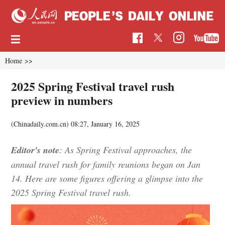
Home
>>
2025 Spring Festival travel rush
preview in numbers
(Chinadaily.com.cn)
08:27, January 16, 2025
Editor's note
: As Spring Festival approaches, the
annual travel rush for family reunions began on Jan
14. Here are some figures offering a glimpse into the
2025 Spring Festival travel rush.