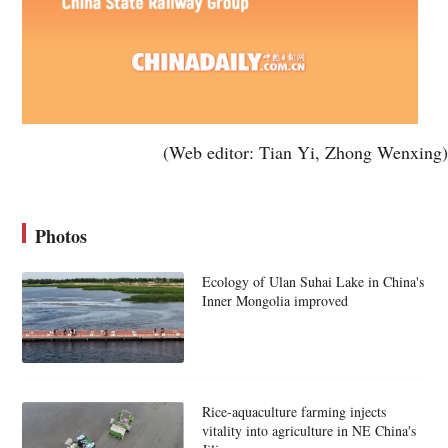
(Web editor: Tian Yi, Zhong Wenxing)
Photos
Ecology of Ulan Suhai Lake in China's
Inner Mongolia improved
Rice-aquaculture farming injects
vitality into agriculture in NE China's