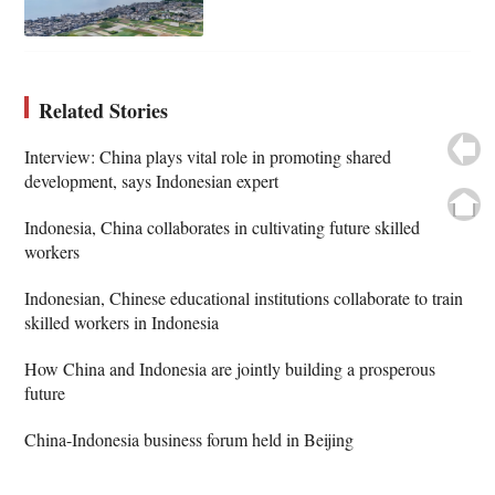
Related Stories
Interview: China plays vital role in promoting shared
development, says Indonesian expert
Indonesia, China collaborates in cultivating future skilled
workers
Indonesian, Chinese educational institutions collaborate to train
skilled workers in Indonesia
How China and Indonesia are jointly building a prosperous
future
China-Indonesia business forum held in Beijing