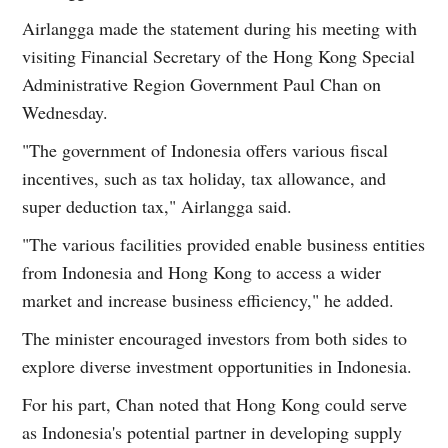
Airlangga made the statement during his meeting with
visiting Financial Secretary of the Hong Kong Special
Administrative Region Government Paul Chan on
Wednesday.
"The government of Indonesia offers various fiscal
incentives, such as tax holiday, tax allowance, and
super deduction tax," Airlangga said.
"The various facilities provided enable business entities
from Indonesia and Hong Kong to access a wider
market and increase business efficiency," he added.
The minister encouraged investors from both sides to
explore diverse investment opportunities in Indonesia.
For his part, Chan noted that Hong Kong could serve
as Indonesia's potential partner in developing supply