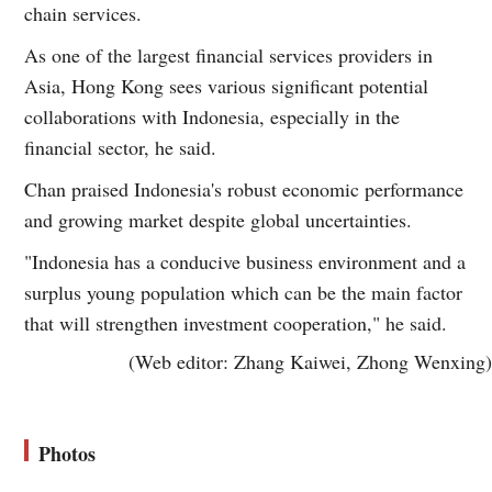
chain services.
As one of the largest financial services providers in
Asia, Hong Kong sees various significant potential
collaborations with Indonesia, especially in the
financial sector, he said.
Chan praised Indonesia's robust economic performance
and growing market despite global uncertainties.
"Indonesia has a conducive business environment and a
surplus young population which can be the main factor
that will strengthen investment cooperation," he said.
(Web editor: Zhang Kaiwei, Zhong Wenxing)
Photos