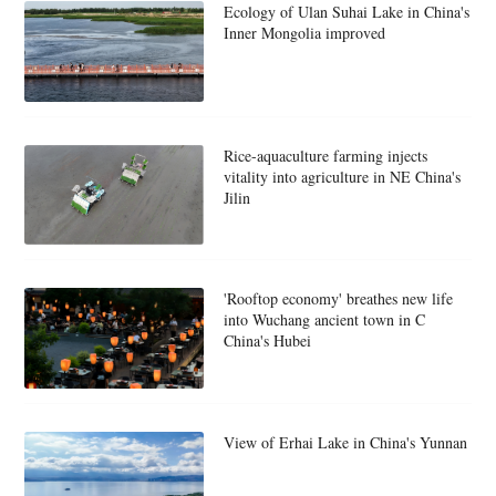
Ecology of Ulan Suhai Lake in China's
Inner Mongolia improved
Rice-aquaculture farming injects
vitality into agriculture in NE China's
Jilin
'Rooftop economy' breathes new life
into Wuchang ancient town in C
China's Hubei
View of Erhai Lake in China's Yunnan