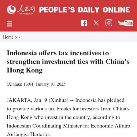
Home
>>
Indonesia offers tax incentives to
strengthen investment ties with China's
Hong Kong
(Xinhua)
13:04, January 10, 2025
JAKARTA, Jan. 9 (Xinhua) -- Indonesia has pledged
to provide various tax breaks for investors from China's
Hong Kong who invest in the country, according to
Indonesian Coordinating Minister for Economic Affairs
Airlangga Hartarto.