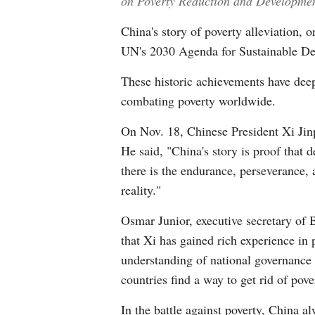
on Poverty Reduction and Development 
China's story of poverty alleviation, 
UN's 2030 Agenda for Sustainable Dev
These historic achievements have deep
combating poverty worldwide.
On Nov. 18, Chinese President Xi Jin
He said, "China's story is proof that 
there is the endurance, perseverance, a
reality."
Osmar Junior, executive secretary of 
that Xi has gained rich experience in
understanding of national governance 
countries find a way to get rid of pov
In the battle against poverty, China al