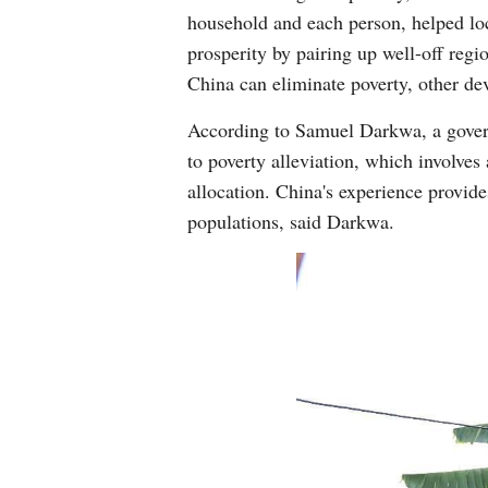
household and each person, helped loc
prosperity by pairing up well-off regi
China can eliminate poverty, other dev
According to Samuel Darkwa, a govern
to poverty alleviation, which involves
allocation. China's experience provide
populations, said Darkwa.