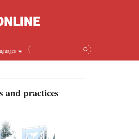
nguages
Chinese
apanese
es and practices
French
Spanish
Russian