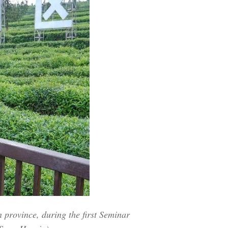
Arabic
Korean
German
rtuguese
Swahili
Italian
Kazakh
Thai
 province, during the first Seminar
Malay