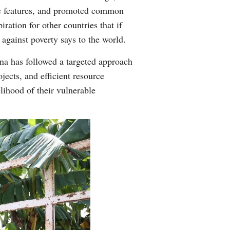
ive features, and promoted common
ration for other countries that if
 against poverty says to the world.
na has followed a targeted approach
jects, and efficient resource
lihood of their vulnerable