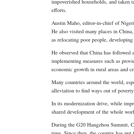
impoverished households, and taken tai
efforts.
Austin Maho, editor-in-chief of Niger
He also visited many places in China,
as relocating poor people, developing
He observed that China has followed a
implementing measures such as providi
economic growth in rural areas and cr
Many countries around the world, espe
alleviation to find ways out of povert
In its modernization drive, while imp
shared development of the whole world
During the G20 Hangzhou Summit, Chin
time. Since then, the country has put