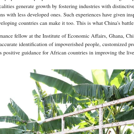
alities generate growth by fostering industries with distinct
ons with less developed ones. Such experiences have given inspi
eloping countries can make it too. This is what China's battle
ance fellow at the Institute of Economic Affairs, Ghana, Chi
 accurate identification of impoverished people, customized pro
s positive guidance for African countries in improving the live