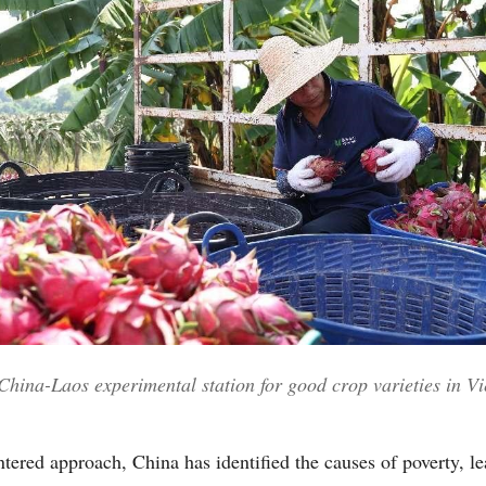
 China-Laos experimental station for good crop varieties in V
tered approach, China has identified the causes of poverty, l