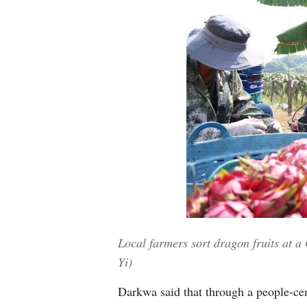
Local farmers sort dragon fruits at a
Yi)
Darkwa said that through a people-cen