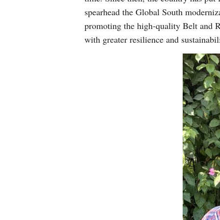
spearhead the Global South modernizat
promoting the high-quality Belt and 
with greater resilience and sustainabil