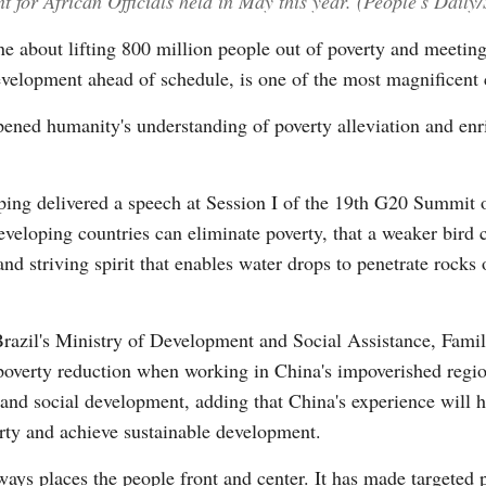
for African Officials held in May this year. (People's Daily
one about lifting 800 million people out of poverty and meeting
elopment ahead of schedule, is one of the most magnificent 
Vi
ened humanity's understanding of poverty alleviation and enr
ping delivered a speech at Session I of the 19th G20 Summit 
developing countries can eliminate poverty, that a weaker bird 
nd striving spirit that enables water drops to penetrate rocks 
Brazil's Ministry of Development and Social Assistance, Fami
 poverty reduction when working in China's impoverished regio
and social development, adding that China's experience will h
erty and achieve sustainable development.
ways places the people front and center. It has made targeted p