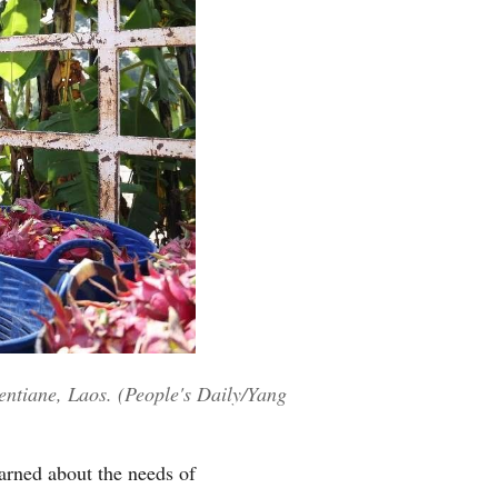
ientiane, Laos. (People's Daily/Yang
earned about the needs of