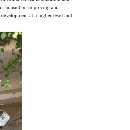
and focused on improving and
development at a higher level and