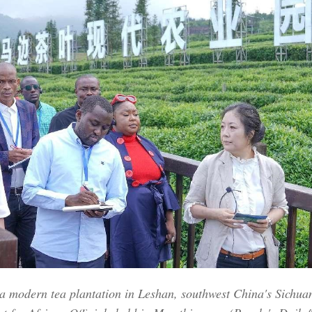
Po
g a modern tea plantation in Leshan, southwest China's Sichuan