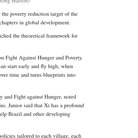
/Song Haoxin)
Greek
 the poverty reduction target of the
chapters in global development.
etnamese
iched the theoretical framework for
Urdu
Hindi
on Fight Against Hunger and Poverty.
can start early and fly high, when
over time and turns blueprints into
ly and Fight against Hunger, noted
ns. Junior said that Xi has a profound
elp Brazil and other developing
olicies tailored to each village, each