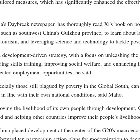
lored measures, which has significantly enhanced the effectiv
ia's Daybreak newspaper, has thoroughly read Xi's book on pov
 such as southwest China's Guizhou province, to learn about l
 tourism, and leveraging science and technology to tackle pove
 development-driven strategy, with a focus on unleashing the 
ng skills training, improving social welfare, and enhancing 
eated employment opportunities, he said.
cially those still plagued by poverty in the Global South, can
y in line with their own national conditions, said Maho.
roving the livelihood of its own people through development,
 and helping other countries improve their people's livelihoo
a placed development at the center of the G20's macroeconom
 forward ten partnership action plans for modernization to de