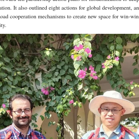
ion. It also outlined eight actions for global development, 
Road cooperation mechanisms to create new space for win-win 
ity.