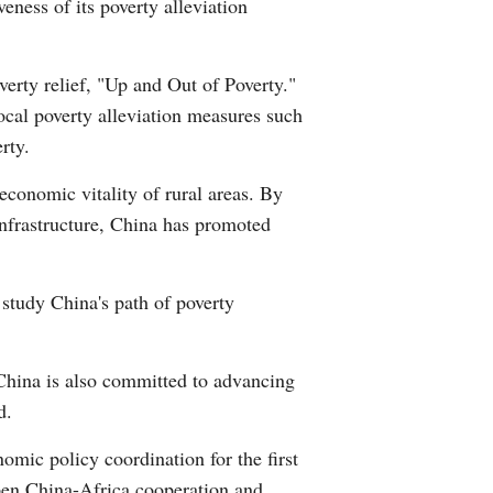
eness of its poverty alleviation
erty relief, "Up and Out of Poverty."
ocal poverty alleviation measures such
rty.
economic vitality of rural areas. By
infrastructure, China has promoted
 study China's path of poverty
 China is also committed to advancing
d.
ic policy coordination for the first
epen China-Africa cooperation and