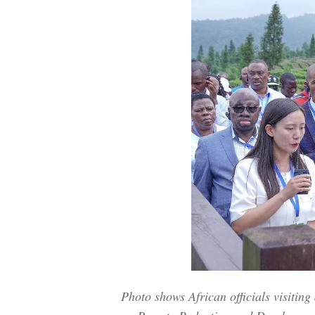
Photo shows African officials visitin