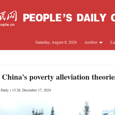
Saturday, August 8, 2026
Archive
La
J
 China's poverty alleviation theori
 Daily )
13:28, December 17, 2024