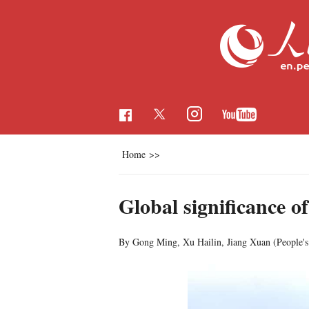
Home
>>
Global significance of
By Gong Ming, Xu Hailin, Jiang Xuan (People's