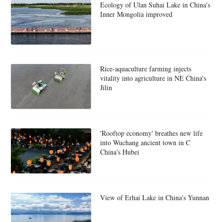
Ecology of Ulan Suhai Lake in China's
Inner Mongolia improved
Rice-aquaculture farming injects
vitality into agriculture in NE China's
Jilin
'Rooftop economy' breathes new life
into Wuchang ancient town in C
China's Hubei
View of Erhai Lake in China's Yunnan