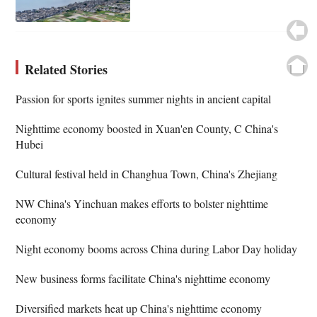
Related Stories
Passion for sports ignites summer nights in ancient capital
Nighttime economy boosted in Xuan'en County, C China's
Hubei
Cultural festival held in Changhua Town, China's Zhejiang
NW China's Yinchuan makes efforts to bolster nighttime
economy
Night economy booms across China during Labor Day holiday
New business forms facilitate China's nighttime economy
Diversified markets heat up China's nighttime economy