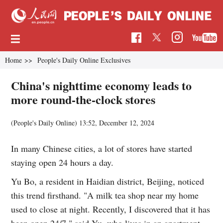
Home
>>
People's Daily Online Exclusives
China's nighttime economy leads to
more round-the-clock stores
(People's Daily Online)
13:52, December 12, 2024
In many Chinese cities, a lot of stores have started
staying open 24 hours a day.
Yu Bo, a resident in Haidian district, Beijing, noticed
this trend firsthand. "A milk tea shop near my home
used to close at night. Recently, I discovered that it has
been open 24/7," said Yu, who lives in an apartment