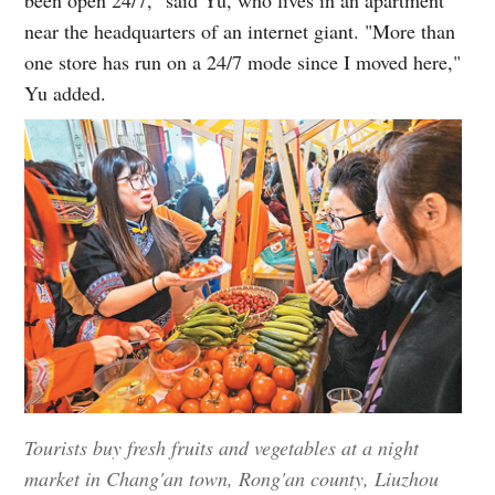
near the headquarters of an internet giant. "More than
one store has run on a 24/7 mode since I moved here,"
Yu added.
Tourists buy fresh fruits and vegetables at a night
market in Chang'an town, Rong'an county, Liuzhou