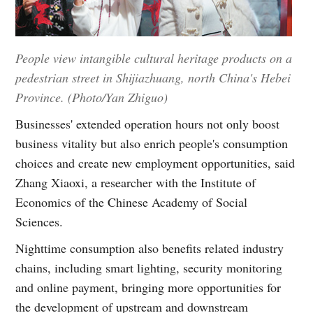
People view intangible cultural heritage products on a
pedestrian street in Shijiazhuang, north China's Hebei
Province. (Photo/Yan Zhiguo)
Businesses' extended operation hours not only boost
business vitality but also enrich people's consumption
choices and create new employment opportunities, said
Zhang Xiaoxi, a researcher with the Institute of
Economics of the Chinese Academy of Social
Sciences.
Nighttime consumption also benefits related industry
chains, including smart lighting, security monitoring
and online payment, bringing more opportunities for
the development of upstream and downstream