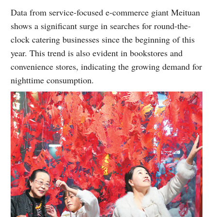
Data from service-focused e-commerce giant Meituan
shows a significant surge in searches for round-the-
clock catering businesses since the beginning of this
year. This trend is also evident in bookstores and
convenience stores, indicating the growing demand for
nighttime consumption.