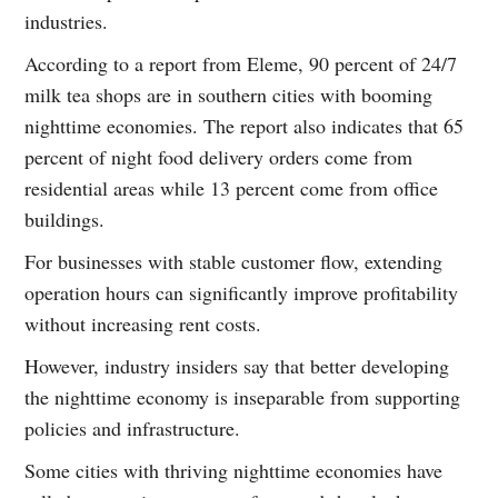
industries.
According to a report from Eleme, 90 percent of 24/7
milk tea shops are in southern cities with booming
nighttime economies. The report also indicates that 65
percent of night food delivery orders come from
residential areas while 13 percent come from office
buildings.
For businesses with stable customer flow, extending
operation hours can significantly improve profitability
without increasing rent costs.
However, industry insiders say that better developing
the nighttime economy is inseparable from supporting
policies and infrastructure.
Some cities with thriving nighttime economies have