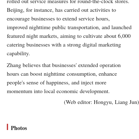
rolled out service measures for round-the-clock stores.
Beijing, for instance, has carried out activities to
encourage businesses to extend service hours,
improved nighttime public transportation, and launched
featured night markets, aiming to cultivate about 6,000
catering businesses with a strong digital marketing
capability.
Zhang believes that businesses' extended operation
hours can boost nighttime consumption, enhance
people's sense of happiness, and inject more
momentum into local economic development.
(Web editor: Hongyu, Liang Jun)
Photos