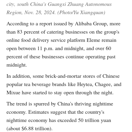
city, south China's Guangxi Zhuang Autonomous
Region, Nov. 28, 2024. (Photo/Yu Xiangquan)
According to a report issued by Alibaba Group, more
than 83 percent of catering businesses on the group's
online food delivery service platform Eleme remain
open between 11 p.m. and midnight, and over 60
percent of these businesses continue operating past
midnight.
In addition, some brick-and-mortar stores of Chinese
popular tea beverage brands like Heytea, Chagee, and
Mixue have started to stay open through the night.
The trend is spurred by China's thriving nighttime
economy. Estimates suggest that the country's
nighttime economy has exceeded 50 trillion yuan
(about $6.88 trillion).