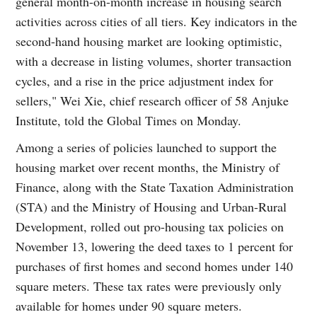
general month-on-month increase in housing search
activities across cities of all tiers. Key indicators in the
second-hand housing market are looking optimistic,
with a decrease in listing volumes, shorter transaction
cycles, and a rise in the price adjustment index for
sellers," Wei Xie, chief research officer of 58 Anjuke
Institute, told the Global Times on Monday.
Among a series of policies launched to support the
housing market over recent months, the Ministry of
Finance, along with the State Taxation Administration
(STA) and the Ministry of Housing and Urban-Rural
Development, rolled out pro-housing tax policies on
November 13, lowering the deed taxes to 1 percent for
purchases of first homes and second homes under 140
square meters. These tax rates were previously only
available for homes under 90 square meters.