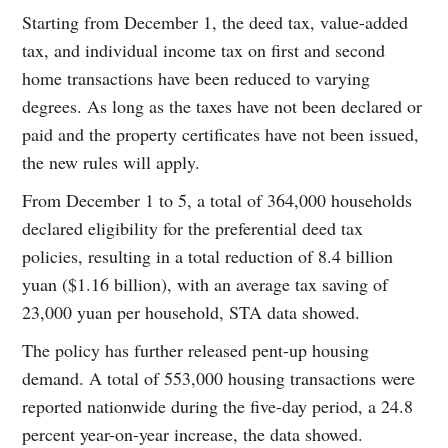
Starting from December 1, the deed tax, value-added
tax, and individual income tax on first and second
home transactions have been reduced to varying
degrees. As long as the taxes have not been declared or
paid and the property certificates have not been issued,
the new rules will apply.
From December 1 to 5, a total of 364,000 households
declared eligibility for the preferential deed tax
policies, resulting in a total reduction of 8.4 billion
yuan ($1.16 billion), with an average tax saving of
23,000 yuan per household, STA data showed.
The policy has further released pent-up housing
demand. A total of 553,000 housing transactions were
reported nationwide during the five-day period, a 24.8
percent year-on-year increase, the data showed.