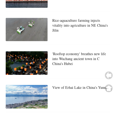
Rice-aquaculture farming injects
vitality into agriculture in NE China's
Jilin
'Rooftop economy' breathes new life
into Wuchang ancient town in C
China's Hubei
View of Erhai Lake in China's Yunnan