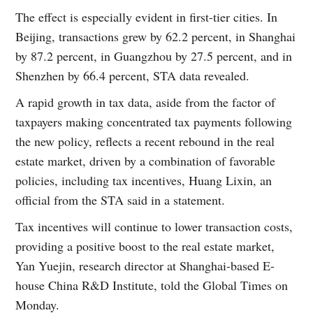
The effect is especially evident in first-tier cities. In
Beijing, transactions grew by 62.2 percent, in Shanghai
by 87.2 percent, in Guangzhou by 27.5 percent, and in
Shenzhen by 66.4 percent, STA data revealed.
A rapid growth in tax data, aside from the factor of
taxpayers making concentrated tax payments following
the new policy, reflects a recent rebound in the real
estate market, driven by a combination of favorable
policies, including tax incentives, Huang Lixin, an
official from the STA said in a statement.
Tax incentives will continue to lower transaction costs,
providing a positive boost to the real estate market,
Yan Yuejin, research director at Shanghai-based E-
house China R&D Institute, told the Global Times on
Monday.