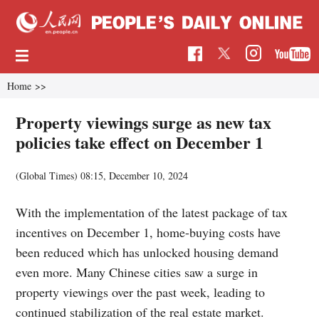
Home
>>
Property viewings surge as new tax
policies take effect on December 1
(Global Times)
08:15, December 10, 2024
With the implementation of the latest package of tax
incentives on December 1, home-buying costs have
been reduced which has unlocked housing demand
even more. Many Chinese cities saw a surge in
property viewings over the past week, leading to
continued stabilization of the real estate market.