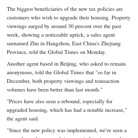
The biggest beneficiaries of the new tax policies are
customers who wish to upgrade their housing. Property
viewings surged by around 30 percent over the past
week, showing a noticeable uptick, a sales agent
surnamed Zhu in Hangzhou, East China's Zhejiang
Province, told the Global Times on Monday.
Another agent based in Beijing, who asked to remain
anonymous, told the Global Times that "so far in
December, both property viewings and transaction
volumes have been better than last month."
"Prices have also seen a rebound, especially for
upgraded housing, which has had a notable increase,"
the agent said.
"Since the new policy was implemented, we've seen a