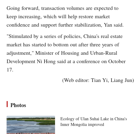
Going forward, transaction volumes are expected to
keep increasing, which will help restore market
confidence and support further stabilization, Yan said.
"Stimulated by a series of policies, China's real estate
market has started to bottom out after three years of
adjustment," Minister of Housing and Urban-Rural
Development Ni Hong said at a conference on October
17.
(Web editor: Tian Yi, Liang Jun)
Photos
Ecology of Ulan Suhai Lake in China's
Inner Mongolia improved