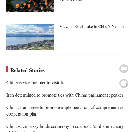
View of Erhai Lake in China's Yunnan
Related Stories
Chinese vice premier to visit Iran
Iran determined to promote ties with China: parliament speaker
China, Iran agree to promote implementation of comprehensive
cooperation plan
Chinese embassy holds ceremony to celebrate 53rd anniversary