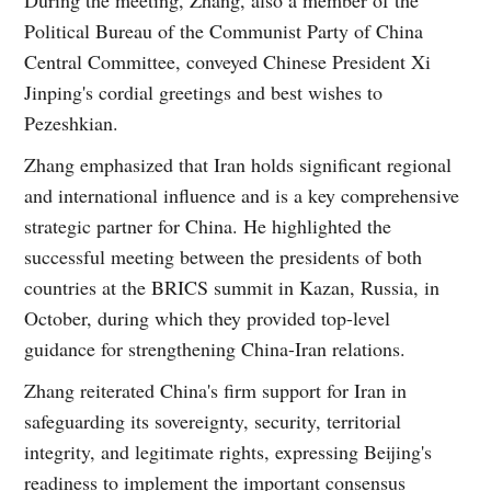
Political Bureau of the Communist Party of China
Central Committee, conveyed Chinese President Xi
Jinping's cordial greetings and best wishes to
Pezeshkian.
Zhang emphasized that Iran holds significant regional
and international influence and is a key comprehensive
strategic partner for China. He highlighted the
successful meeting between the presidents of both
countries at the BRICS summit in Kazan, Russia, in
October, during which they provided top-level
guidance for strengthening China-Iran relations.
Zhang reiterated China's firm support for Iran in
safeguarding its sovereignty, security, territorial
integrity, and legitimate rights, expressing Beijing's
readiness to implement the important consensus