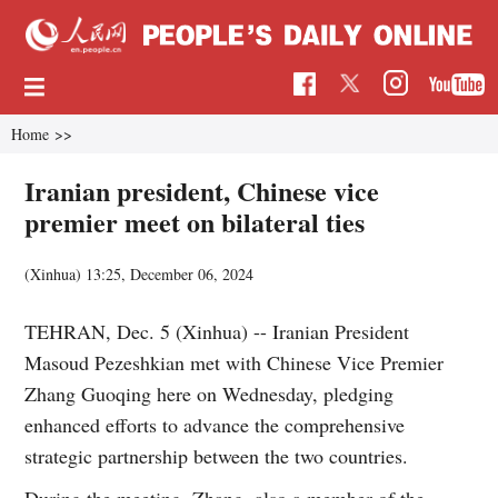
Home
>>
Iranian president, Chinese vice
premier meet on bilateral ties
(Xinhua)
13:25, December 06, 2024
TEHRAN, Dec. 5 (Xinhua) -- Iranian President
Masoud Pezeshkian met with Chinese Vice Premier
Zhang Guoqing here on Wednesday, pledging
enhanced efforts to advance the comprehensive
strategic partnership between the two countries.
During the meeting, Zhang, also a member of the