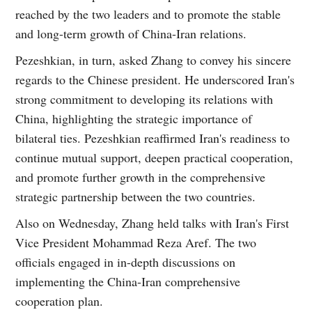
reached by the two leaders and to promote the stable
and long-term growth of China-Iran relations.
Pezeshkian, in turn, asked Zhang to convey his sincere
regards to the Chinese president. He underscored Iran's
strong commitment to developing its relations with
China, highlighting the strategic importance of
bilateral ties. Pezeshkian reaffirmed Iran's readiness to
continue mutual support, deepen practical cooperation,
and promote further growth in the comprehensive
strategic partnership between the two countries.
Also on Wednesday, Zhang held talks with Iran's First
Vice President Mohammad Reza Aref. The two
officials engaged in in-depth discussions on
implementing the China-Iran comprehensive
cooperation plan.