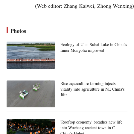
(Web editor: Zhang Kaiwei, Zhong Wenxing)
Photos
Ecology of Ulan Suhai Lake in China's
Inner Mongolia improved
Rice-aquaculture farming injects
vitality into agriculture in NE China's
Jilin
'Rooftop economy' breathes new life
into Wuchang ancient town in C
China's Hubei