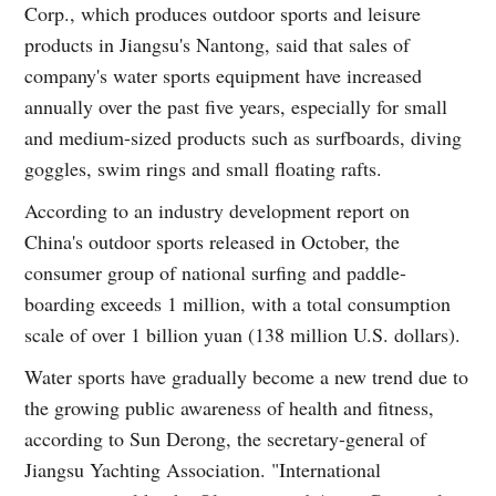
Corp., which produces outdoor sports and leisure
products in Jiangsu's Nantong, said that sales of
company's water sports equipment have increased
annually over the past five years, especially for small
and medium-sized products such as surfboards, diving
goggles, swim rings and small floating rafts.
According to an industry development report on
China's outdoor sports released in October, the
consumer group of national surfing and paddle-
boarding exceeds 1 million, with a total consumption
scale of over 1 billion yuan (138 million U.S. dollars).
Water sports have gradually become a new trend due to
the growing public awareness of health and fitness,
according to Sun Derong, the secretary-general of
Jiangsu Yachting Association. "International