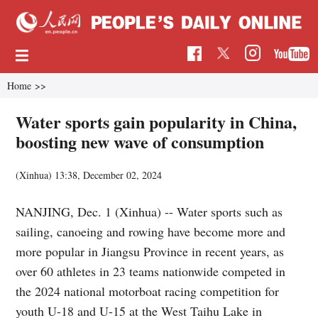
Home
>>
Water sports gain popularity in China,
boosting new wave of consumption
(Xinhua)
13:38, December 02, 2024
NANJING, Dec. 1 (Xinhua) -- Water sports such as
sailing, canoeing and rowing have become more and
more popular in Jiangsu Province in recent years, as
over 60 athletes in 23 teams nationwide competed in
the 2024 national motorboat racing competition for
youth U-18 and U-15 at the West Taihu Lake in