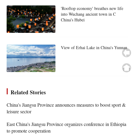
'Rooftop economy' breathes new life
into Wuchang ancient town in C
China's Hubei
View of Erhai Lake in China's Yunnan
Related Stories
China's Jiangsu Province announces measures to boost sport &
leisure sector
East China's Jiangsu Province organizes conference in Ethiopia
to promote cooperation