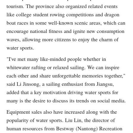
tourism. The province also organized related events
like college student rowing competitions and dragon
boat races in some well-known scenic areas, which can
encourage national fitness and ignite new consumption
waves, allowing more citizens to enjoy the charm of
water sports.
"I've met many like-minded people whether in
whitewater rafting or relaxed sailing. We can inspire
each other and share unforgettable memories together,"
said Li Jinsong, a sailing enthusiast from Jiangsu,
added that a key motivation driving water sports for
many is the desire to discuss its trends on social media.
Equipment sales also have increased along with the
popularity of water sports. Liu Lin, the director of
human resources from Bestway (Nantong) Recreation