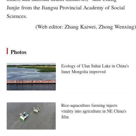
Junjie from the Jiangsu Provincial Academy of Social
Sciences.
(Web editor: Zhang Kaiwei, Zhong Wenxing)
Photos
Ecology of Ulan Suhai Lake in China's
Inner Mongolia improved
Rice-aquaculture farming injects
vitality into agriculture in NE China's
Jilin