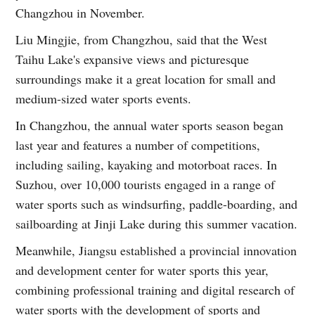
Changzhou in November.
Liu Mingjie, from Changzhou, said that the West
Taihu Lake's expansive views and picturesque
surroundings make it a great location for small and
medium-sized water sports events.
In Changzhou, the annual water sports season began
last year and features a number of competitions,
including sailing, kayaking and motorboat races. In
Suzhou, over 10,000 tourists engaged in a range of
water sports such as windsurfing, paddle-boarding, and
sailboarding at Jinji Lake during this summer vacation.
Meanwhile, Jiangsu established a provincial innovation
and development center for water sports this year,
combining professional training and digital research of
water sports with the development of sports and