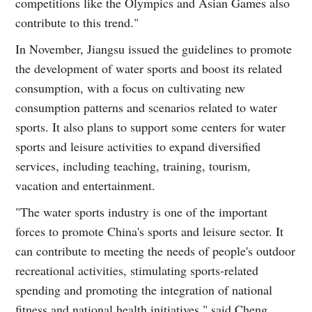
competitions like the Olympics and Asian Games also
contribute to this trend."
In November, Jiangsu issued the guidelines to promote
the development of water sports and boost its related
consumption, with a focus on cultivating new
consumption patterns and scenarios related to water
sports. It also plans to support some centers for water
sports and leisure activities to expand diversified
services, including teaching, training, tourism,
vacation and entertainment.
"The water sports industry is one of the important
forces to promote China's sports and leisure sector. It
can contribute to meeting the needs of people's outdoor
recreational activities, stimulating sports-related
spending and promoting the integration of national
fitness and national health initiatives," said Cheng