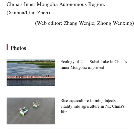
China's Inner Mongolia Autonomous Region.
(Xinhua/Lian Zhen)
(Web editor: Zhang Wenjie, Zhong Wenxing)
Photos
Ecology of Ulan Suhai Lake in China's
Inner Mongolia improved
Rice-aquaculture farming injects
vitality into agriculture in NE China's
Jilin