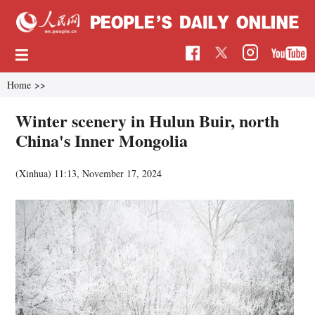
Home
>>
Winter scenery in Hulun Buir, north
China's Inner Mongolia
(Xinhua)
11:13, November 17, 2024