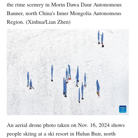
the rime scenery in Morin Dawa Daur Autonomous
Banner, north China's Inner Mongolia Autonomous
Region. (Xinhua/Lian Zhen)
An aerial drone photo taken on Nov. 16, 2024 shows
people skiing at a ski resort in Hulun Buir, north