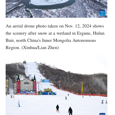
An aerial drone photo taken on Nov. 12, 2024 shows
the scenery after snow at a wetland in Ergune, Hulun
Buir, north China's Inner Mongolia Autonomous
Region. (Xinhua/Lian Zhen)