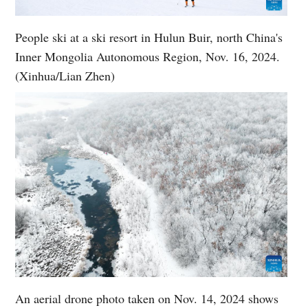
People ski at a ski resort in Hulun Buir, north China's
Inner Mongolia Autonomous Region, Nov. 16, 2024.
(Xinhua/Lian Zhen)
An aerial drone photo taken on Nov. 14, 2024 shows