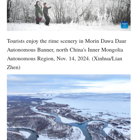
Tourists enjoy the rime scenery in Morin Dawa Daur
Autonomous Banner, north China's Inner Mongolia
Autonomous Region, Nov. 14, 2024. (Xinhua/Lian
Zhen)