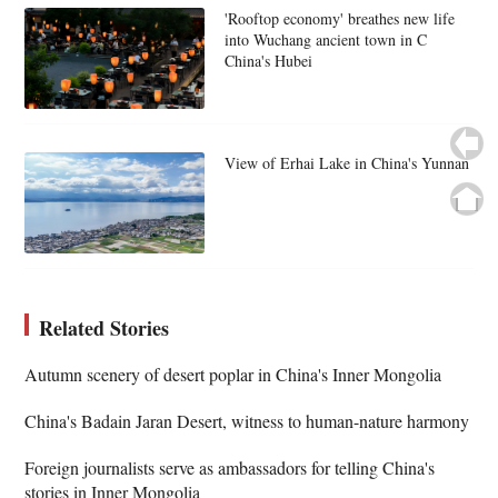
'Rooftop economy' breathes new life
into Wuchang ancient town in C
China's Hubei
View of Erhai Lake in China's Yunnan
Related Stories
Autumn scenery of desert poplar in China's Inner Mongolia
China's Badain Jaran Desert, witness to human-nature harmony
Foreign journalists serve as ambassadors for telling China's
stories in Inner Mongolia