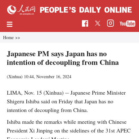
Home
>>
Japanese PM says Japan has no
intention of decoupling from China
(Xinhua)
10:44, November 16, 2024
LIMA, Nov. 15 (Xinhua) -- Japanese Prime Minister
Shigeru Ishiba said on Friday that Japan has no
intention of decoupling from China.
Ishiba made the remarks while meeting with Chinese
President Xi Jinping on the sidelines of the 31st APEC
Economic Leaders' Meeting.