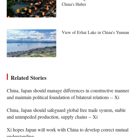
China's Hubei
View of Erhai Lake in China's Yunnan
Related Stories
China, Japan should manage differences in constructive manner
and maintain political foundation of bilateral relations -- Xi
China, Japan should safeguard global free trade system, stable
and unimpeded production, supply chains -- Xi
Xi hopes Japan will work with China to develop correct mutual
understanding