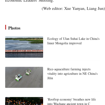
(Web editor: Xue Yanyan, Liang Jun)
Photos
Ecology of Ulan Suhai Lake in China's
Inner Mongolia improved
Rice-aquaculture farming injects
vitality into agriculture in NE China's
Jilin
'Rooftop economy' breathes new life
into Wuchang ancient town in C