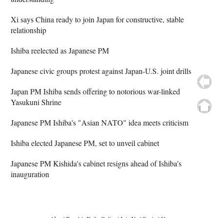
Xi says China ready to join Japan for constructive, stable
relationship
Ishiba reelected as Japanese PM
Japanese civic groups protest against Japan-U.S. joint drills
Japan PM Ishiba sends offering to notorious war-linked
Yasukuni Shrine
Japanese PM Ishiba's "Asian NATO" idea meets criticism
Ishiba elected Japanese PM, set to unveil cabinet
Japanese PM Kishida's cabinet resigns ahead of Ishiba's
inauguration