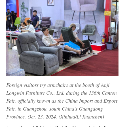
Foreign visitors try armchairs at the booth of Anji
Longwin Furniture Co., Ltd. during the 136th Canton
Fair, officially known as the China Import and Export
Fair, in Guangzhou, south China's Guangdong
Province, Oct. 23, 2024. (Xinhua/Li Xuanchen)