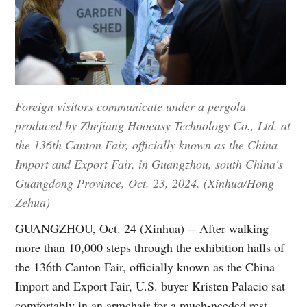
Foreign visitors communicate under a pergola
produced by Zhejiang Hooeasy Technology Co., Ltd. at
the 136th Canton Fair, officially known as the China
Import and Export Fair, in Guangzhou, south China's
Guangdong Province, Oct. 23, 2024. (Xinhua/Hong
Zehua)
GUANGZHOU, Oct. 24 (Xinhua) -- After walking
more than 10,000 steps through the exhibition halls of
the 136th Canton Fair, officially known as the China
Import and Export Fair, U.S. buyer Kristen Palacio sat
comfortably in an armchair for a much-needed rest.