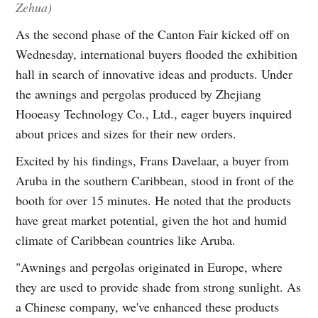
Zehua)
As the second phase of the Canton Fair kicked off on
Wednesday, international buyers flooded the exhibition
hall in search of innovative ideas and products. Under
the awnings and pergolas produced by Zhejiang
Hooeasy Technology Co., Ltd., eager buyers inquired
about prices and sizes for their new orders.
Excited by his findings, Frans Davelaar, a buyer from
Aruba in the southern Caribbean, stood in front of the
booth for over 15 minutes. He noted that the products
have great market potential, given the hot and humid
climate of Caribbean countries like Aruba.
"Awnings and pergolas originated in Europe, where
they are used to provide shade from strong sunlight. As
a Chinese company, we've enhanced these products