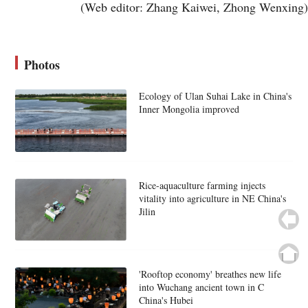
(Web editor: Zhang Kaiwei, Zhong Wenxing)
Photos
Ecology of Ulan Suhai Lake in China's
Inner Mongolia improved
Rice-aquaculture farming injects
vitality into agriculture in NE China's
Jilin
'Rooftop economy' breathes new life
into Wuchang ancient town in C
China's Hubei