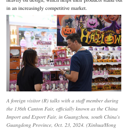
in an increasingly competitive market.
A foreign visitor (R) talks with a staff member during
the 136th Canton Fair, officially known as the China
Import and Export Fair, in Guangzhou, south China's
Guangdong Province, Oct. 23, 2024. (Xinhua/Hong