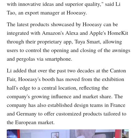
with innovative ideas and superior quality," said Li
Tao, an export manager at Hooeasy.
The latest products showcased by Hooeasy can be
integrated with Amazon's Alexa and Apple's HomeKit
through their proprietary app, Tuya Smart, allowing
users to control the opening and closing of the awnings
and pergolas via smartphone.
Li added that over the past two decades at the Canton
Fair, Hooeasy's booth has moved from the exhibition
hall's edge to a central location, reflecting the
company's growing influence and market share. The
company has also established design teams in France
and Germany to offer customized products tailored to
the European market.