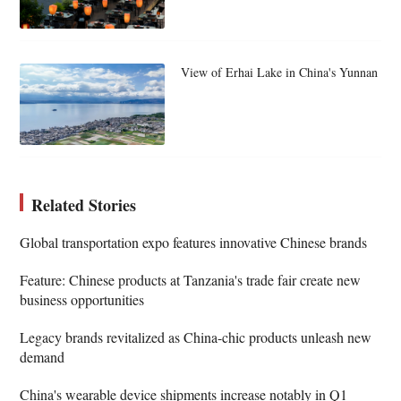
View of Erhai Lake in China's Yunnan
Related Stories
Global transportation expo features innovative Chinese brands
Feature: Chinese products at Tanzania's trade fair create new
business opportunities
Legacy brands revitalized as China-chic products unleash new
demand
China's wearable device shipments increase notably in Q1