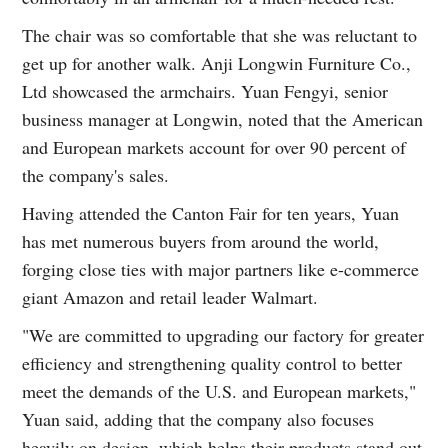
The chair was so comfortable that she was reluctant to
get up for another walk. Anji Longwin Furniture Co.,
Ltd showcased the armchairs. Yuan Fengyi, senior
business manager at Longwin, noted that the American
and European markets account for over 90 percent of
the company's sales.
Having attended the Canton Fair for ten years, Yuan
has met numerous buyers from around the world,
forging close ties with major partners like e-commerce
giant Amazon and retail leader Walmart.
"We are committed to upgrading our factory for greater
efficiency and strengthening quality control to better
meet the demands of the U.S. and European markets,"
Yuan said, adding that the company also focuses
heavily on design, which helps their products stand out