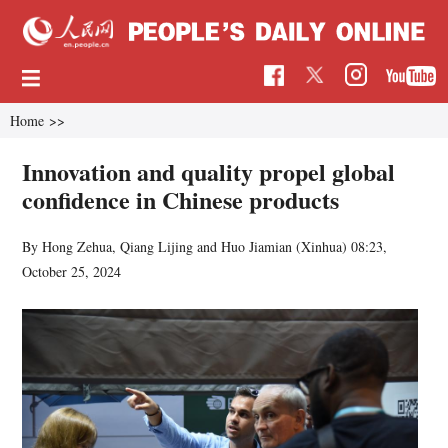
Home
>>
Innovation and quality propel global
confidence in Chinese products
By Hong Zehua, Qiang Lijing and Huo Jiamian (Xinhua)
08:23,
October 25, 2024