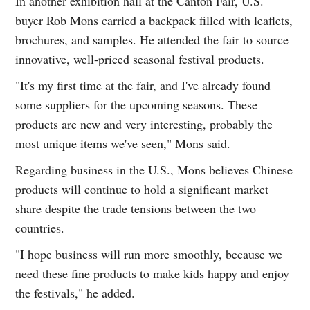
In another exhibition hall at the Canton Fair, U.S.
buyer Rob Mons carried a backpack filled with leaflets,
brochures, and samples. He attended the fair to source
innovative, well-priced seasonal festival products.
"It's my first time at the fair, and I've already found
some suppliers for the upcoming seasons. These
products are new and very interesting, probably the
most unique items we've seen," Mons said.
Regarding business in the U.S., Mons believes Chinese
products will continue to hold a significant market
share despite the trade tensions between the two
countries.
"I hope business will run more smoothly, because we
need these fine products to make kids happy and enjoy
the festivals," he added.