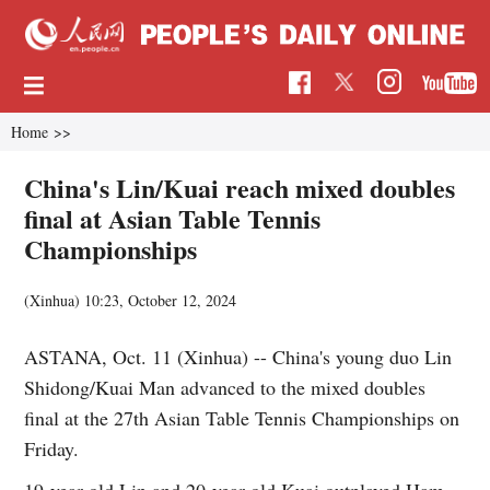
Home
>>
China's Lin/Kuai reach mixed doubles
final at Asian Table Tennis
Championships
(Xinhua)
10:23, October 12, 2024
ASTANA, Oct. 11 (Xinhua) -- China's young duo Lin
Shidong/Kuai Man advanced to the mixed doubles
final at the 27th Asian Table Tennis Championships on
Friday.
19-year-old Lin and 20-year-old Kuai outplayed Ham