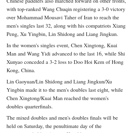
Chinese paddlers also marched forward on other fronts,
with top-ranked Wang Chuqin registering a 3-0 victory
over Mohammad Mousavi Taher of Iran to reach the
men's singles last 32, along with his compatriots Xiang
Peng, Xu Yingbin, Lin Shidong and Liang Jingkun.
In the women's singles event, Chen Xingtong, Kuai
Man and Wang Yidi advanced to the last 16, while Shi
Xunyao conceded a 3-2 loss to Doo Hoi Kem of Hong
Kong, China.
Lin Gaoyuan/Lin Shidong and Liang Jingkun/Xu
Yingbin made it to the men's doubles last eight, while
Chen Xingtong/Kuai Man reached the women's
doubles quarterfinals.
The mixed doubles and men's doubles finals will be
held on Saturday, the penultimate day of the