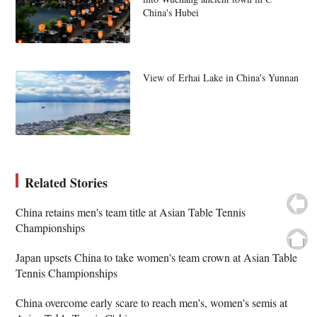
China's Hubei
View of Erhai Lake in China's Yunnan
Related Stories
China retains men's team title at Asian Table Tennis
Championships
Japan upsets China to take women's team crown at Asian Table
Tennis Championships
China overcome early scare to reach men's, women's semis at