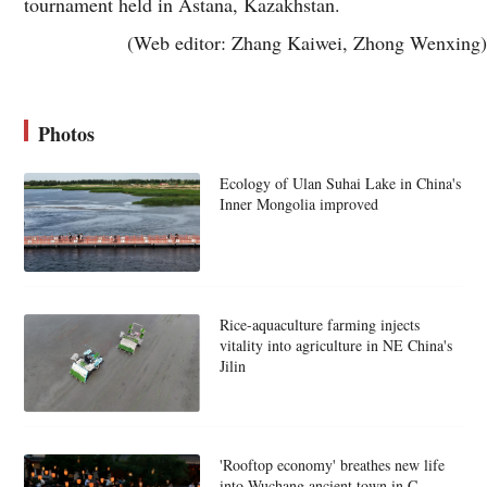
tournament held in Astana, Kazakhstan.
(Web editor: Zhang Kaiwei, Zhong Wenxing)
Photos
Ecology of Ulan Suhai Lake in China's
Inner Mongolia improved
Rice-aquaculture farming injects
vitality into agriculture in NE China's
Jilin
'Rooftop economy' breathes new life
into Wuchang ancient town in C