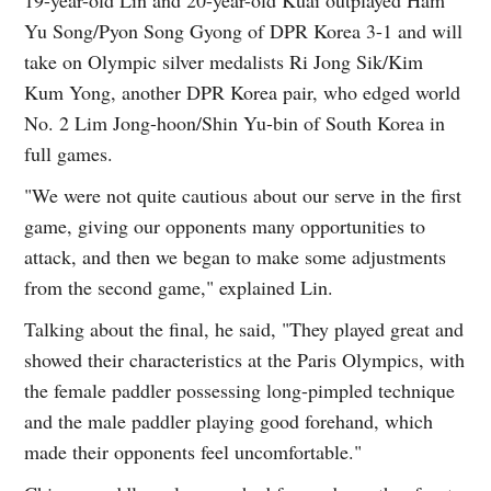
Yu Song/Pyon Song Gyong of DPR Korea 3-1 and will
take on Olympic silver medalists Ri Jong Sik/Kim
Kum Yong, another DPR Korea pair, who edged world
No. 2 Lim Jong-hoon/Shin Yu-bin of South Korea in
full games.
"We were not quite cautious about our serve in the first
game, giving our opponents many opportunities to
attack, and then we began to make some adjustments
from the second game," explained Lin.
Talking about the final, he said, "They played great and
showed their characteristics at the Paris Olympics, with
the female paddler possessing long-pimpled technique
and the male paddler playing good forehand, which
made their opponents feel uncomfortable."