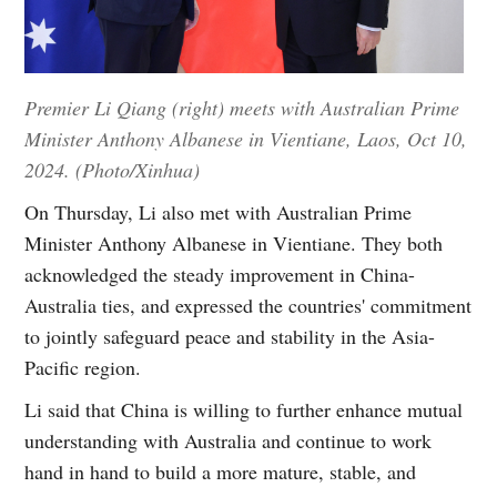
Premier Li Qiang (right) meets with Australian Prime
Minister Anthony Albanese in Vientiane, Laos, Oct 10,
2024. (Photo/Xinhua)
On Thursday, Li also met with Australian Prime
Minister Anthony Albanese in Vientiane. They both
acknowledged the steady improvement in China-
Australia ties, and expressed the countries' commitment
to jointly safeguard peace and stability in the Asia-
Pacific region.
Li said that China is willing to further enhance mutual
understanding with Australia and continue to work
hand in hand to build a more mature, stable, and