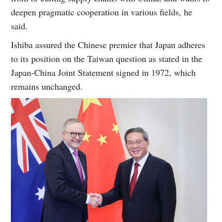
deepen pragmatic cooperation in various fields, he
said.
Ishiba assured the Chinese premier that Japan adheres
to its position on the Taiwan question as stated in the
Japan-China Joint Statement signed in 1972, which
remains unchanged.