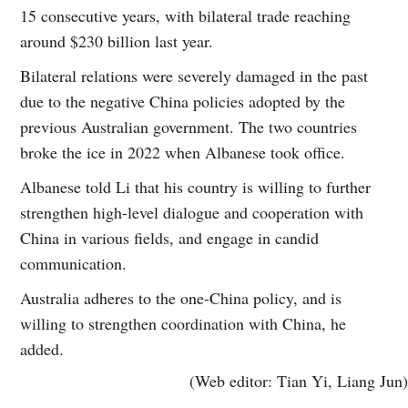
15 consecutive years, with bilateral trade reaching
around $230 billion last year.
Bilateral relations were severely damaged in the past
due to the negative China policies adopted by the
previous Australian government. The two countries
broke the ice in 2022 when Albanese took office.
Albanese told Li that his country is willing to further
strengthen high-level dialogue and cooperation with
China in various fields, and engage in candid
communication.
Australia adheres to the one-China policy, and is
willing to strengthen coordination with China, he
added.
(Web editor: Tian Yi, Liang Jun)