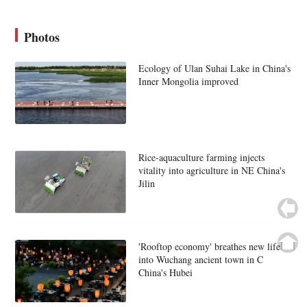
Photos
Ecology of Ulan Suhai Lake in China's
Inner Mongolia improved
Rice-aquaculture farming injects
vitality into agriculture in NE China's
Jilin
'Rooftop economy' breathes new life
into Wuchang ancient town in C
China's Hubei