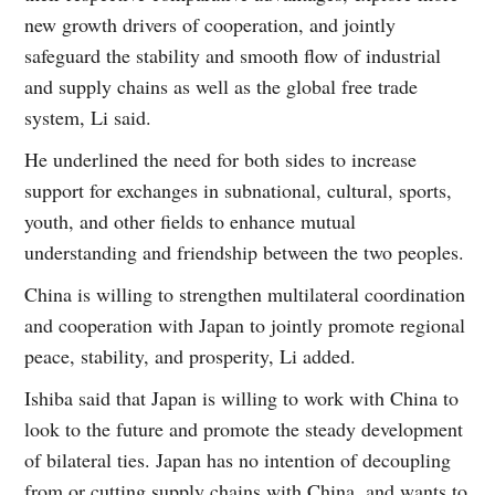
new growth drivers of cooperation, and jointly
safeguard the stability and smooth flow of industrial
and supply chains as well as the global free trade
system, Li said.
He underlined the need for both sides to increase
support for exchanges in subnational, cultural, sports,
youth, and other fields to enhance mutual
understanding and friendship between the two peoples.
China is willing to strengthen multilateral coordination
and cooperation with Japan to jointly promote regional
peace, stability, and prosperity, Li added.
Ishiba said that Japan is willing to work with China to
look to the future and promote the steady development
of bilateral ties. Japan has no intention of decoupling
from or cutting supply chains with China, and wants to