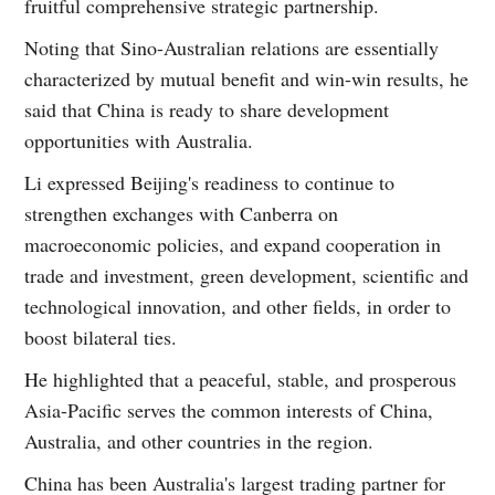
fruitful comprehensive strategic partnership.
Noting that Sino-Australian relations are essentially
characterized by mutual benefit and win-win results, he
said that China is ready to share development
opportunities with Australia.
Li expressed Beijing's readiness to continue to
strengthen exchanges with Canberra on
macroeconomic policies, and expand cooperation in
trade and investment, green development, scientific and
technological innovation, and other fields, in order to
boost bilateral ties.
He highlighted that a peaceful, stable, and prosperous
Asia-Pacific serves the common interests of China,
Australia, and other countries in the region.
China has been Australia's largest trading partner for