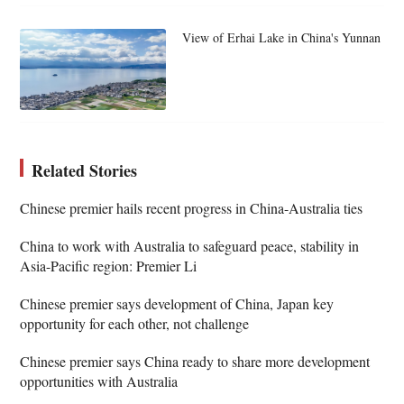
View of Erhai Lake in China's Yunnan
Related Stories
Chinese premier hails recent progress in China-Australia ties
China to work with Australia to safeguard peace, stability in
Asia-Pacific region: Premier Li
Chinese premier says development of China, Japan key
opportunity for each other, not challenge
Chinese premier says China ready to share more development
opportunities with Australia