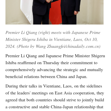
Premier Li Qiang (right) meets with Japanese Prime
Minister Shigeru Ishiba in Vientiane, Laos, Oct 10,
2024. (Photo by Wang Zhuangfei/chinadaily.com.cn)
Premier Li Qiang and Japanese Prime Minister Shigeru
Ishiba reaffirmed on Thursday their commitment to
comprehensively advancing the strategic and mutually
beneficial relations between China and Japan.
During their talks in Vientiane, Laos, on the sidelines
of the leaders' meetings on East Asia cooperation, they
agreed that both countries should strive to jointly build
a constructive and stable China-Japan relationship that