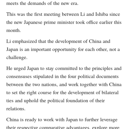
meets the demands of the new era.
This was the first meeting between Li and Ishiba since
the new Japanese prime minister took office earlier this
month.
Li emphasized that the development of China and
Japan is an important opportunity for each other, not a
challenge.
He urged Japan to stay committed to the principles and
consensuses stipulated in the four political documents
between the two nations, and work together with China
to set the right course for the development of bilateral
ties and uphold the political foundation of their
relations.
China is ready to work with Japan to further leverage
their respective comparative advantages, explore more