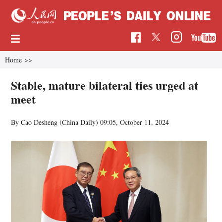
Home
>>
Stable, mature bilateral ties urged at
meet
By Cao Desheng (China Daily)
09:05, October 11, 2024