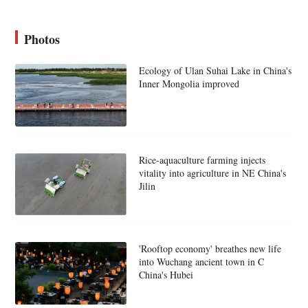
Photos
Ecology of Ulan Suhai Lake in China's
Inner Mongolia improved
Rice-aquaculture farming injects
vitality into agriculture in NE China's
Jilin
'Rooftop economy' breathes new life
into Wuchang ancient town in C
China's Hubei