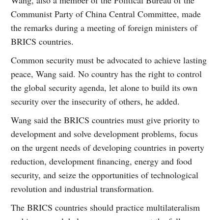
Communist Party of China Central Committee, made
the remarks during a meeting of foreign ministers of
BRICS countries.
Common security must be advocated to achieve lasting
peace, Wang said. No country has the right to control
the global security agenda, let alone to build its own
security over the insecurity of others, he added.
Wang said the BRICS countries must give priority to
development and solve development problems, focus
on the urgent needs of developing countries in poverty
reduction, development financing, energy and food
security, and seize the opportunities of technological
revolution and industrial transformation.
The BRICS countries should practice multilateralism