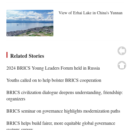
View of Erhai Lake in China's Yunnan
Related Stories
2024 BRICS Young Leaders Forum held in Russia
Youths called on to help bolster BRICS cooperation
BRICS civilization dialogue deepens understanding, friendship:
organizers
BRICS seminar on governance highlights modernization paths
BRICS helps build fairer, more equitable global governance
system: survey