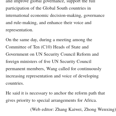
and improve global governance, support the full
participation of the Global South countries in
international economic decision-making, governance
and rule-making, and enhance their voice and
representation.
On the same day, during a meeting among the
Committee of Ten (C10) Heads of State and
Government on UN Security Council Reform and
foreign ministers of five UN Security Council
permanent members, Wang called for continuously
increasing representation and voice of developing
countries.
He said it is necessary to anchor the reform path that
gives priority to special arrangements for Africa.
(Web editor: Zhang Kaiwei, Zhong Wenxing)