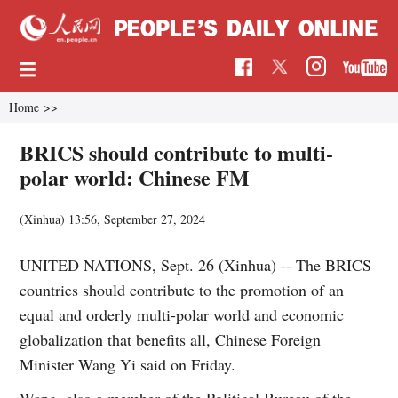
Home
>>
BRICS should contribute to multi-
polar world: Chinese FM
(Xinhua)
13:56, September 27, 2024
UNITED NATIONS, Sept. 26 (Xinhua) -- The BRICS
countries should contribute to the promotion of an
equal and orderly multi-polar world and economic
globalization that benefits all, Chinese Foreign
Minister Wang Yi said on Friday.
Wang, also a member of the Political Bureau of the