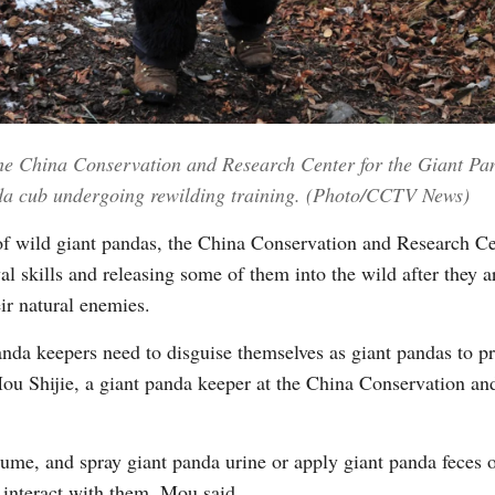
he China Conservation and Research Center for the Giant Pand
nda cub undergoing rewilding training. (Photo/CCTV News)
s of wild giant pandas, the China Conservation and Research C
val skills and releasing some of them into the wild after the
ir natural enemies.
anda keepers need to disguise themselves as giant pandas to 
u Shijie, a giant panda keeper at the China Conservation and
ume, and spray giant panda urine or apply giant panda feces o
 interact with them, Mou said.