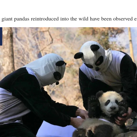
wo giant pandas reintroduced into the wild have been observed 
Po