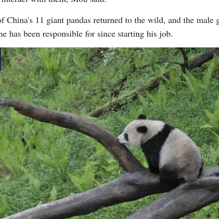
 China's 11 giant pandas returned to the wild, and the male gi
he has been responsible for since starting his job.