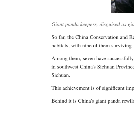
Giant panda keepers, disguised as g
So far, the China Conservation and Re
habitats, with nine of them surviving.
Among them, seven have successfully 
in southwest China's Sichuan Province
Sichuan.
This achievement is of significant imp
Behind it is China's giant panda rewi