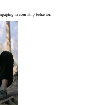
Arabic
engaging in courtship behavior.
Korean
German
rtuguese
Swahili
Italian
Kazakh
Thai
Malay