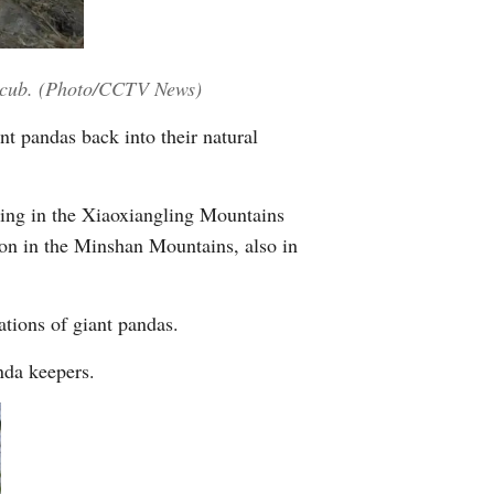
Greek
etnamese
a cub. (Photo/CCTV News)
t pandas back into their natural
Urdu
Hindi
ving in the Xiaoxiangling Mountains
ion in the Minshan Mountains, also in
ations of giant pandas.
nda keepers.