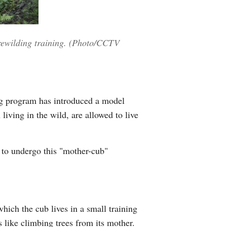
 rewilding training. (Photo/CCTV
ding program has introduced a model
living in the wild, are allowed to live
 to undergo this "mother-cub"
hich the cub lives in a small training
s like climbing trees from its mother.