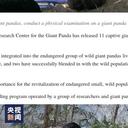
Vi
iant pandas, conduct a physical examination on a giant pand
search Center for the Giant Panda has released 11 captive gian
integrated into the endangered group of wild giant pandas li
, and two have successfully blended in with the wild populat
ortance for the revitalization of endangered small, wild popul
lding program operated by a group of researchers and giant pa