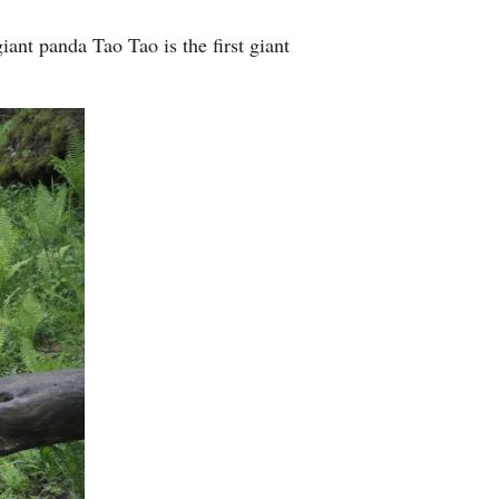
ant panda Tao Tao is the first giant