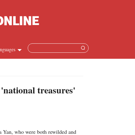
nguages
Chinese
apanese
'national treasures'
French
Spanish
Russian
a Yan, who were both rewilded and