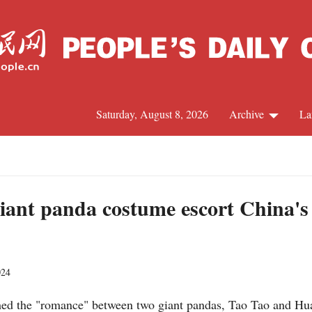
Saturday, August 8, 2026
Archive
La
J
giant panda costume escort China's 
024
rmed the "romance" between two giant pandas, Tao Tao and Hu