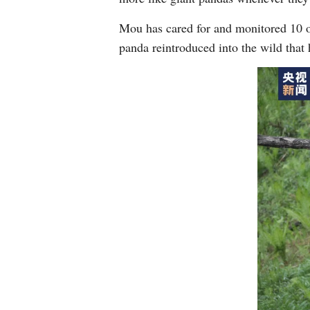
Mou has cared for and monitored 10 of
panda reintroduced into the wild that 