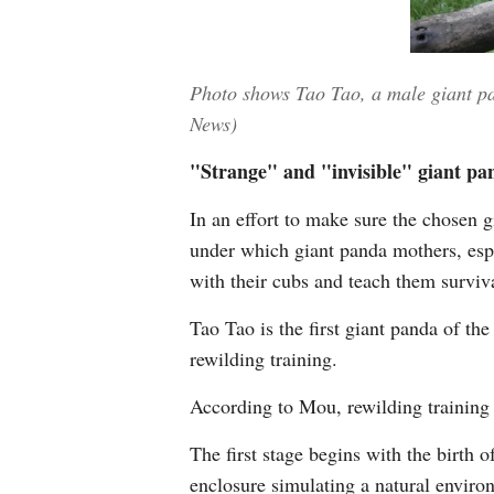
Photo shows Tao Tao, a male giant pa
News)
"Strange" and "invisible" giant pa
In an effort to make sure the chosen g
under which giant panda mothers, espec
with their cubs and teach them surviva
Tao Tao is the first giant panda of t
rewilding training.
According to Mou, rewilding training 
The first stage begins with the birth 
enclosure simulating a natural environ