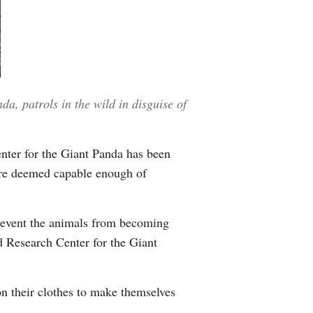
a, patrols in the wild in disguise of
enter for the Giant Panda has been
y are deemed capable enough of
prevent the animals from becoming
 Research Center for the Giant
n their clothes to make themselves