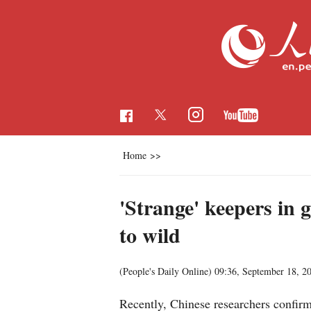
Home
>>
'Strange' keepers in 
to wild
(People's Daily Online)
09:36, September 18, 2
Recently, Chinese researchers confi