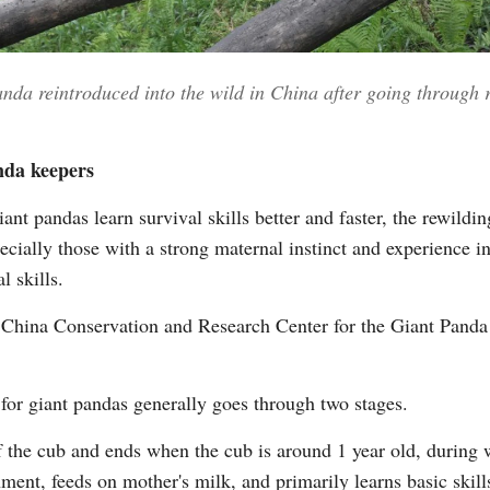
nda reintroduced into the wild in China after going through
nda keepers
iant pandas learn survival skills better and faster, the rewil
ially those with a strong maternal instinct and experience in 
l skills.
he China Conservation and Research Center for the Giant Panda
for giant pandas generally goes through two stages.
of the cub and ends when the cub is around 1 year old, during w
ment, feeds on mother's milk, and primarily learns basic skill