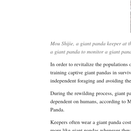
Mou Shijie, a giant panda keeper at t
a giant panda to monitor a giant pa
In order to revitalize the population
training captive giant pandas in survi
independent foraging and avoiding the
During the rewilding process, giant p
dependent on humans, according to Mo
Panda.
Keepers often wear a giant panda cost
more like giant pandas whenever they