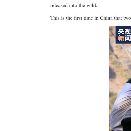
released into the wild.
This is the first time in China that t