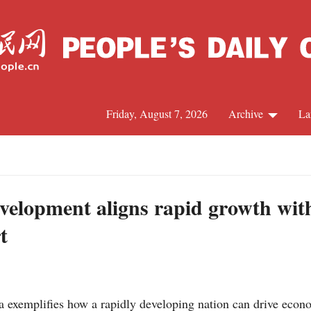
Friday, August 7, 2026
Archive
La
J
velopment aligns rapid growth with
t
exemplifies how a rapidly developing nation can drive econ