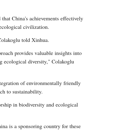
Arabic
 that China's achievements effectively
Korean
cological civilization.
German
Colakoglu told Xinhua.
roach provides valuable insights into
rtuguese
g ecological diversity," Colakoglu
Swahili
tegration of environmentally friendly
Italian
h to sustainability.
Kazakh
orship in biodiversity and ecological
Thai
hina is a sponsoring country for these
Malay