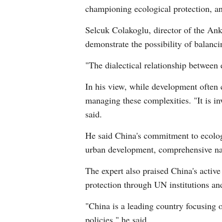
championing ecological protection, an
Selcuk Colakoglu, director of the Ank
demonstrate the possibility of balanci
"The dialectical relationship between
In his view, while development often 
managing these complexities. "It is in
said.
He said China's commitment to ecologic
urban development, comprehensive natu
The expert also praised China's active 
protection through UN institutions an
"China is a leading country focusing o
policies," he said.