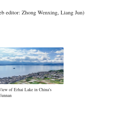
Greek
b editor: Zhong Wenxing, Liang Jun)
etnamese
Urdu
Hindi
View of Erhai Lake in China's
Yunnan