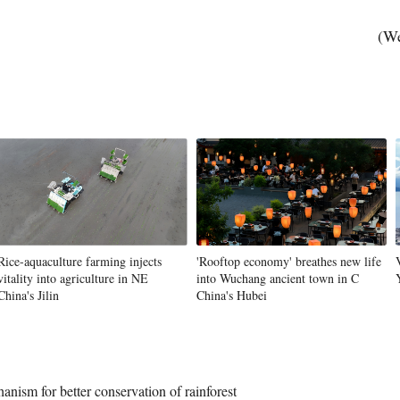
(We
Vi
Rice-aquaculture farming injects
'Rooftop economy' breathes new life
vitality into agriculture in NE
into Wuchang ancient town in C
China's Jilin
China's Hubei
nism for better conservation of rainforest