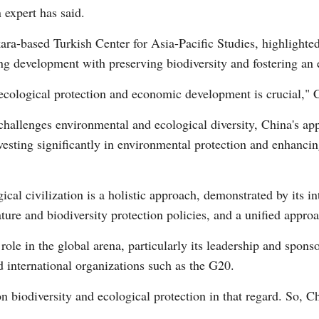
 expert has said.
ara-based Turkish Center for Asia-Pacific Studies, highlighted
ng development with preserving biodiversity and fostering an e
 ecological protection and economic development is crucial," 
challenges environmental and ecological diversity, China's app
Po
vesting significantly in environmental protection and enhancin
al civilization is a holistic approach, demonstrated by its in
re and biodiversity protection policies, and a unified approac
role in the global arena, particularly its leadership and spons
d international organizations such as the G20.
n biodiversity and ecological protection in that regard. So, C