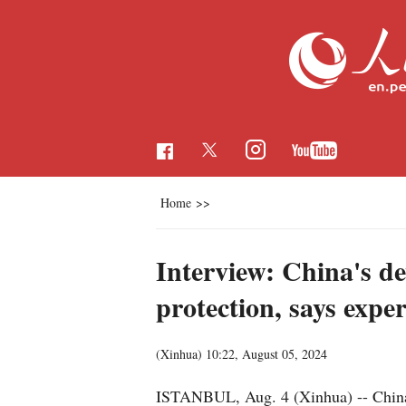
Home
>>
Interview: China's de
protection, says exper
(Xinhua)
10:22, August 05, 2024
ISTANBUL, Aug. 4 (Xinhua) -- China 