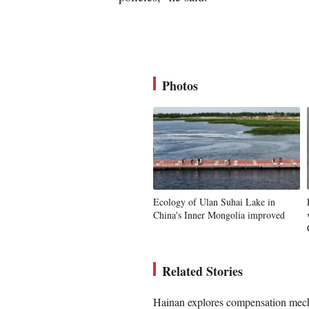
Photos
Ecology of Ulan Suhai Lake in
China's Inner Mongolia improved
Related Stories
Hainan explores compensation mecha