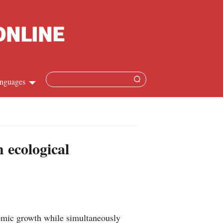
nguages
Chinese
apanese
 ecological
French
Spanish
Russian
omic growth while simultaneously