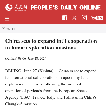
Home
>>
China sets to expand int'l cooperation
in lunar exploration missions
(Xinhua)
08:06, June 28, 2024
BEIJING, June 27 (Xinhua) -- China is set to expand
its international collaborations in upcoming lunar
exploration endeavors following the successful
operation of payloads from the European Space
Agency (ESA), France, Italy, and Pakistan in China's
Chang'e-6 mission.