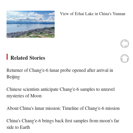
View of Erhai Lake in China's Yunnan
Related Stories
Returner of Chang'e-6 lunar probe opened after arrival in
Beijing
Chinese scientists anticipate Chang'e-6 samples to unravel
mysteries of Moon
About China's lunar mission: Timeline of Chang'e-6 mission
China's Chang'e-6 brings back first samples from moon's far
side to Earth