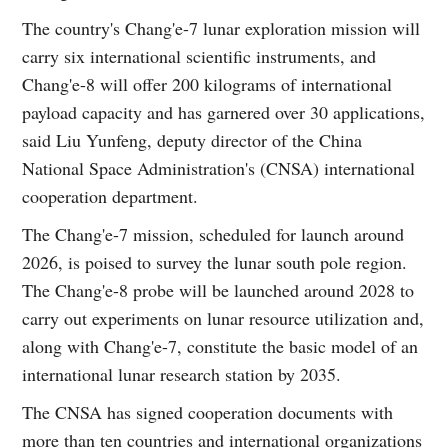
The country's Chang'e-7 lunar exploration mission will
carry six international scientific instruments, and
Chang'e-8 will offer 200 kilograms of international
payload capacity and has garnered over 30 applications,
said Liu Yunfeng, deputy director of the China
National Space Administration's (CNSA) international
cooperation department.
The Chang'e-7 mission, scheduled for launch around
2026, is poised to survey the lunar south pole region.
The Chang'e-8 probe will be launched around 2028 to
carry out experiments on lunar resource utilization and,
along with Chang'e-7, constitute the basic model of an
international lunar research station by 2035.
The CNSA has signed cooperation documents with
more than ten countries and international organizations