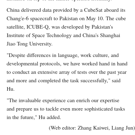
China delivered data provided by a CubeSat aboard its
Chang'e-6 spacecraft to Pakistan on May 10. The cube
satellite, ICUBE-Q, was developed by Pakistan's
Institute of Space Technology and China's Shanghai
Jiao Tong University.
"Despite differences in language, work culture, and
developmental protocols, we have worked hand in hand
to conduct an extensive array of tests over the past year
and more and completed the task successfully," said
Hu.
"The invaluable experience can enrich our expertise
and prepare us to tackle even more sophisticated tasks
in the future," Hu added.
(Web editor: Zhang Kaiwei, Liang Jun)