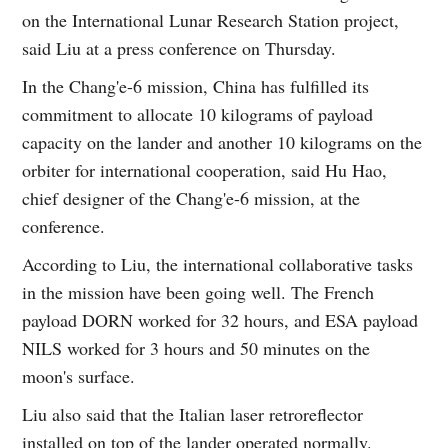
on the International Lunar Research Station project,
said Liu at a press conference on Thursday.
In the Chang'e-6 mission, China has fulfilled its
commitment to allocate 10 kilograms of payload
capacity on the lander and another 10 kilograms on the
orbiter for international cooperation, said Hu Hao,
chief designer of the Chang'e-6 mission, at the
conference.
According to Liu, the international collaborative tasks
in the mission have been going well. The French
payload DORN worked for 32 hours, and ESA payload
NILS worked for 3 hours and 50 minutes on the
moon's surface.
Liu also said that the Italian laser retroreflector
installed on top of the lander operated normally.