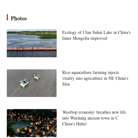
Photos
Ecology of Ulan Suhai Lake in China's
Inner Mongolia improved
Rice-aquaculture farming injects
vitality into agriculture in NE China's
Jilin
'Rooftop economy' breathes new life
into Wuchang ancient town in C
China's Hubei