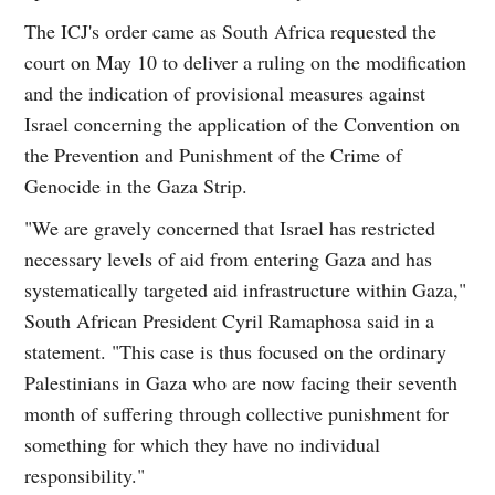
The ICJ's order came as South Africa requested the
court on May 10 to deliver a ruling on the modification
and the indication of provisional measures against
Israel concerning the application of the Convention on
the Prevention and Punishment of the Crime of
Genocide in the Gaza Strip.
"We are gravely concerned that Israel has restricted
necessary levels of aid from entering Gaza and has
systematically targeted aid infrastructure within Gaza,"
South African President Cyril Ramaphosa said in a
statement. "This case is thus focused on the ordinary
Palestinians in Gaza who are now facing their seventh
month of suffering through collective punishment for
something for which they have no individual
responsibility."