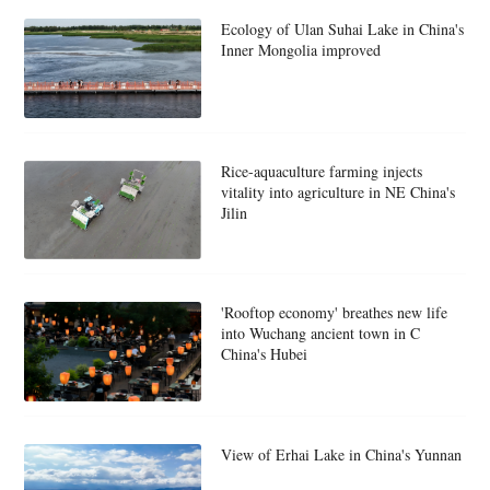
Ecology of Ulan Suhai Lake in China's
Inner Mongolia improved
Rice-aquaculture farming injects
vitality into agriculture in NE China's
Jilin
'Rooftop economy' breathes new life
into Wuchang ancient town in C
China's Hubei
View of Erhai Lake in China's Yunnan