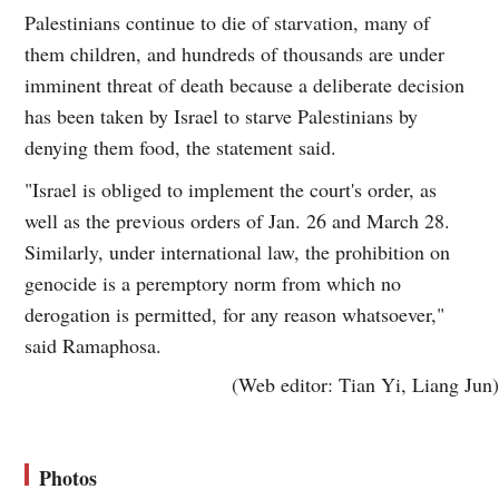
Palestinians continue to die of starvation, many of
them children, and hundreds of thousands are under
imminent threat of death because a deliberate decision
has been taken by Israel to starve Palestinians by
denying them food, the statement said.
"Israel is obliged to implement the court's order, as
well as the previous orders of Jan. 26 and March 28.
Similarly, under international law, the prohibition on
genocide is a peremptory norm from which no
derogation is permitted, for any reason whatsoever,"
said Ramaphosa.
(Web editor: Tian Yi, Liang Jun)
Photos