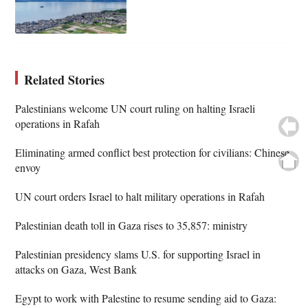
Related Stories
Palestinians welcome UN court ruling on halting Israeli
operations in Rafah
Eliminating armed conflict best protection for civilians: Chinese
envoy
UN court orders Israel to halt military operations in Rafah
Palestinian death toll in Gaza rises to 35,857: ministry
Palestinian presidency slams U.S. for supporting Israel in
attacks on Gaza, West Bank
Egypt to work with Palestine to resume sending aid to Gaza: