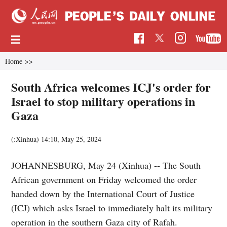
Home
>>
South Africa welcomes ICJ's order for
Israel to stop military operations in
Gaza
(:Xinhua)
14:10, May 25, 2024
JOHANNESBURG, May 24 (Xinhua) -- The South
African government on Friday welcomed the order
handed down by the International Court of Justice
(ICJ) which asks Israel to immediately halt its military
operation in the southern Gaza city of Rafah.