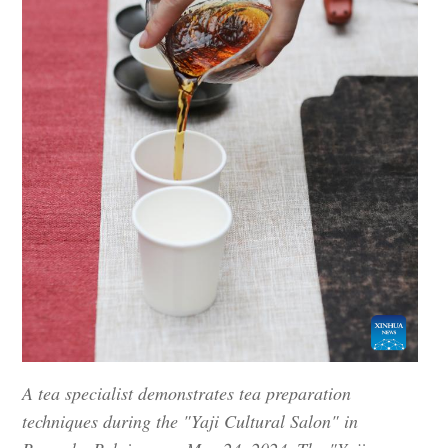
A tea specialist demonstrates tea preparation
techniques during the "Yaji Cultural Salon" in