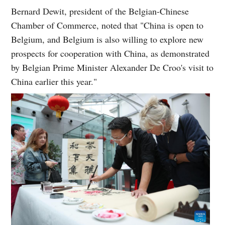
Bernard Dewit, president of the Belgian-Chinese
Chamber of Commerce, noted that "China is open to
Belgium, and Belgium is also willing to explore new
prospects for cooperation with China, as demonstrated
by Belgian Prime Minister Alexander De Croo's visit to
China earlier this year."