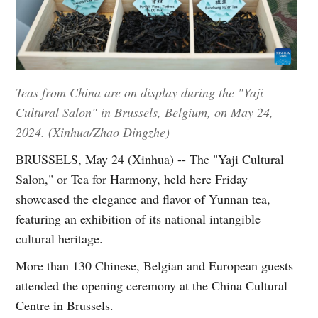
Teas from China are on display during the "Yaji
Cultural Salon" in Brussels, Belgium, on May 24,
2024. (Xinhua/Zhao Dingzhe)
BRUSSELS, May 24 (Xinhua) -- The "Yaji Cultural
Salon," or Tea for Harmony, held here Friday
showcased the elegance and flavor of Yunnan tea,
featuring an exhibition of its national intangible
cultural heritage.
More than 130 Chinese, Belgian and European guests
attended the opening ceremony at the China Cultural
Centre in Brussels.