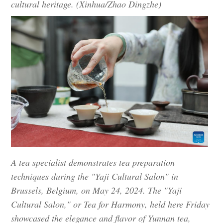
cultural heritage. (Xinhua/Zhao Dingzhe)
A tea specialist demonstrates tea preparation
techniques during the "Yaji Cultural Salon" in
Brussels, Belgium, on May 24, 2024. The "Yaji
Cultural Salon," or Tea for Harmony, held here Friday
showcased the elegance and flavor of Yunnan tea,