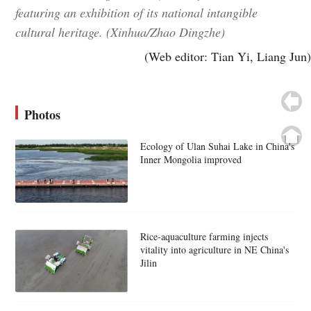
featuring an exhibition of its national intangible
cultural heritage. (Xinhua/Zhao Dingzhe)
(Web editor: Tian Yi, Liang Jun)
Photos
Ecology of Ulan Suhai Lake in China's
Inner Mongolia improved
Rice-aquaculture farming injects
vitality into agriculture in NE China's
Jilin