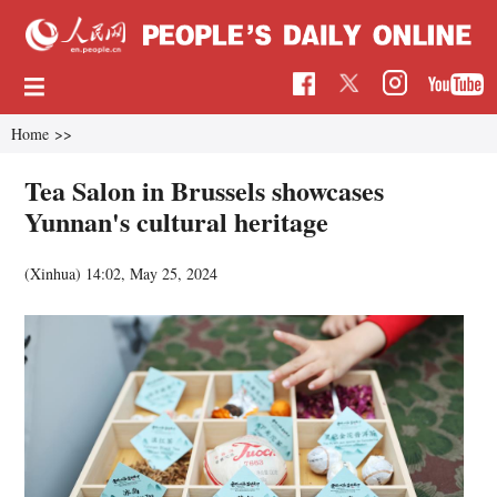
Home
>>
Tea Salon in Brussels showcases
Yunnan's cultural heritage
(Xinhua)
14:02, May 25, 2024