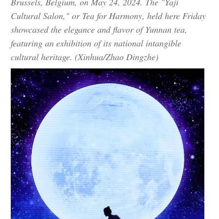
Brussels, Belgium, on May 24, 2024. The "Yaji
Cultural Salon," or Tea for Harmony, held here Friday
showcased the elegance and flavor of Yunnan tea,
featuring an exhibition of its national intangible
cultural heritage. (Xinhua/Zhao Dingzhe)