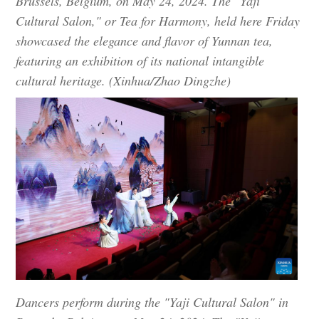
Brussels, Belgium, on May 24, 2024. The "Yaji
Cultural Salon," or Tea for Harmony, held here Friday
showcased the elegance and flavor of Yunnan tea,
featuring an exhibition of its national intangible
cultural heritage. (Xinhua/Zhao Dingzhe)
Dancers perform during the "Yaji Cultural Salon" in