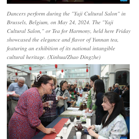
Dancers perform during the "Yaji Cultural Salon" in
Brussels, Belgium, on May 24, 2024. The "Yaji
Cultural Salon," or Tea for Harmony, held here Friday
showcased the elegance and flavor of Yunnan tea,
featuring an exhibition of its national intangible
cultural heritage. (Xinhua/Zhao Dingzhe)