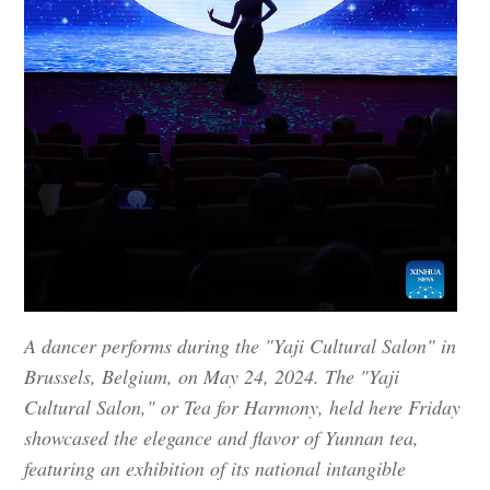
A dancer performs during the "Yaji Cultural Salon" in
Brussels, Belgium, on May 24, 2024. The "Yaji
Cultural Salon," or Tea for Harmony, held here Friday
showcased the elegance and flavor of Yunnan tea,
featuring an exhibition of its national intangible