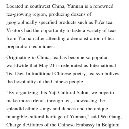
Located in southwest China, Yunnan is a renowned
tea-growing region, producing dozens of
geographically specified products such as Pu'er tea.
Visitors had the opportunity to taste a variety of teas
from Yunnan after attending a demonstration of tea
preparation techniques.
Originating in China, tea has become so popular
worldwide that May 21 is celebrated as International
Tea Day. In traditional Chinese poetry, tea symbolizes
the hospitality of the Chinese people.
"By organizing this Yaji Cultural Salon, we hope to
make more friends through tea, showcasing the
splendid ethnic songs and dances and the unique
intangible cultural heritage of Yunnan," said Wu Gang,
Charge d'Affaires of the Chinese Embassy in Belgium.