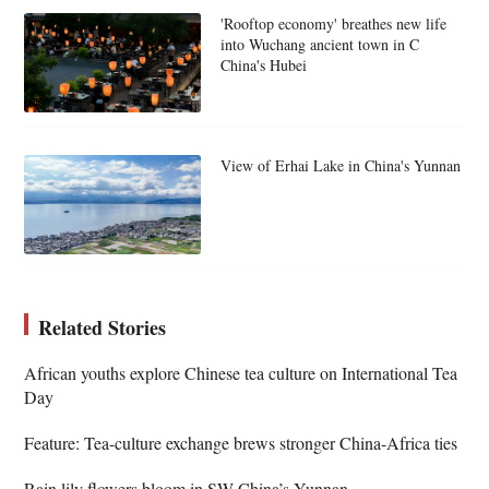
'Rooftop economy' breathes new life
into Wuchang ancient town in C
China's Hubei
View of Erhai Lake in China's Yunnan
Related Stories
African youths explore Chinese tea culture on International Tea
Day
Feature: Tea-culture exchange brews stronger China-Africa ties
Rain lily flowers bloom in SW China’s Yunnan