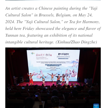
An artist creates a Chinese painting during the "Yaji
Cultural Salon" in Brussels, Belgium, on May 24,
2024. The "Yaji Cultural Salon," or Tea for Harmony,
held here Friday showcased the elegance and flavor of
Yunnan tea, featuring an exhibition of its national
intangible cultural heritage. (Xinhua/Zhao Dingzhe)