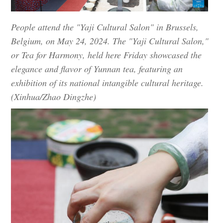
People attend the "Yaji Cultural Salon" in Brussels,
Belgium, on May 24, 2024. The "Yaji Cultural Salon,"
or Tea for Harmony, held here Friday showcased the
elegance and flavor of Yunnan tea, featuring an
exhibition of its national intangible cultural heritage.
(Xinhua/Zhao Dingzhe)