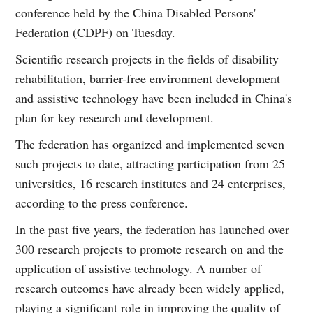
conference held by the China Disabled Persons'
Federation (CDPF) on Tuesday.
Scientific research projects in the fields of disability
rehabilitation, barrier-free environment development
and assistive technology have been included in China's
plan for key research and development.
The federation has organized and implemented seven
such projects to date, attracting participation from 25
universities, 16 research institutes and 24 enterprises,
according to the press conference.
In the past five years, the federation has launched over
300 research projects to promote research on and the
application of assistive technology. A number of
research outcomes have already been widely applied,
playing a significant role in improving the quality of