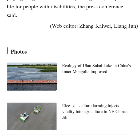
life for people with disabilities, the press conference
said.
(Web editor: Zhang Kaiwei, Liang Jun)
Photos
Ecology of Ulan Suhai Lake in China's
Inner Mongolia improved
Rice-aquaculture farming injects
vitality into agriculture in NE China's
Jilin