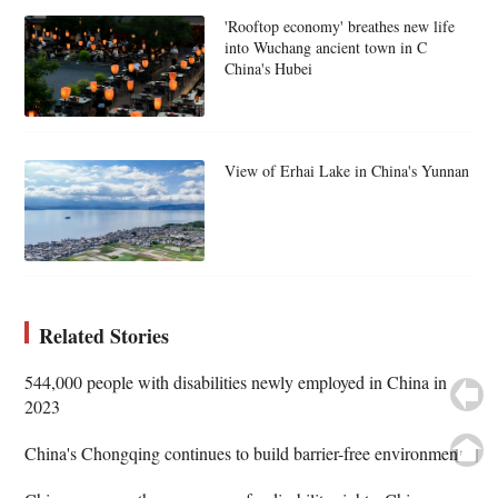
'Rooftop economy' breathes new life
into Wuchang ancient town in C
China's Hubei
View of Erhai Lake in China's Yunnan
Related Stories
544,000 people with disabilities newly employed in China in
2023
China's Chongqing continues to build barrier-free environment