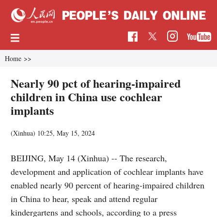
Home
>>
Nearly 90 pct of hearing-impaired
children in China use cochlear
implants
(Xinhua)
10:25, May 15, 2024
BEIJING, May 14 (Xinhua) -- The research,
development and application of cochlear implants have
enabled nearly 90 percent of hearing-impaired children
in China to hear, speak and attend regular
kindergartens and schools, according to a press