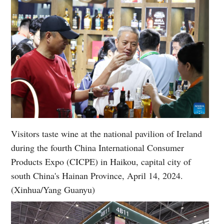
Visitors taste wine at the national pavilion of Ireland
during the fourth China International Consumer
Products Expo (CICPE) in Haikou, capital city of
south China's Hainan Province, April 14, 2024.
(Xinhua/Yang Guanyu)