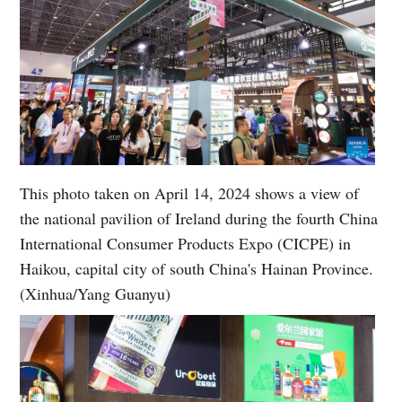
This photo taken on April 14, 2024 shows a view of
the national pavilion of Ireland during the fourth China
International Consumer Products Expo (CICPE) in
Haikou, capital city of south China's Hainan Province.
(Xinhua/Yang Guanyu)