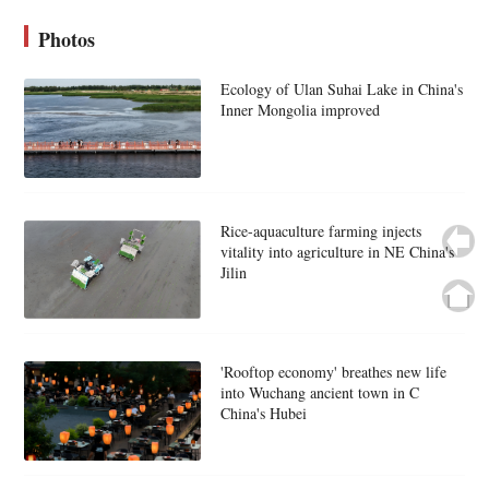
Photos
Ecology of Ulan Suhai Lake in China's
Inner Mongolia improved
Rice-aquaculture farming injects
vitality into agriculture in NE China's
Jilin
'Rooftop economy' breathes new life
into Wuchang ancient town in C
China's Hubei