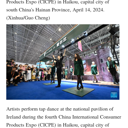
Products Expo (CICPE) in Haikou, capital city of
south China's Hainan Province, April 14, 2024.
(Xinhua/Guo Cheng)
Artists perform tap dance at the national pavilion of
Ireland during the fourth China International Consumer
Products Expo (CICPE) in Haikou, capital city of