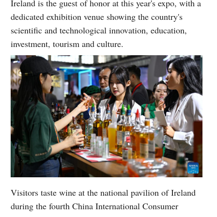
Ireland is the guest of honor at this year's expo, with a
dedicated exhibition venue showing the country's
scientific and technological innovation, education,
investment, tourism and culture.
Visitors taste wine at the national pavilion of Ireland
during the fourth China International Consumer