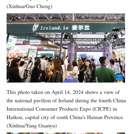
(Xinhua/Guo Cheng)
This photo taken on April 14, 2024 shows a view of
the national pavilion of Ireland during the fourth China
International Consumer Products Expo (CICPE) in
Haikou, capital city of south China's Hainan Province.
(Xinhua/Yang Guanyu)