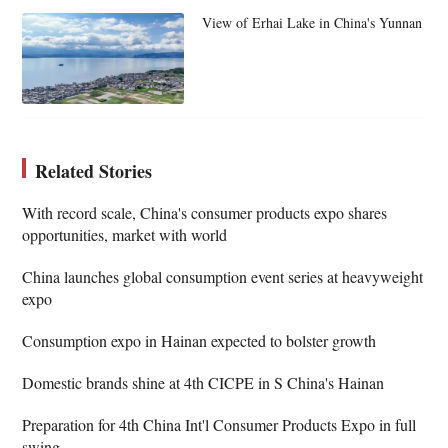
View of Erhai Lake in China's Yunnan
Related Stories
With record scale, China's consumer products expo shares
opportunities, market with world
China launches global consumption event series at heavyweight
expo
Consumption expo in Hainan expected to bolster growth
Domestic brands shine at 4th CICPE in S China's Hainan
Preparation for 4th China Int'l Consumer Products Expo in full
swing