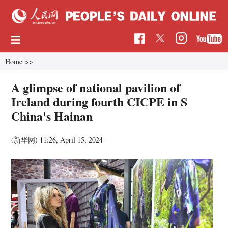
Home
>>
A glimpse of national pavilion of
Ireland during fourth CICPE in S
China's Hainan
(新华网)
11:26, April 15, 2024