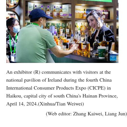
An exhibitor (R) communicates with visitors at the
national pavilion of Ireland during the fourth China
International Consumer Products Expo (CICPE) in
Haikou, capital city of south China's Hainan Province,
April 14, 2024.(Xinhua/Tian Weiwei)
(Web editor: Zhang Kaiwei, Liang Jun)