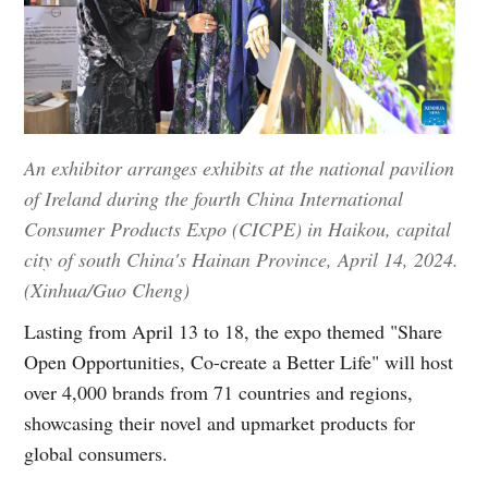
An exhibitor arranges exhibits at the national pavilion
of Ireland during the fourth China International
Consumer Products Expo (CICPE) in Haikou, capital
city of south China's Hainan Province, April 14, 2024.
(Xinhua/Guo Cheng)
Lasting from April 13 to 18, the expo themed "Share
Open Opportunities, Co-create a Better Life" will host
over 4,000 brands from 71 countries and regions,
showcasing their novel and upmarket products for
global consumers.