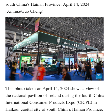
south China's Hainan Province, April 14, 2024.
(Xinhua/Guo Cheng)
This photo taken on April 14, 2024 shows a view of
the national pavilion of Ireland during the fourth China
International Consumer Products Expo (CICPE) in
Haikou, capital city of south China's Hainan Province.