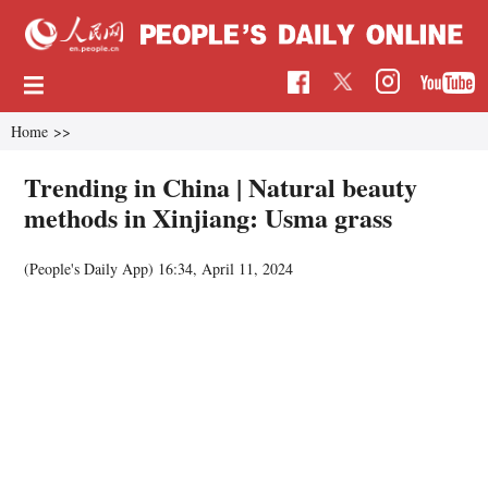
Home
>>
Trending in China | Natural beauty
methods in Xinjiang: Usma grass
(People's Daily App)
16:34, April 11, 2024