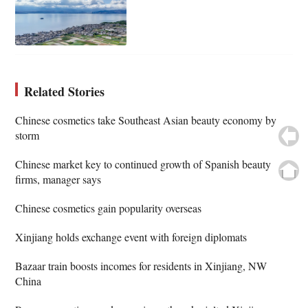
Related Stories
Chinese cosmetics take Southeast Asian beauty economy by
storm
Chinese market key to continued growth of Spanish beauty
firms, manager says
Chinese cosmetics gain popularity overseas
Xinjiang holds exchange event with foreign diplomats
Bazaar train boosts incomes for residents in Xinjiang, NW
China