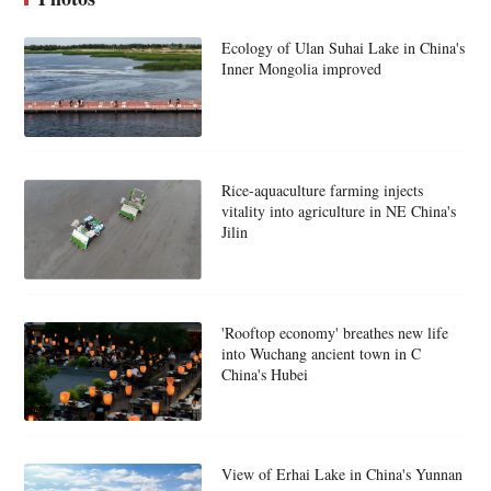
Ecology of Ulan Suhai Lake in China's
Inner Mongolia improved
Rice-aquaculture farming injects
vitality into agriculture in NE China's
Jilin
'Rooftop economy' breathes new life
into Wuchang ancient town in C
China's Hubei
View of Erhai Lake in China's Yunnan