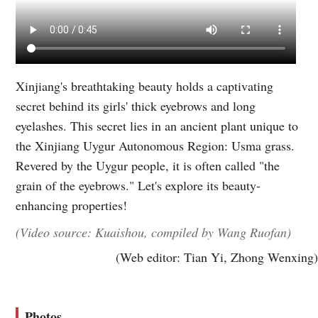
Xinjiang's breathtaking beauty holds a captivating
secret behind its girls' thick eyebrows and long
eyelashes. This secret lies in an ancient plant unique to
the Xinjiang Uygur Autonomous Region: Usma grass.
Revered by the Uygur people, it is often called "the
grain of the eyebrows." Let's explore its beauty-
enhancing properties!
(Video source: Kuaishou, compiled by Wang Ruofan)
(Web editor: Tian Yi, Zhong Wenxing)
Photos