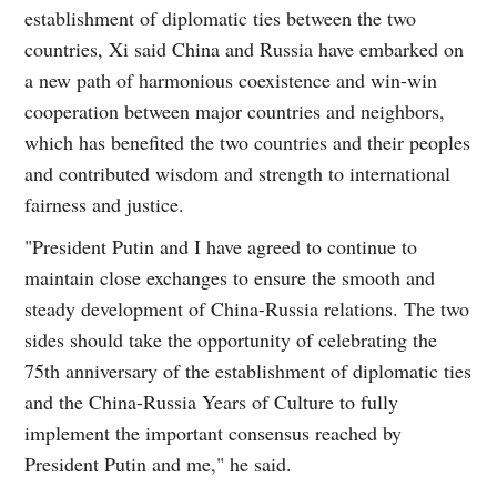
establishment of diplomatic ties between the two
countries, Xi said China and Russia have embarked on
a new path of harmonious coexistence and win-win
cooperation between major countries and neighbors,
which has benefited the two countries and their peoples
and contributed wisdom and strength to international
fairness and justice.
"President Putin and I have agreed to continue to
maintain close exchanges to ensure the smooth and
steady development of China-Russia relations. The two
sides should take the opportunity of celebrating the
75th anniversary of the establishment of diplomatic ties
and the China-Russia Years of Culture to fully
implement the important consensus reached by
President Putin and me," he said.