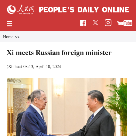
Home
>>
Xi meets Russian foreign minister
(Xinhua)
08:13, April 10, 2024