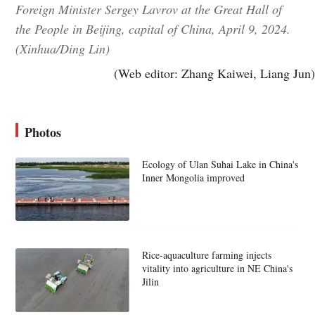
Foreign Minister Sergey Lavrov at the Great Hall of
the People in Beijing, capital of China, April 9, 2024.
(Xinhua/Ding Lin)
(Web editor: Zhang Kaiwei, Liang Jun)
Photos
Ecology of Ulan Suhai Lake in China's
Inner Mongolia improved
Rice-aquaculture farming injects
vitality into agriculture in NE China's
Jilin