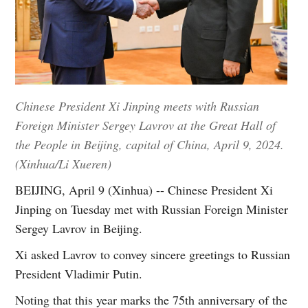
Chinese President Xi Jinping meets with Russian
Foreign Minister Sergey Lavrov at the Great Hall of
the People in Beijing, capital of China, April 9, 2024.
(Xinhua/Li Xueren)
BEIJING, April 9 (Xinhua) -- Chinese President Xi
Jinping on Tuesday met with Russian Foreign Minister
Sergey Lavrov in Beijing.
Xi asked Lavrov to convey sincere greetings to Russian
President Vladimir Putin.
Noting that this year marks the 75th anniversary of the