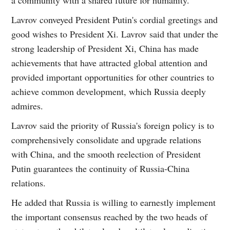
a community with a shared future for humanity.
Lavrov conveyed President Putin's cordial greetings and
good wishes to President Xi. Lavrov said that under the
strong leadership of President Xi, China has made
achievements that have attracted global attention and
provided important opportunities for other countries to
achieve common development, which Russia deeply
admires.
Lavrov said the priority of Russia's foreign policy is to
comprehensively consolidate and upgrade relations
with China, and the smooth reelection of President
Putin guarantees the continuity of Russia-China
relations.
He added that Russia is willing to earnestly implement
the important consensus reached by the two heads of