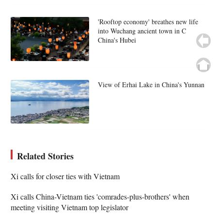
'Rooftop economy' breathes new life
into Wuchang ancient town in C
China's Hubei
View of Erhai Lake in China's Yunnan
Related Stories
Xi calls for closer ties with Vietnam
Xi calls China-Vietnam ties 'comrades-plus-brothers' when
meeting visiting Vietnam top legislator