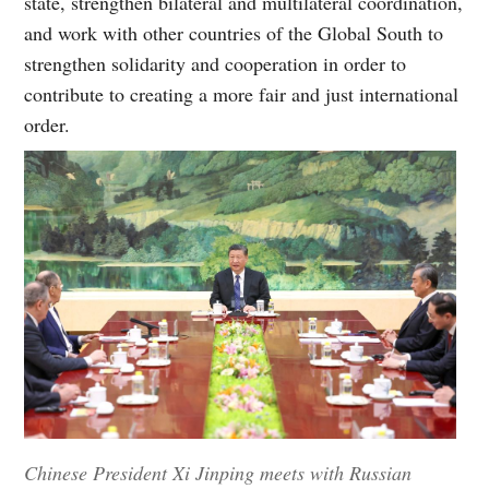
state, strengthen bilateral and multilateral coordination,
and work with other countries of the Global South to
strengthen solidarity and cooperation in order to
contribute to creating a more fair and just international
order.
Chinese President Xi Jinping meets with Russian