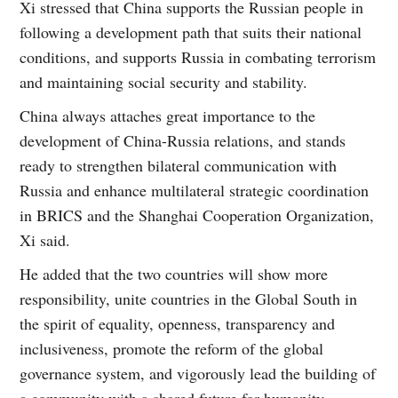
Xi stressed that China supports the Russian people in
following a development path that suits their national
conditions, and supports Russia in combating terrorism
and maintaining social security and stability.
China always attaches great importance to the
development of China-Russia relations, and stands
ready to strengthen bilateral communication with
Russia and enhance multilateral strategic coordination
in BRICS and the Shanghai Cooperation Organization,
Xi said.
He added that the two countries will show more
responsibility, unite countries in the Global South in
the spirit of equality, openness, transparency and
inclusiveness, promote the reform of the global
governance system, and vigorously lead the building of