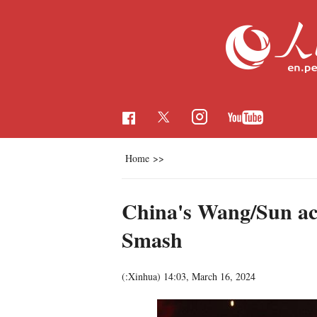
Home
>>
China's Wang/Sun ac
Smash
(:Xinhua)
14:03, March 16, 2024