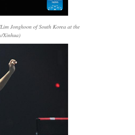
/Lim Jonghoon of South Korea at the
y/Xinhua)