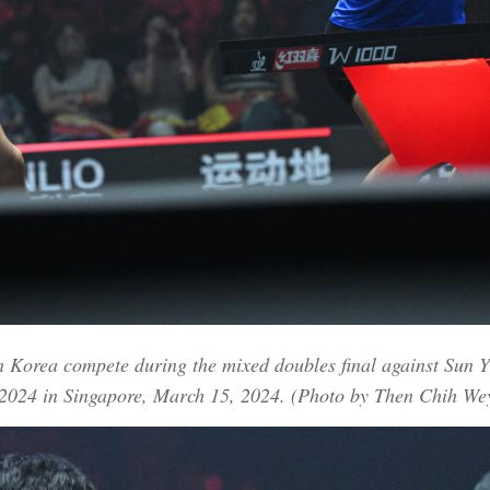
h Korea compete during the mixed doubles final against Sun 
2024 in Singapore, March 15, 2024. (Photo by Then Chih We