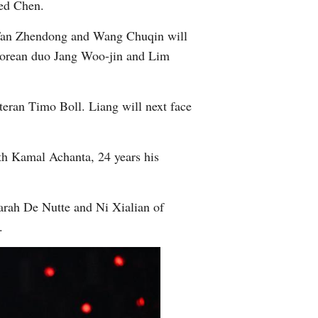
ned Chen.
, Fan Zhendong and Wang Chuqin will
Korean duo Jang Woo-jin and Lim
eteran Timo Boll. Liang will next face
ath Kamal Achanta, 24 years his
rah De Nutte and Ni Xialian of
l.