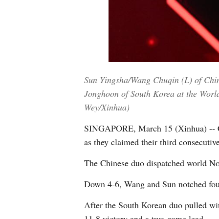
Sun Yingsha/Wang Chuqin (L) of China
Jonghoon of South Korea at the Worl
Wey/Xinhua)
SINGAPORE, March 15 (Xinhua) -- Ch
as they claimed their third consecuti
The Chinese duo dispatched world No.
Down 4-6, Wang and Sun notched four 
After the South Korean duo pulled wi
11-8 victory and a two-game lead.