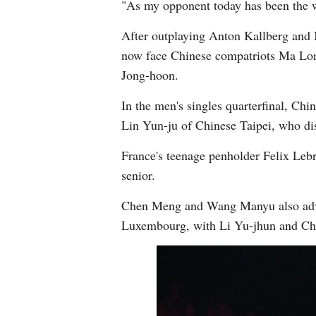
"As my opponent today has been the wo
After outplaying Anton Kallberg and 
now face Chinese compatriots Ma Lo
Jong-hoon.
In the men's singles quarterfinal, Chi
Lin Yun-ju of Chinese Taipei, who di
France's teenage penholder Felix Lebr
senior.
Chen Meng and Wang Manyu also advan
Luxembourg, with Li Yu-jhun and Chen