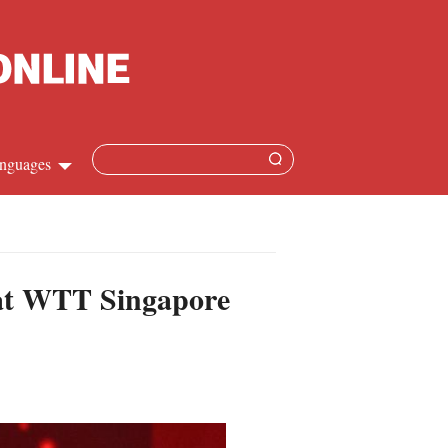
nguages
Chinese
apanese
 at WTT Singapore
French
Spanish
Russian