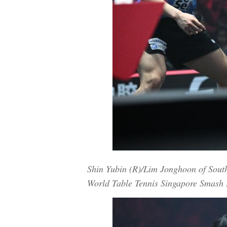
Shin Yubin (R)/Lim Jonghoon of Sout
World Table Tennis Singapore Smash 