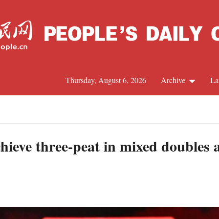
Thursday, August 6, 2026
Archive
La
J
hieve three-peat in mixed doubles