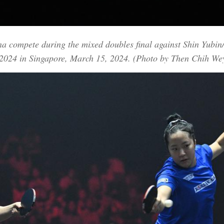
 compete during the mixed doubles final against Shin Yubin
2024 in Singapore, March 15, 2024. (Photo by Then Chih We