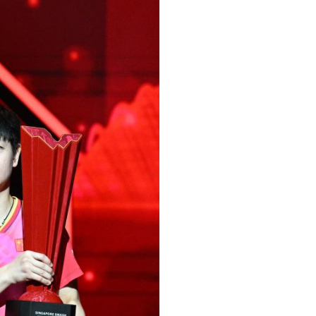
Arabic
Korean
German
rtuguese
Swahili
Italian
Kazakh
Thai
Malay