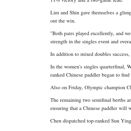
Lim and Shin gave themselves a glimp
out the win.
"Both pairs played excellently, and we
strength in the singles event and over
In addition to mixed doubles success,
In the women's singles quarterfinal, 
ranked Chinese paddler began to find 
Also on Friday, Olympic champion Ch
The remaining two semifinal berths a
ensuring that a Chinese paddler will wi
Chen dispatched top-ranked Sun Ying