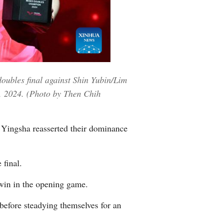
Greek
etnamese
Urdu
oubles final against Shin Yubin/Lim
Hindi
, 2024. (Photo by Then Chih
ingsha reasserted their dominance
final.
win in the opening game.
before steadying themselves for an