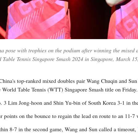
Vi
 pose with trophies on the podium after winning the mixed d
d Table Tennis Singapore Smash 2024 in Singapore, March 15
ina's top-ranked mixed doubles pair Wang Chuqin and Sun Y
ve World Table Tennis (WTT) Singapore Smash title on Friday.
 3 Lim Jong-hoon and Shin Yu-bin of South Korea 3-1 in the 
points on the bounce to regain the lead en route to an 11-7 
thin 8-7 in the second game, Wang and Sun called a timeout, 