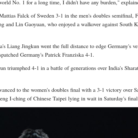
rld No. 1 for a long time, I didn't have any burden," explai
Mattias Falck of Sweden 3-1 in the men's doubles semifinal
ng and Lin Gaoyuan, who enjoyed a walkover against South 
na's Liang Jingkun went the full distance to edge Germany's v
spatched Germany's Patrick Franziska 4-1.
un triumphed 4-1 in a battle of generations over India's Shar
ced to the women's doubles final with a 3-1 victory over Sa
g I-ching of Chinese Taipei lying in wait in Saturday's fina