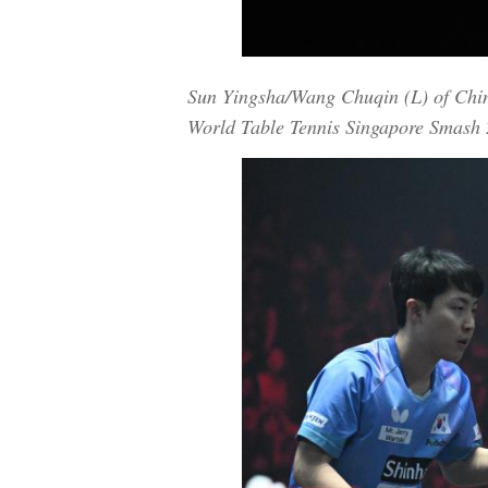
Sun Yingsha/Wang Chuqin (L) of China
World Table Tennis Singapore Smash 