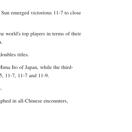
 Sun emerged victorious 11-7 to close
e world's top players in terms of their
n.
oubles titles.
ima Ito of Japan, while the third-
5, 11-7, 11-7 and 11-9.
.
phed in all-Chinese encounters,