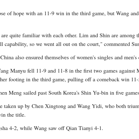
se of hope with an 11-9 win in the third game, but Wang and
 are quite familiar with each other. Lim and Shin are among th
all capability, so we went all out on the court," commented Su
 China also ensured themselves of women's singles and men's d
Wang Manyu fell 11-9 and 11-8 in the first two games against M
her footing in the third game, pulling off a comeback win 11-
en Meng sailed past South Korea's Shin Yu-bin in five games
re taken up by Chen Xingtong and Wang Yidi, who both trium
n the title.
sha 4-2, while Wang saw off Qian Tianyi 4-1.