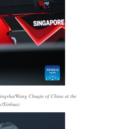
Yingsha/Wang Chuqin of China at the
y/Xinhua)