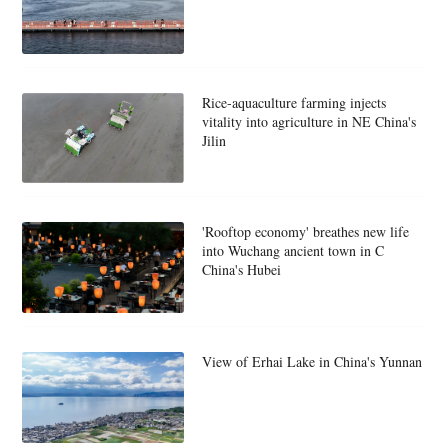
Rice-aquaculture farming injects
vitality into agriculture in NE China's
Jilin
'Rooftop economy' breathes new life
into Wuchang ancient town in C
China's Hubei
View of Erhai Lake in China's Yunnan