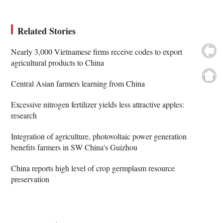
Related Stories
Nearly 3,000 Vietnamese firms receive codes to export
agricultural products to China
Central Asian farmers learning from China
Excessive nitrogen fertilizer yields less attractive apples:
research
Integration of agriculture, photovoltaic power generation
benefits farmers in SW China's Guizhou
China reports high level of crop germplasm resource
preservation