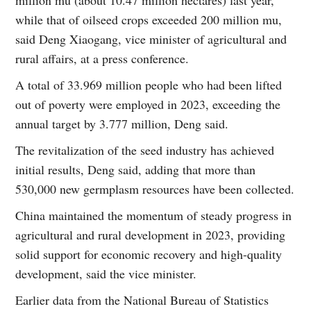
while that of oilseed crops exceeded 200 million mu,
said Deng Xiaogang, vice minister of agricultural and
rural affairs, at a press conference.
A total of 33.969 million people who had been lifted
out of poverty were employed in 2023, exceeding the
annual target by 3.777 million, Deng said.
The revitalization of the seed industry has achieved
initial results, Deng said, adding that more than
530,000 new germplasm resources have been collected.
China maintained the momentum of steady progress in
agricultural and rural development in 2023, providing
solid support for economic recovery and high-quality
development, said the vice minister.
Earlier data from the National Bureau of Statistics