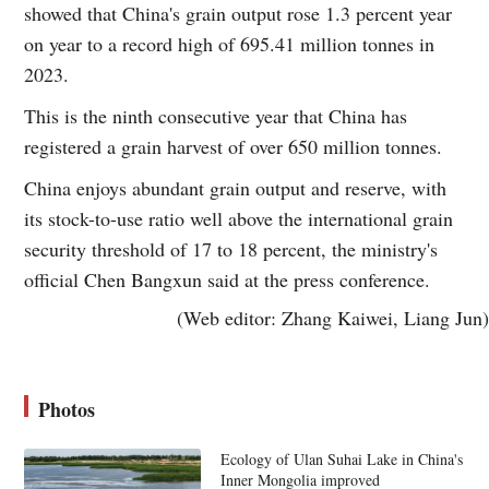
showed that China's grain output rose 1.3 percent year
on year to a record high of 695.41 million tonnes in
2023.
This is the ninth consecutive year that China has
registered a grain harvest of over 650 million tonnes.
China enjoys abundant grain output and reserve, with
its stock-to-use ratio well above the international grain
security threshold of 17 to 18 percent, the ministry's
official Chen Bangxun said at the press conference.
(Web editor: Zhang Kaiwei, Liang Jun)
Photos
Ecology of Ulan Suhai Lake in China's
Inner Mongolia improved