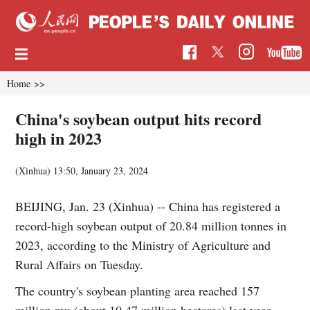
Home
>>
China's soybean output hits record
high in 2023
(Xinhua)
13:50, January 23, 2024
BEIJING, Jan. 23 (Xinhua) -- China has registered a
record-high soybean output of 20.84 million tonnes in
2023, according to the Ministry of Agriculture and
Rural Affairs on Tuesday.
The country's soybean planting area reached 157
million mu (about 10.47 million hectares) last year,