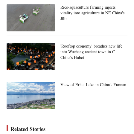
Rice-aquaculture farming injects
vitality into agriculture in NE China's
Jilin
'Rooftop economy' breathes new life
into Wuchang ancient town in C
China's Hubei
View of Erhai Lake in China's Yunnan
Related Stories