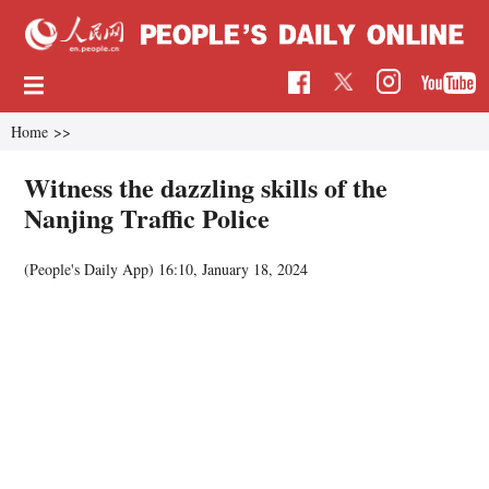
Home
>>
Witness the dazzling skills of the
Nanjing Traffic Police
(People's Daily App)
16:10, January 18, 2024