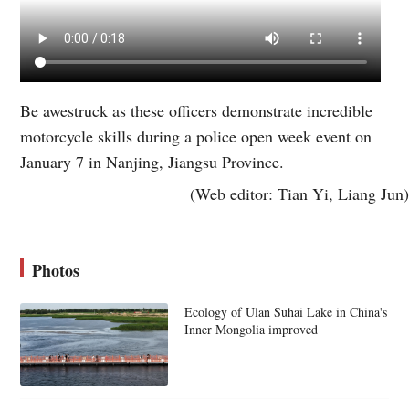
Be awestruck as these officers demonstrate incredible
motorcycle skills during a police open week event on
January 7 in Nanjing, Jiangsu Province.
(Web editor: Tian Yi, Liang Jun)
Photos
Ecology of Ulan Suhai Lake in China's
Inner Mongolia improved