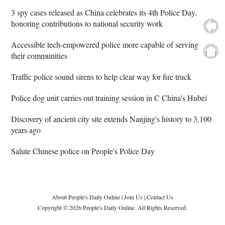
3 spy cases released as China celebrates its 4th Police Day,
honoring contributions to national security work
Accessible tech-empowered police more capable of serving
their communities
Traffic police sound sirens to help clear way for fire truck
Police dog unit carries out training session in C China's Hubei
Discovery of ancient city site extends Nanjing's history to 3,100
years ago
Salute Chinese police on People's Police Day
About People's Daily Online
|
Join Us
|
Contact Us
Copyright © 2026 People's Daily Online. All Rights Reserved.