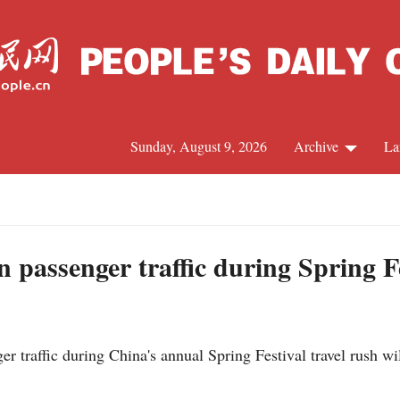
Sunday, August 9, 2026
Archive
La
J
n passenger traffic during Spring F
 traffic during China's annual Spring Festival travel rush will