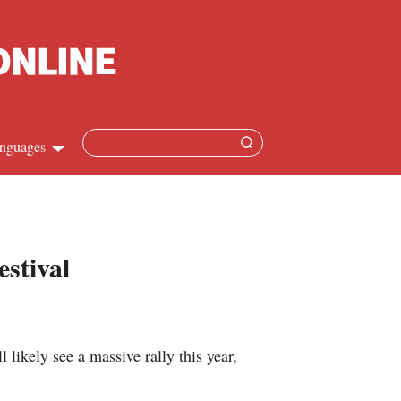
nguages
Chinese
apanese
estival
French
Spanish
 likely see a massive rally this year,
Russian