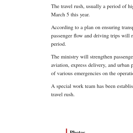
The travel rush, usually a period of h
March 5 this year.
According to a plan on ensuring transp
passenger flow and driving trips will 
period.
The ministry will strengthen passenger
aviation, express delivery, and urban
of various emergencies on the operati
A special work team has been establis
travel rush.
Photos