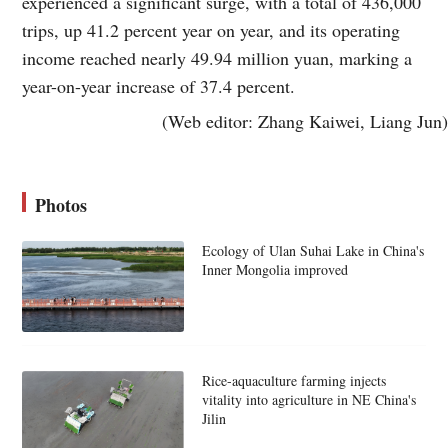
experienced a significant surge, with a total of 436,000
trips, up 41.2 percent year on year, and its operating
income reached nearly 49.94 million yuan, marking a
year-on-year increase of 37.4 percent.
(Web editor: Zhang Kaiwei, Liang Jun)
Photos
Ecology of Ulan Suhai Lake in China's
Inner Mongolia improved
Rice-aquaculture farming injects
vitality into agriculture in NE China's
Jilin