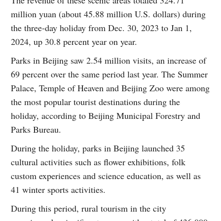
million yuan (about 45.88 million U.S. dollars) during
the three-day holiday from Dec. 30, 2023 to Jan 1,
2024, up 30.8 percent year on year.
Parks in Beijing saw 2.54 million visits, an increase of
69 percent over the same period last year. The Summer
Palace, Temple of Heaven and Beijing Zoo were among
the most popular tourist destinations during the
holiday, according to Beijing Municipal Forestry and
Parks Bureau.
During the holiday, parks in Beijing launched 35
cultural activities such as flower exhibitions, folk
custom experiences and science education, as well as
41 winter sports activities.
During this period, rural tourism in the city