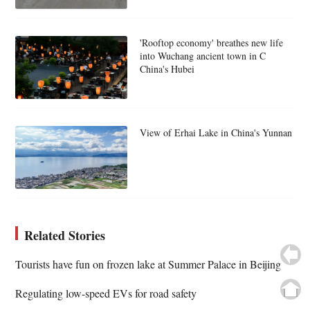
'Rooftop economy' breathes new life
into Wuchang ancient town in C
China's Hubei
View of Erhai Lake in China's Yunnan
Related Stories
Tourists have fun on frozen lake at Summer Palace in Beijing
Regulating low-speed EVs for road safety