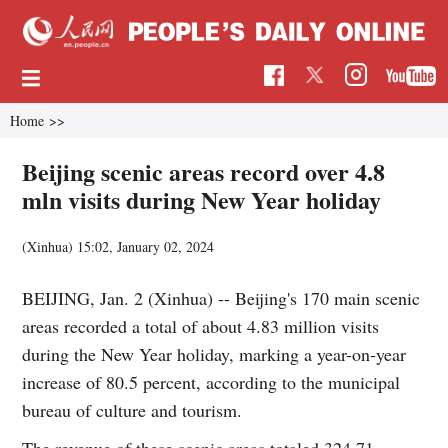
Home
>>
Beijing scenic areas record over 4.8
mln visits during New Year holiday
(Xinhua)
15:02, January 02, 2024
BEIJING, Jan. 2 (Xinhua) -- Beijing's 170 main scenic
areas recorded a total of about 4.83 million visits
during the New Year holiday, marking a year-on-year
increase of 80.5 percent, according to the municipal
bureau of culture and tourism.
The revenue of these scenic areas totaled 324.71