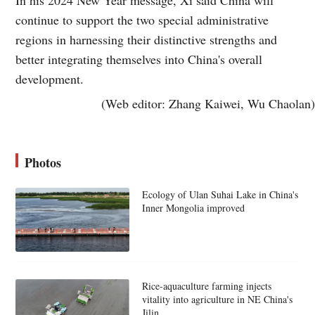
continue to support the two special administrative
regions in harnessing their distinctive strengths and
better integrating themselves into China's overall
development.
(Web editor: Zhang Kaiwei, Wu Chaolan)
Photos
Ecology of Ulan Suhai Lake in China's
Inner Mongolia improved
Rice-aquaculture farming injects
vitality into agriculture in NE China's
Jilin