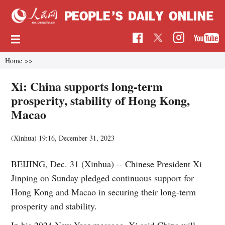
Home
>>
Xi: China supports long-term
prosperity, stability of Hong Kong,
Macao
(Xinhua)
19:16, December 31, 2023
BEIJING, Dec. 31 (Xinhua) -- Chinese President Xi
Jinping on Sunday pledged continuous support for
Hong Kong and Macao in securing their long-term
prosperity and stability.
In his 2024 New Year message, Xi said China will