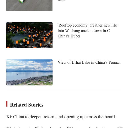
'Rooftop economy' breathes new life
into Wuchang ancient town in C
China's Hubei
View of Erhai Lake in China's Yunnan
Related Stories
Xi: China to deepen reform and opening up across the board