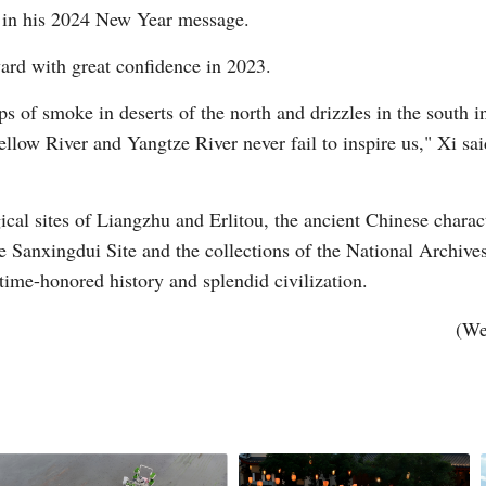
 in his 2024 New Year message.
ard with great confidence in 2023.
sps of smoke in deserts of the north and drizzles in the sout
low River and Yangtze River never fail to inspire us," Xi sai
Po
gical sites of Liangzhu and Erlitou, the ancient Chinese charac
he Sanxingdui Site and the collections of the National Archive
 time-honored history and splendid civilization.
(We