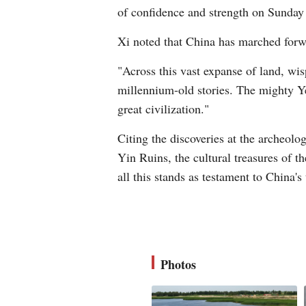
of confidence and strength on Sunday
Xi noted that China has marched forw
"Across this vast expanse of land, wi
millennium-old stories. The mighty Yel
great civilization."
Citing the discoveries at the archeolo
Yin Ruins, the cultural treasures of t
all this stands as testament to China's
Photos