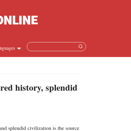
nguages
Chinese
apanese
red history, splendid
French
Spanish
Russian
nd splendid civilization is the source