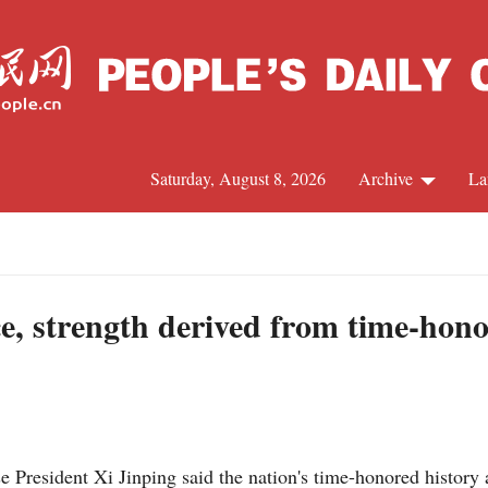
Saturday, August 8, 2026
Archive
La
J
e, strength derived from time-hono
President Xi Jinping said the nation's time-honored history a