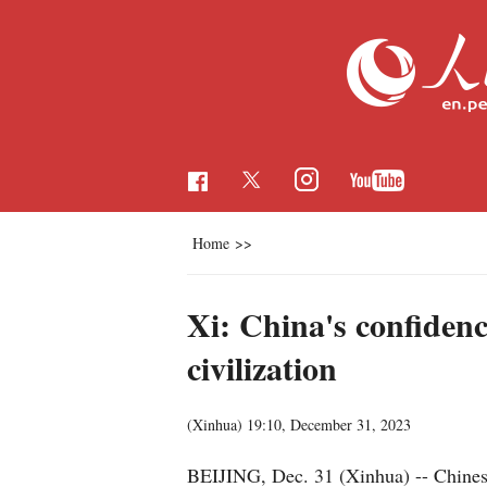
Home
>>
Xi: China's confidenc
civilization
(Xinhua)
19:10, December 31, 2023
BEIJING, Dec. 31 (Xinhua) -- Chinese 