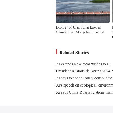
Ecology of Ulan Suhai Lake in
China's Inner Mongolia improved
Related Stories
Xi extends New Year wishes to all
President Xi starts delivering 202
Xi says to continuously consolidate,
Xi's speech on ecological, environm
Xi says China-Russia relations main