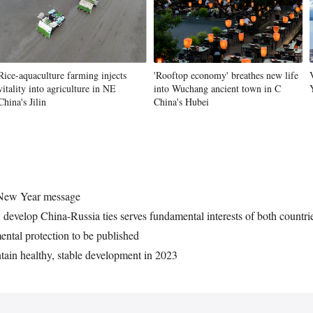
Vi
Rice-aquaculture farming injects
'Rooftop economy' breathes new life
vitality into agriculture in NE
into Wuchang ancient town in C
China's Jilin
China's Hubei
4 New Year message
 develop China-Russia ties serves fundamental interests of both countri
ental protection to be published
tain healthy, stable development in 2023