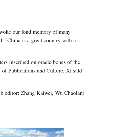
Arabic
Korean
h invoke our fond memory of many
German
d. "China is a great country with a
rtuguese
ters inscribed on oracle bones of the
Swahili
s of Publications and Culture, Xi said
Italian
b editor: Zhang Kaiwei, Wu Chaolan)
Kazakh
Thai
Malay