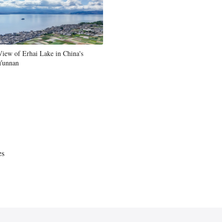
Greek
etnamese
View of Erhai Lake in China's
Urdu
Yunnan
Hindi
es