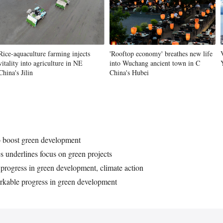
Vi
Rice-aquaculture farming injects
'Rooftop economy' breathes new life
vitality into agriculture in NE
into Wuchang ancient town in C
China's Jilin
China's Hubei
o boost green development
s underlines focus on green projects
 progress in green development, climate action
rkable progress in green development