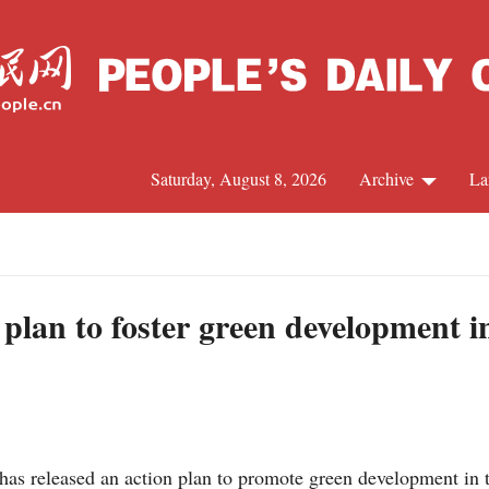
Saturday, August 8, 2026
Archive
La
J
 plan to foster green development i
as released an action plan to promote green development in th