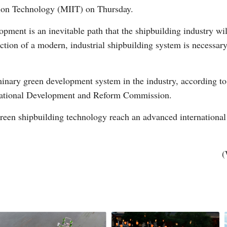
tion Technology (MIIT) on Thursday.
pment is an inevitable path that the shipbuilding industry wil
tion of a modern, industrial shipbuilding system is necessary,
inary green development system in the industry, according to
Po
 National Development and Reform Commission.
green shipbuilding technology reach an advanced international 
(