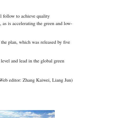
Arabic
l follow to achieve quality
Korean
 as is accelerating the green and low-
German
 the plan, which was released by five
rtuguese
Swahili
level and lead in the global green
Italian
Web editor: Zhang Kaiwei, Liang Jun)
Kazakh
Thai
Malay