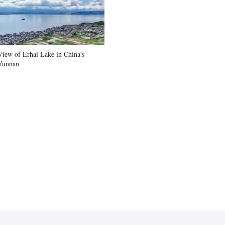
Greek
etnamese
View of Erhai Lake in China's
Urdu
Yunnan
Hindi