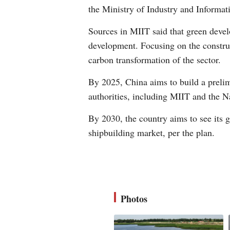
the Ministry of Industry and Informa
Sources in MIIT said that green develo
development. Focusing on the construc
carbon transformation of the sector.
By 2025, China aims to build a prelim
authorities, including MIIT and the
By 2030, the country aims to see its 
shipbuilding market, per the plan.
Photos