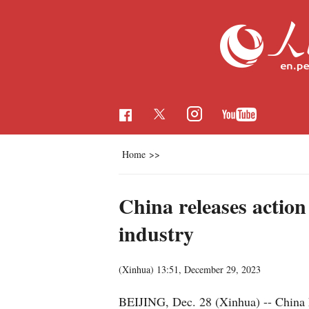
Home
>>
China releases action
industry
(Xinhua)
13:51, December 29, 2023
BEIJING, Dec. 28 (Xinhua) -- China h