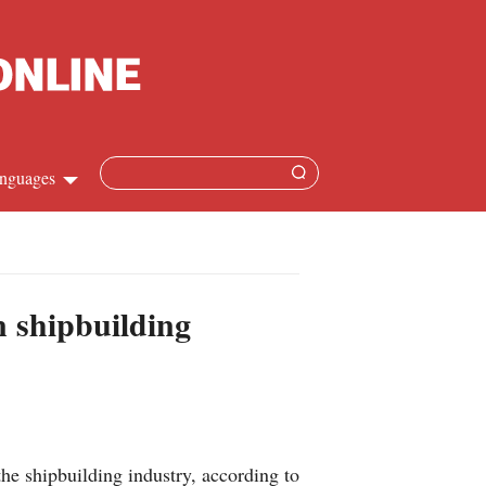
nguages
Chinese
apanese
n shipbuilding
French
Spanish
Russian
e shipbuilding industry, according to