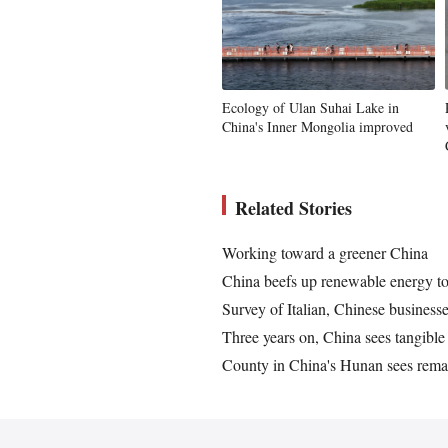
Ecology of Ulan Suhai Lake in
China's Inner Mongolia improved
Related Stories
Working toward a greener China
China beefs up renewable energy t
Survey of Italian, Chinese businesse
Three years on, China sees tangible
County in China's Hunan sees rema