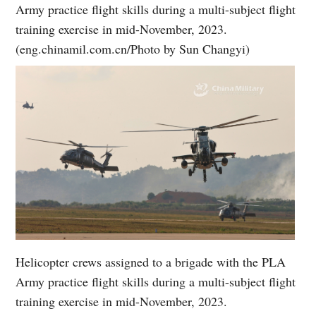
Army practice flight skills during a multi-subject flight
training exercise in mid-November, 2023.
(eng.chinamil.com.cn/Photo by Sun Changyi)
Helicopter crews assigned to a brigade with the PLA
Army practice flight skills during a multi-subject flight
training exercise in mid-November, 2023.