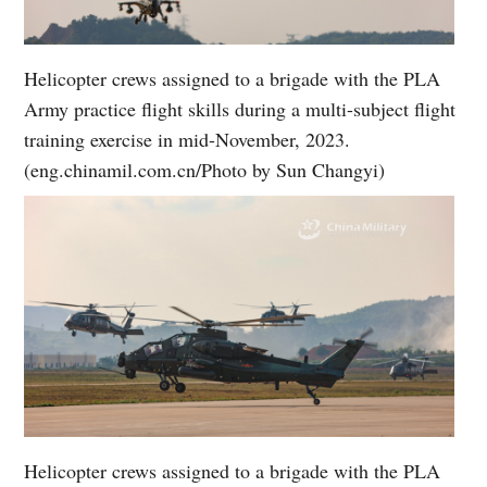
Helicopter crews assigned to a brigade with the PLA
Army practice flight skills during a multi-subject flight
training exercise in mid-November, 2023.
(eng.chinamil.com.cn/Photo by Sun Changyi)
Helicopter crews assigned to a brigade with the PLA