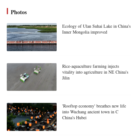
Photos
Ecology of Ulan Suhai Lake in China's
Inner Mongolia improved
Rice-aquaculture farming injects
vitality into agriculture in NE China's
Jilin
'Rooftop economy' breathes new life
into Wuchang ancient town in C
China's Hubei