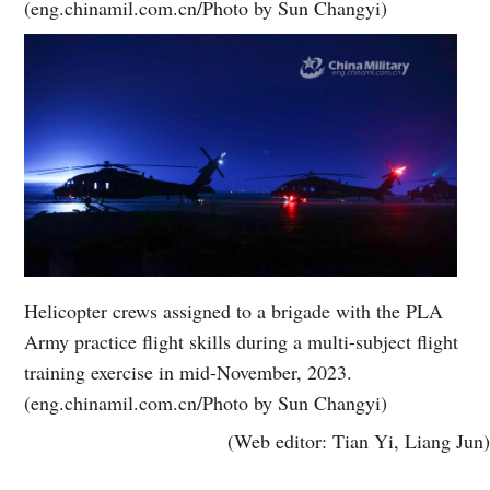
(eng.chinamil.com.cn/Photo by Sun Changyi)
Helicopter crews assigned to a brigade with the PLA
Army practice flight skills during a multi-subject flight
training exercise in mid-November, 2023.
(eng.chinamil.com.cn/Photo by Sun Changyi)
(Web editor: Tian Yi, Liang Jun)