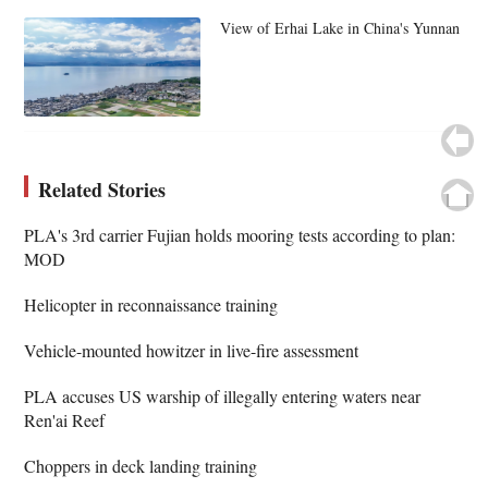
View of Erhai Lake in China's Yunnan
Related Stories
PLA's 3rd carrier Fujian holds mooring tests according to plan:
MOD
Helicopter in reconnaissance training
Vehicle-mounted howitzer in live-fire assessment
PLA accuses US warship of illegally entering waters near
Ren'ai Reef
Choppers in deck landing training