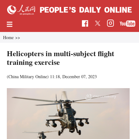
Home
>>
Helicopters in multi-subject flight
training exercise
(China Military Online)
11:18, December 07, 2023