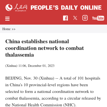
Home
>>
China establishes national
coordination network to combat
thalassemia
(Xinhua)
11:06, December 01, 2023
BEIJING, Nov. 30 (Xinhua) -- A total of 101 hospitals
in China's 10 provincial-level regions have been
selected to form a national coordination network to
combat thalassemia, according to a circular released by
the National Health Commission (NHC).