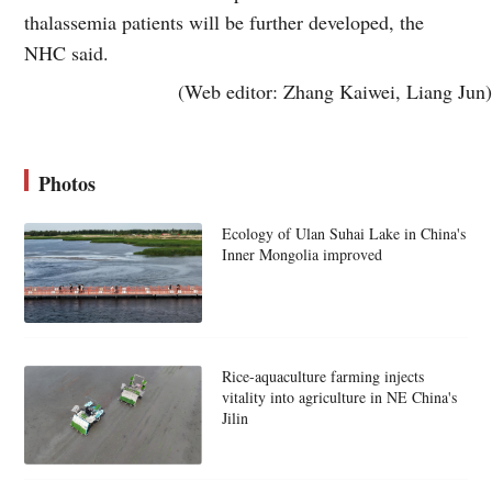
thalassemia patients will be further developed, the
NHC said.
(Web editor: Zhang Kaiwei, Liang Jun)
Photos
Ecology of Ulan Suhai Lake in China's
Inner Mongolia improved
Rice-aquaculture farming injects
vitality into agriculture in NE China's
Jilin