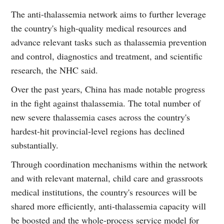
The anti-thalassemia network aims to further leverage
the country's high-quality medical resources and
advance relevant tasks such as thalassemia prevention
and control, diagnostics and treatment, and scientific
research, the NHC said.
Over the past years, China has made notable progress
in the fight against thalassemia. The total number of
new severe thalassemia cases across the country's
hardest-hit provincial-level regions has declined
substantially.
Through coordination mechanisms within the network
and with relevant maternal, child care and grassroots
medical institutions, the country's resources will be
shared more efficiently, anti-thalassemia capacity will
be boosted and the whole-process service model for