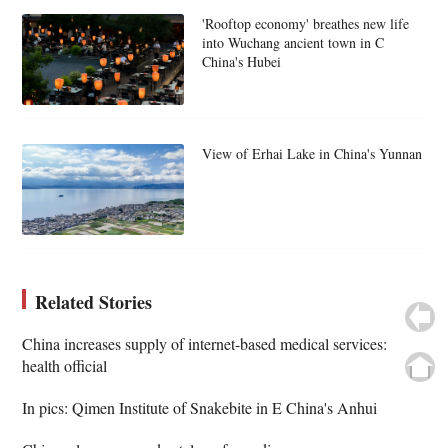
'Rooftop economy' breathes new life
into Wuchang ancient town in C
China's Hubei
View of Erhai Lake in China's Yunnan
Related Stories
China increases supply of internet-based medical services:
health official
In pics: Qimen Institute of Snakebite in E China's Anhui