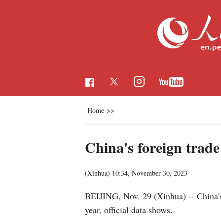
Home
>>
China's foreign trade
(Xinhua)
10:34, November 30, 2023
BEIJING, Nov. 29 (Xinhua) -- China's f
year, official data shows.