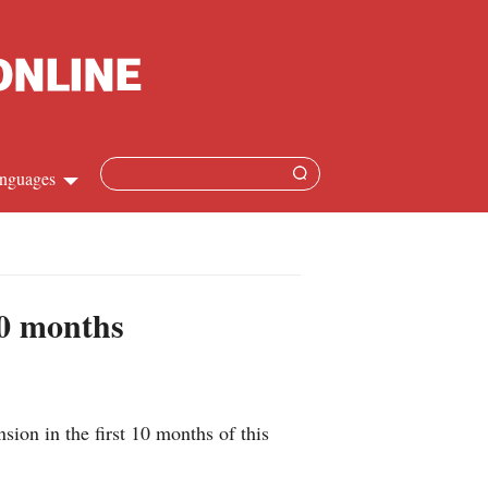
nguages
Chinese
apanese
10 months
French
Spanish
sion in the first 10 months of this
Russian