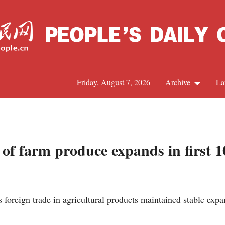
Friday, August 7, 2026
Archive
La
J
 of farm produce expands in first 
oreign trade in agricultural products maintained stable expan