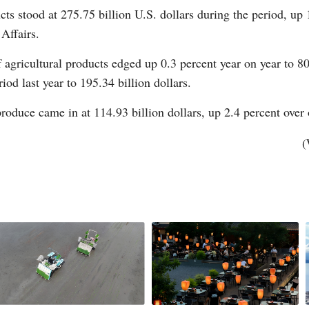
cts stood at 275.75 billion U.S. dollars during the period, up 
Affairs.
 agricultural products edged up 0.3 percent year on year to 80
od last year to 195.34 billion dollars.
 produce came in at 114.93 billion dollars, up 2.4 percent over
Po
(