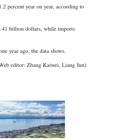
1.2 percent year on year, according to
Arabic
Korean
.41 billion dollars, while imports
German
 one year ago, the data shows.
rtuguese
Web editor: Zhang Kaiwei, Liang Jun)
Swahili
Italian
Kazakh
Thai
Malay