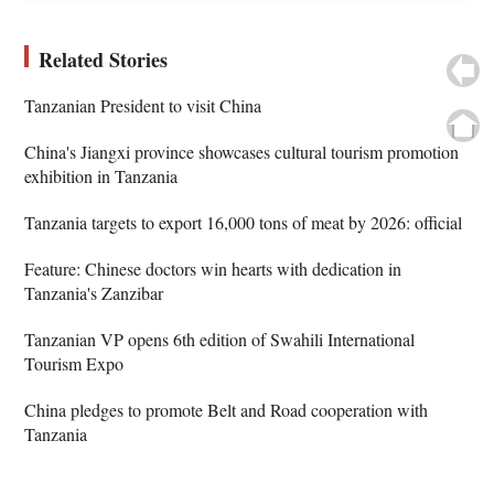
Related Stories
Tanzanian President to visit China
China's Jiangxi province showcases cultural tourism promotion
exhibition in Tanzania
Tanzania targets to export 16,000 tons of meat by 2026: official
Feature: Chinese doctors win hearts with dedication in
Tanzania's Zanzibar
Tanzanian VP opens 6th edition of Swahili International
Tourism Expo
China pledges to promote Belt and Road cooperation with
Tanzania