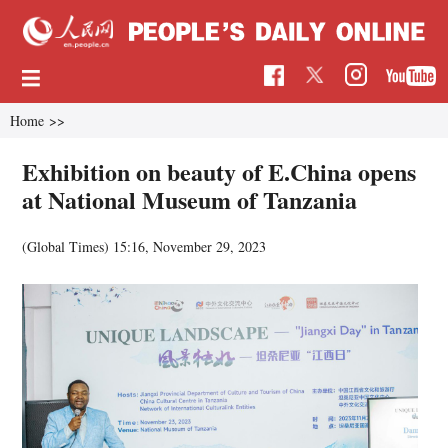
Home
>>
Exhibition on beauty of E.China opens
at National Museum of Tanzania
(Global Times)
15:16, November 29, 2023