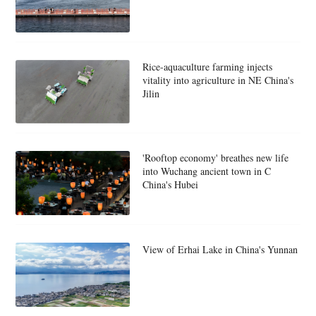
Rice-aquaculture farming injects
vitality into agriculture in NE China's
Jilin
'Rooftop economy' breathes new life
into Wuchang ancient town in C
China's Hubei
View of Erhai Lake in China's Yunnan