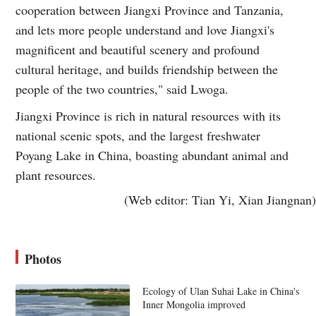
cooperation between Jiangxi Province and Tanzania,
and lets more people understand and love Jiangxi's
magnificent and beautiful scenery and profound
cultural heritage, and builds friendship between the
people of the two countries," said Lwoga.
Jiangxi Province is rich in natural resources with its
national scenic spots, and the largest freshwater
Poyang Lake in China, boasting abundant animal and
plant resources.
(Web editor: Tian Yi, Xian Jiangnan)
Photos
Ecology of Ulan Suhai Lake in China's
Inner Mongolia improved