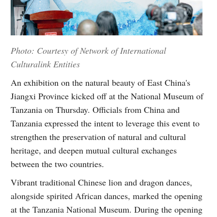
Photo: Courtesy of Network of International
Culturalink Entities
An exhibition on the natural beauty of East China's
Jiangxi Province kicked off at the National Museum of
Tanzania on Thursday. Officials from China and
Tanzania expressed the intent to leverage this event to
strengthen the preservation of natural and cultural
heritage, and deepen mutual cultural exchanges
between the two countries.
Vibrant traditional Chinese lion and dragon dances,
alongside spirited African dances, marked the opening
at the Tanzania National Museum. During the opening