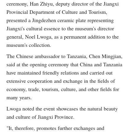
ceremony, Han Zhiyu, deputy director of the Jiangxi
Provincial Department of Culture and Tourism,
presented a Jingdezhen ceramic plate representing
Jiangxi's cultural essence to the museum's director
general, Noel Lwoga, as a permanent addition to the
museum's collection.
The Chinese ambassador to Tanzania, Chen Mingjian,
said at the opening ceremony that China and Tanzania
have maintained friendly relations and carried out
extensive cooperation and exchange in the fields of
economy, trade, tourism, culture, and other fields for
many years.
Lwoga noted the event showcases the natural beauty
and culture of Jiangxi Province.
"It, therefore, promotes further exchanges and