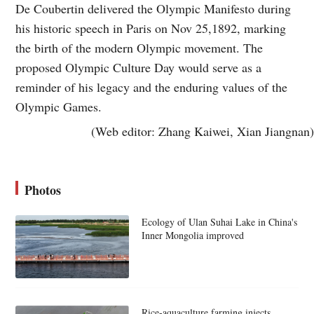
De Coubertin delivered the Olympic Manifesto during
his historic speech in Paris on Nov 25,1892, marking
the birth of the modern Olympic movement. The
proposed Olympic Culture Day would serve as a
reminder of his legacy and the enduring values of the
Olympic Games.
(Web editor: Zhang Kaiwei, Xian Jiangnan)
Photos
Ecology of Ulan Suhai Lake in China's
Inner Mongolia improved
Rice-aquaculture farming injects