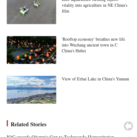
vitality into agriculture in NE China's
Jilin
'Rooftop economy' breathes new life
into Wuchang ancient town in C
China's Hubei
View of Erhai Lake in China's Yunnan
Related Stories
IOC awards Olympic Cup to Taekwondo Humanitarian