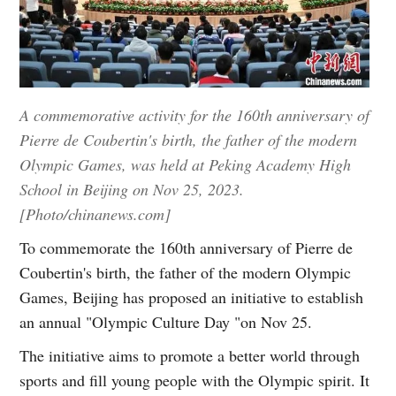
A commemorative activity for the 160th anniversary of
Pierre de Coubertin's birth, the father of the modern
Olympic Games, was held at Peking Academy High
School in Beijing on Nov 25, 2023.
[Photo/chinanews.com]
To commemorate the 160th anniversary of Pierre de
Coubertin's birth, the father of the modern Olympic
Games, Beijing has proposed an initiative to establish
an annual "Olympic Culture Day "on Nov 25.
The initiative aims to promote a better world through
sports and fill young people with the Olympic spirit. It