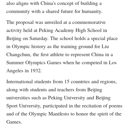
also aligns with China's concept of building a
community with a shared future for humanity.
The proposal was unveiled at a commemorative
activity held at Peking Academy High School in
Beijing on Saturday. The school holds a special place
in Olympic history as the training ground for Liu
Changchun, the first athlete to represent China in a
Summer Olympics Games when he competed in Los
Angeles in 1932.
International students from 15 countries and regions,
along with students and teachers from Beijing
universities such as Peking University and Beijing
Sport University, participated in the recitation of poems
and of the Olympic Manifesto to honor the spirit of the
Games.