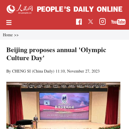
Home
>>
Beijing proposes annual 'Olympic
Culture Day'
By CHENG SI (China Daily)
11:10, November 27, 2023