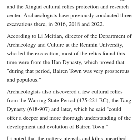
and the Xingtai cultural relics protection and research
center. Archaeologists have previously conducted three
excavations there, in 2016, 2018 and 2022.
According to Li Meitian, director of the Department of
Archaeology and Culture at the Renmin University,
who led the excavation, most of the relics found this
time were from the Han Dynasty, which proved that
"during that period, Bairen Town was very prosperous
and populous."
Archaeologists also discovered a few cultural relics
from the Warring State Period (475-221 BC), the Tang
Dynasty (618-907) and later, which he said "could
offer a deeper and more thorough understanding of the
development and evolution of Bairen Town."
Li noted that the pottery utensils and kilns unearthed