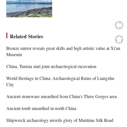
Related Stories
Bronze mirror reveals great skills and high artistic value at Xi'an
Museum
China, Tunisia start joint archaeological excavation
World Heritage in China: Archaeological Ruins of Liangzhu
City
Ancient stoneware unearthed from China's Three Gorges area
Ancient tomb unearthed in north China
Shipwreck archaeology unveils glory of Maritime Silk Road