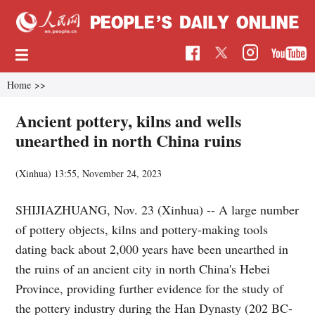
Home
>>
Ancient pottery, kilns and wells
unearthed in north China ruins
(Xinhua)
13:55, November 24, 2023
SHIJIAZHUANG, Nov. 23 (Xinhua) -- A large number
of pottery objects, kilns and pottery-making tools
dating back about 2,000 years have been unearthed in
the ruins of an ancient city in north China's Hebei
Province, providing further evidence for the study of
the pottery industry during the Han Dynasty (202 BC-