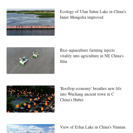
Ecology of Ulan Suhai Lake in China's
Inner Mongolia improved
Rice-aquaculture farming injects
vitality into agriculture in NE China's
Jilin
'Rooftop economy' breathes new life
into Wuchang ancient town in C
China's Hubei
View of Erhai Lake in China's Yunnan