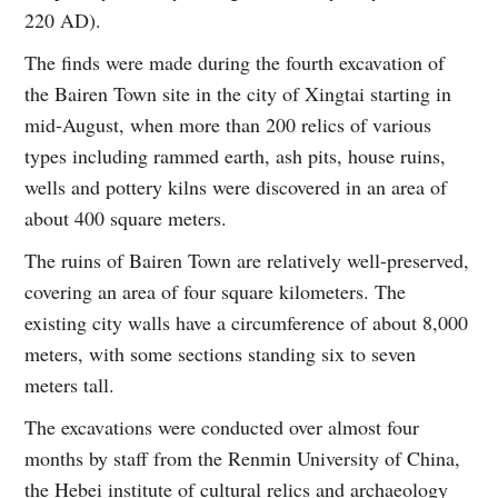
220 AD).
The finds were made during the fourth excavation of
the Bairen Town site in the city of Xingtai starting in
mid-August, when more than 200 relics of various
types including rammed earth, ash pits, house ruins,
wells and pottery kilns were discovered in an area of
about 400 square meters.
The ruins of Bairen Town are relatively well-preserved,
covering an area of four square kilometers. The
existing city walls have a circumference of about 8,000
meters, with some sections standing six to seven
meters tall.
The excavations were conducted over almost four
months by staff from the Renmin University of China,
the Hebei institute of cultural relics and archaeology