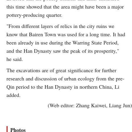
this time showed that the area might have been a major
pottery-producing quarter.
"From different layers of relics in the city ruins we
know that Bairen Town was used for a long time. It had
been already in use during the Warring State Period,
and the Han Dynasty saw the peak of its prosperity,"
he said.
The excavations are of great significance for further
research and discussion of urban ecology from the pre-
Qin period to the Han Dynasty in northern China, Li
added.
(Web editor: Zhang Kaiwei, Liang Jun)
Photos