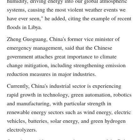
humidity, driving energy into our global atmospheric
systems, causing the most violent weather events we
have ever seen," he added, citing the example of recent
floods in Libya.
Zheng Guoguang, China's former vice minister of
emergency management, said that the Chinese
government attaches great importance to climate
change mitigation, including strengthening emission
reduction measures in major industries.
Currently, China's industrial sector is experiencing
rapid growth in technology, green automation, robotics
and manufacturing, with particular strength in
renewable energy sectors such as wind energy, electric
vehicles, batteries, solar energy, and green hydrogen
electrolyzers.