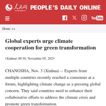
Home
>>
Global experts urge climate
cooperation for green transformation
(Xinhua)
09:30, November 05, 2023
CHANGSHA, Nov. 3 (Xinhua) -- Experts from
multiple countries recently reached a consensus at a
forum, highlighting climate change as a pressing global
concern. They said countries need to enhance their
collaborative efforts to address the climate crisis and
promote green transformation.