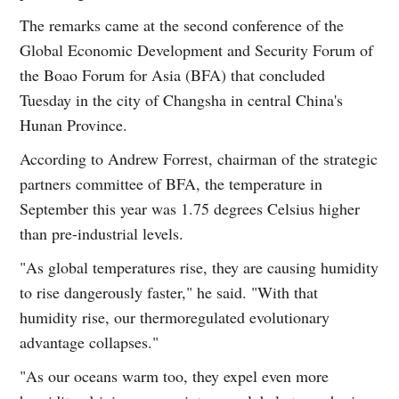
The remarks came at the second conference of the
Global Economic Development and Security Forum of
the Boao Forum for Asia (BFA) that concluded
Tuesday in the city of Changsha in central China's
Hunan Province.
According to Andrew Forrest, chairman of the strategic
partners committee of BFA, the temperature in
September this year was 1.75 degrees Celsius higher
than pre-industrial levels.
"As global temperatures rise, they are causing humidity
to rise dangerously faster," he said. "With that
humidity rise, our thermoregulated evolutionary
advantage collapses."
"As our oceans warm too, they expel even more