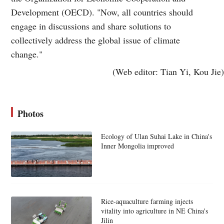
Development (OECD). "Now, all countries should
engage in discussions and share solutions to
collectively address the global issue of climate
change."
(Web editor: Tian Yi, Kou Jie)
Photos
Ecology of Ulan Suhai Lake in China's
Inner Mongolia improved
Rice-aquaculture farming injects
vitality into agriculture in NE China's
Jilin