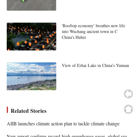
'Rooftop economy' breathes new life
into Wuchang ancient town in C
China's Hubei
View of Erhai Lake in China's Yunnan
Related Stories
AIIB launches climate action plan to tackle climate change
New report confirms record-high greenhouse gases, global sea