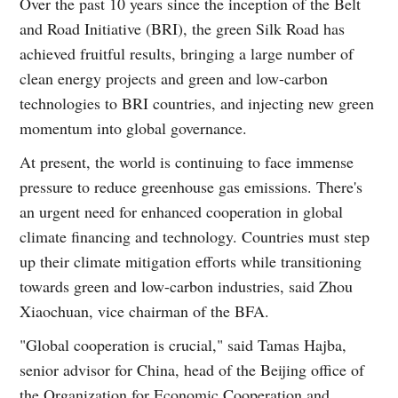
Over the past 10 years since the inception of the Belt
and Road Initiative (BRI), the green Silk Road has
achieved fruitful results, bringing a large number of
clean energy projects and green and low-carbon
technologies to BRI countries, and injecting new green
momentum into global governance.
At present, the world is continuing to face immense
pressure to reduce greenhouse gas emissions. There's
an urgent need for enhanced cooperation in global
climate financing and technology. Countries must step
up their climate mitigation efforts while transitioning
towards green and low-carbon industries, said Zhou
Xiaochuan, vice chairman of the BFA.
"Global cooperation is crucial," said Tamas Hajba,
senior advisor for China, head of the Beijing office of
the Organization for Economic Cooperation and