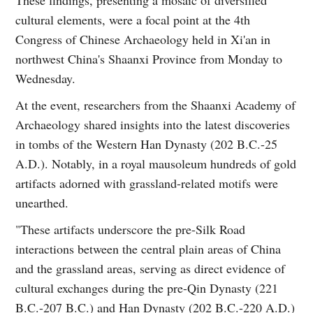
cultural elements, were a focal point at the 4th
Congress of Chinese Archaeology held in Xi'an in
northwest China's Shaanxi Province from Monday to
Wednesday.
At the event, researchers from the Shaanxi Academy of
Archaeology shared insights into the latest discoveries
in tombs of the Western Han Dynasty (202 B.C.-25
A.D.). Notably, in a royal mausoleum hundreds of gold
artifacts adorned with grassland-related motifs were
unearthed.
"These artifacts underscore the pre-Silk Road
interactions between the central plain areas of China
and the grassland areas, serving as direct evidence of
cultural exchanges during the pre-Qin Dynasty (221
B.C.-207 B.C.) and Han Dynasty (202 B.C.-220 A.D.)