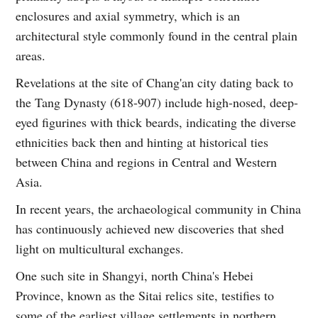
enclosures and axial symmetry, which is an
architectural style commonly found in the central plain
areas.
Revelations at the site of Chang'an city dating back to
the Tang Dynasty (618-907) include high-nosed, deep-
eyed figurines with thick beards, indicating the diverse
ethnicities back then and hinting at historical ties
between China and regions in Central and Western
Asia.
In recent years, the archaeological community in China
has continuously achieved new discoveries that shed
light on multicultural exchanges.
One such site in Shangyi, north China's Hebei
Province, known as the Sitai relics site, testifies to
some of the earliest village settlements in northern