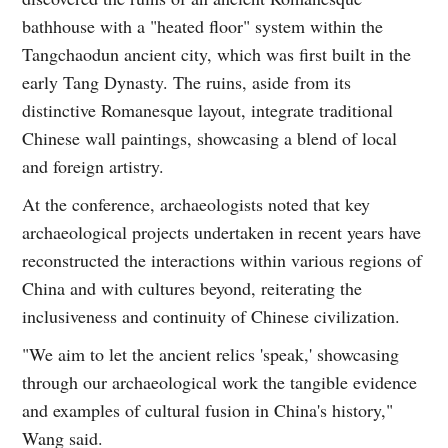
bathhouse with a "heated floor" system within the
Tangchaodun ancient city, which was first built in the
early Tang Dynasty. The ruins, aside from its
distinctive Romanesque layout, integrate traditional
Chinese wall paintings, showcasing a blend of local
and foreign artistry.
At the conference, archaeologists noted that key
archaeological projects undertaken in recent years have
reconstructed the interactions within various regions of
China and with cultures beyond, reiterating the
inclusiveness and continuity of Chinese civilization.
"We aim to let the ancient relics 'speak,' showcasing
through our archaeological work the tangible evidence
and examples of cultural fusion in China's history,"
Wang said.