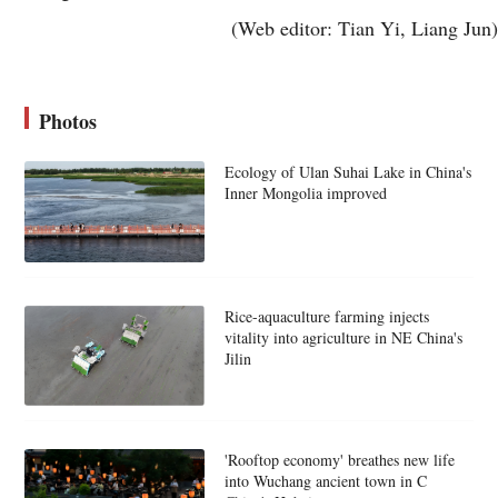
(Web editor: Tian Yi, Liang Jun)
Photos
Ecology of Ulan Suhai Lake in China's
Inner Mongolia improved
Rice-aquaculture farming injects
vitality into agriculture in NE China's
Jilin
'Rooftop economy' breathes new life
into Wuchang ancient town in C