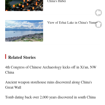
China's Hubei
View of Erhai Lake in China's Yunnan
Related Stories
4th Congress of Chinese Archaeology kicks off in Xi'an, NW
China
Ancient weapon storehouse ruins discovered along China's
Great Wall
Tomb dating back over 2,000 years discovered in south China