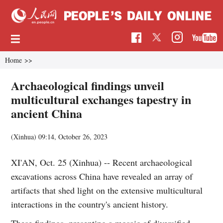
Home
>>
Archaeological findings unveil
multicultural exchanges tapestry in
ancient China
(Xinhua)
09:14, October 26, 2023
XI'AN, Oct. 25 (Xinhua) -- Recent archaeological
excavations across China have revealed an array of
artifacts that shed light on the extensive multicultural
interactions in the country's ancient history.
These findings, presenting a mosaic of diversified