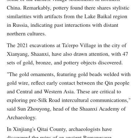
China. Remarkably, pottery found there shares stylistic
similarities with artifacts from the Lake Baikal region
in Russia, indicating past interactions with distant
northern cultures.
The 2021 excavations at Ta'erpo Village in the city of
Xianyang, Shaanxi, have also drawn attention, with 47
sets of gold, bronze, and pottery objects discovered.
"The gold ornaments, featuring gold beads welded with
gold wire, reflect early contact between the Qin people
and Central and Western Asia. These are critical to
exploring pre-Silk Road intercultural communications,"
said Sun Zhouyong, head of the Shaanxi Academy of
Archaeology.
In Xinjiang's Qitai County, archaeologists have
discovered the ruins of an ancient Romanesque