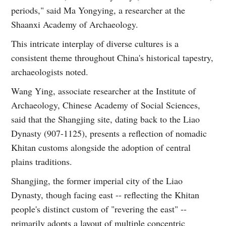
periods," said Ma Yongying, a researcher at the
Shaanxi Academy of Archaeology.
This intricate interplay of diverse cultures is a
consistent theme throughout China's historical tapestry,
archaeologists noted.
Wang Ying, associate researcher at the Institute of
Archaeology, Chinese Academy of Social Sciences,
said that the Shangjing site, dating back to the Liao
Dynasty (907-1125), presents a reflection of nomadic
Khitan customs alongside the adoption of central
plains traditions.
Shangjing, the former imperial city of the Liao
Dynasty, though facing east -- reflecting the Khitan
people's distinct custom of "revering the east" --
primarily adopts a layout of multiple concentric