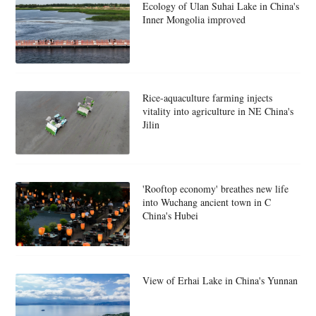
Ecology of Ulan Suhai Lake in China's
Inner Mongolia improved
Rice-aquaculture farming injects
vitality into agriculture in NE China's
Jilin
'Rooftop economy' breathes new life
into Wuchang ancient town in C
China's Hubei
View of Erhai Lake in China's Yunnan