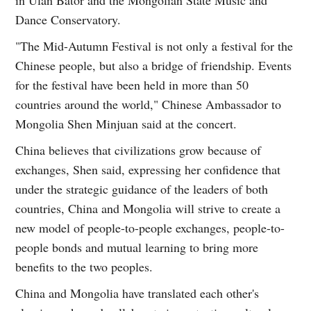
Dance Conservatory.
"The Mid-Autumn Festival is not only a festival for the
Chinese people, but also a bridge of friendship. Events
for the festival have been held in more than 50
countries around the world," Chinese Ambassador to
Mongolia Shen Minjuan said at the concert.
China believes that civilizations grow because of
exchanges, Shen said, expressing her confidence that
under the strategic guidance of the leaders of both
countries, China and Mongolia will strive to create a
new model of people-to-people exchanges, people-to-
people bonds and mutual learning to bring more
benefits to the two peoples.
China and Mongolia have translated each other's