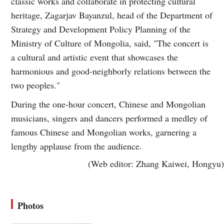
classic works and collaborate in protecting cultural
heritage, Zagarjav Bayanzul, head of the Department of
Strategy and Development Policy Planning of the
Ministry of Culture of Mongolia, said, "The concert is
a cultural and artistic event that showcases the
harmonious and good-neighborly relations between the
two peoples."
During the one-hour concert, Chinese and Mongolian
musicians, singers and dancers performed a medley of
famous Chinese and Mongolian works, garnering a
lengthy applause from the audience.
(Web editor: Zhang Kaiwei, Hongyu)
Photos