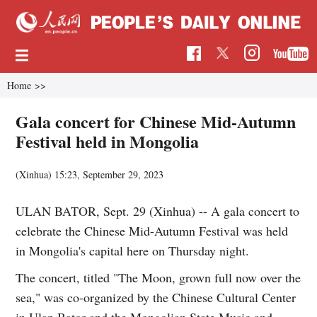
Home
>>
Gala concert for Chinese Mid-Autumn
Festival held in Mongolia
(Xinhua)
15:23, September 29, 2023
ULAN BATOR, Sept. 29 (Xinhua) -- A gala concert to
celebrate the Chinese Mid-Autumn Festival was held
in Mongolia's capital here on Thursday night.
The concert, titled "The Moon, grown full now over the
sea," was co-organized by the Chinese Cultural Center
in Ulan Bator and the Mongolian State Music and