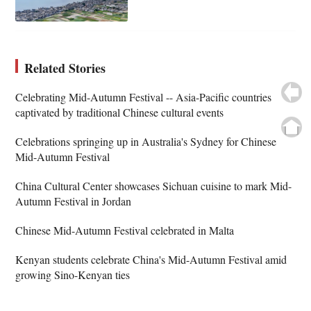
Related Stories
Celebrating Mid-Autumn Festival -- Asia-Pacific countries
captivated by traditional Chinese cultural events
Celebrations springing up in Australia's Sydney for Chinese
Mid-Autumn Festival
China Cultural Center showcases Sichuan cuisine to mark Mid-
Autumn Festival in Jordan
Chinese Mid-Autumn Festival celebrated in Malta
Kenyan students celebrate China's Mid-Autumn Festival amid
growing Sino-Kenyan ties