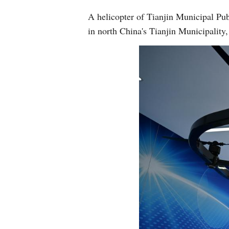
A helicopter of Tianjin Municipal Pu
in north China's Tianjin Municipality