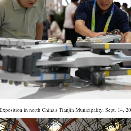
 Exposition in north China's Tianjin Municipality, Sept. 14, 