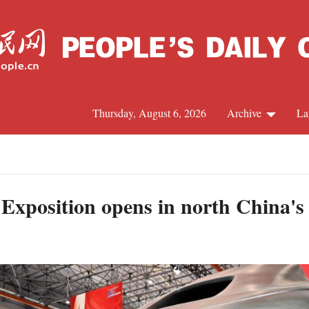
Thursday, August 6, 2026
Archive
La
J
 Exposition opens in north China's