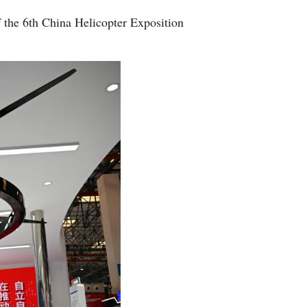
 the 6th China Helicopter Exposition