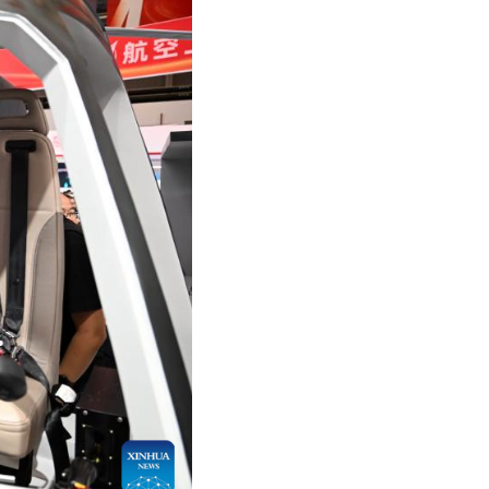
Arabic
Korean
German
rtuguese
Swahili
Italian
Kazakh
Thai
Malay