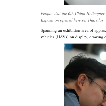
People visit the 6th China Helicopter
Exposition opened here on Thursday, 
Spanning an exhibition area of approx
vehicles (UAVs) on display, drawing o