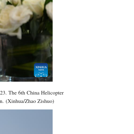
2023. The 6th China Helicopter
on. (Xinhua/Zhao Zishuo)