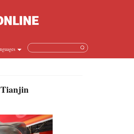
nguages
Chinese
apanese
 Tianjin
French
Spanish
Russian