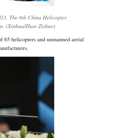
Greek
2023. The 6th China Helicopter
etnamese
on. (Xinhua/Zhao Zishuo)
Urdu
of 65 helicopters and unmanned aerial
anufacturers.
Hindi