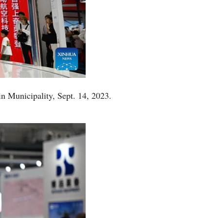
in Municipality, Sept. 14, 2023.