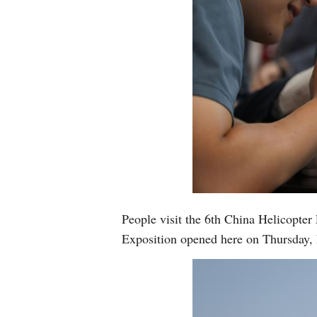
People visit the 6th China Helicopter
Exposition opened here on Thursday,