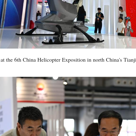
at the 6th China Helicopter Exposition in north China's Tianj