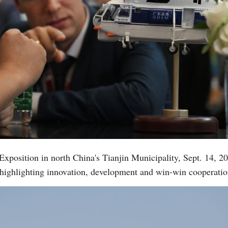
 Exposition in north China's Tianjin Municipality, Sept. 14, 
 highlighting innovation, development and win-win cooperati