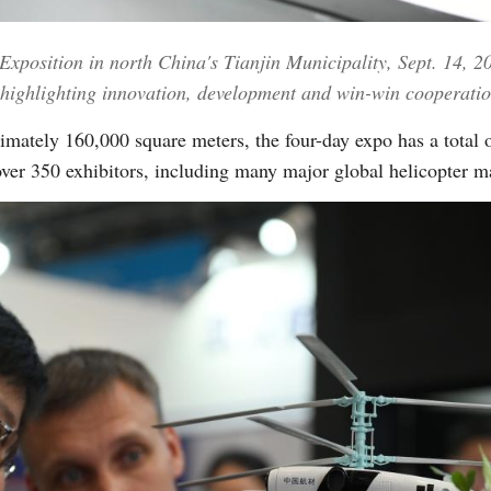
 Exposition in north China's Tianjin Municipality, Sept. 14, 
Vi
highlighting innovation, development and win-win cooperati
imately 160,000 square meters, the four-day expo has a total 
ver 350 exhibitors, including many major global helicopter m