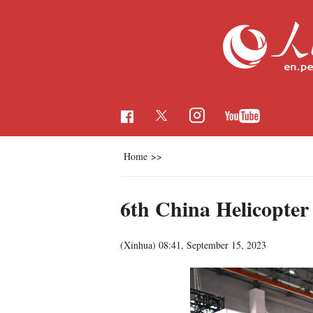
Home
>>
6th China Helicopter
(Xinhua)
08:41, September 15, 2023