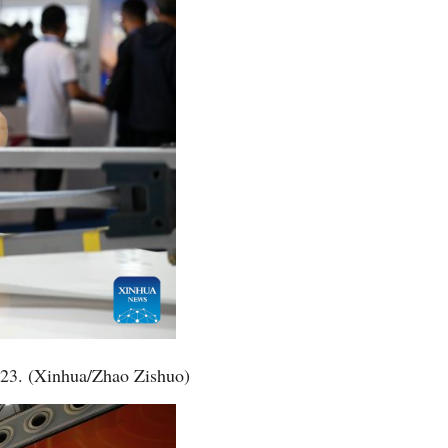
2023. (Xinhua/Zhao Zishuo)