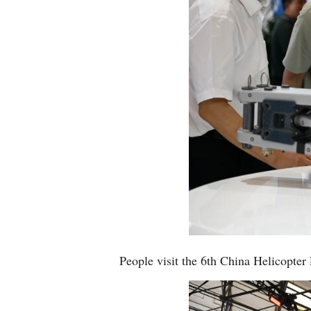
People visit the 6th China Helicopter