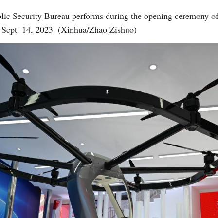
blic Security Bureau performs during the opening ceremony of
, Sept. 14, 2023. (Xinhua/Zhao Zishuo)