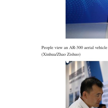
People view an AR-300 aerial vehicle 
(Xinhua/Zhao Zishuo)