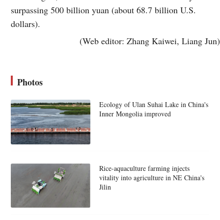
surpassing 500 billion yuan (about 68.7 billion U.S.
dollars).
(Web editor: Zhang Kaiwei, Liang Jun)
Photos
Ecology of Ulan Suhai Lake in China's
Inner Mongolia improved
Rice-aquaculture farming injects
vitality into agriculture in NE China's
Jilin