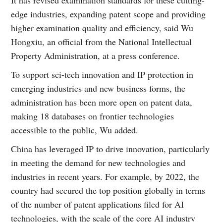
edge industries, expanding patent scope and providing
higher examination quality and efficiency, said Wu
Hongxiu, an official from the National Intellectual
Property Administration, at a press conference.
To support sci-tech innovation and IP protection in
emerging industries and new business forms, the
administration has been more open on patent data,
making 18 databases on frontier technologies
accessible to the public, Wu added.
China has leveraged IP to drive innovation, particularly
in meeting the demand for new technologies and
industries in recent years. For example, by 2022, the
country had secured the top position globally in terms
of the number of patent applications filed for AI
technologies, with the scale of the core AI industry