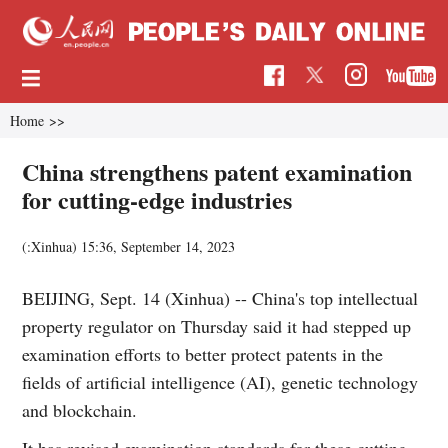
Home
>>
China strengthens patent examination
for cutting-edge industries
(:Xinhua)
15:36, September 14, 2023
BEIJING, Sept. 14 (Xinhua) -- China's top intellectual
property regulator on Thursday said it had stepped up
examination efforts to better protect patents in the
fields of artificial intelligence (AI), genetic technology
and blockchain.
It has revised examination standards for these cutting-