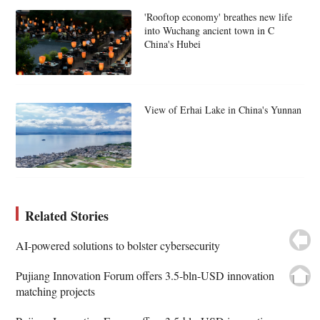
'Rooftop economy' breathes new life
into Wuchang ancient town in C
China's Hubei
View of Erhai Lake in China's Yunnan
Related Stories
AI-powered solutions to bolster cybersecurity
Pujiang Innovation Forum offers 3.5-bln-USD innovation
matching projects