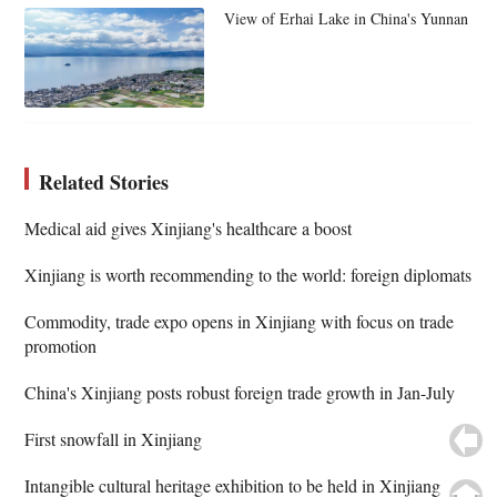
View of Erhai Lake in China's Yunnan
Related Stories
Medical aid gives Xinjiang's healthcare a boost
Xinjiang is worth recommending to the world: foreign diplomats
Commodity, trade expo opens in Xinjiang with focus on trade
promotion
China's Xinjiang posts robust foreign trade growth in Jan-July
First snowfall in Xinjiang
Intangible cultural heritage exhibition to be held in Xinjiang