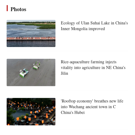
Photos
Ecology of Ulan Suhai Lake in China's
Inner Mongolia improved
Rice-aquaculture farming injects
vitality into agriculture in NE China's
Jilin
'Rooftop economy' breathes new life
into Wuchang ancient town in C
China's Hubei