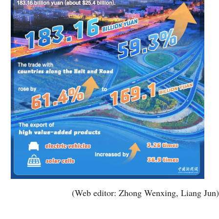
(Web editor: Zhong Wenxing, Liang Jun)