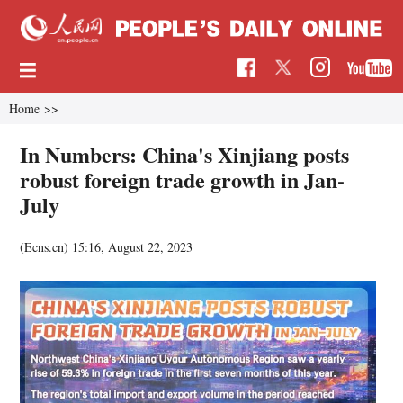
Home
>>
In Numbers: China's Xinjiang posts
robust foreign trade growth in Jan-
July
(Ecns.cn)
15:16, August 22, 2023