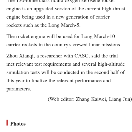
engine is an upgraded version of the current high-thrust
engine being used in a new generation of carrier
rockets such as the Long March-5.
The rocket engine will be used for Long March-10
carrier rockets in the country's crewed lunar missions.
Zhou Xianqi, a researcher with CASC, said the trial
met relevant test requirements and several high-altitude
simulation tests will be conducted in the second half of
this year to finalize the relevant performance and
parameters.
(Web editor: Zhang Kaiwei, Liang Jun)
Photos