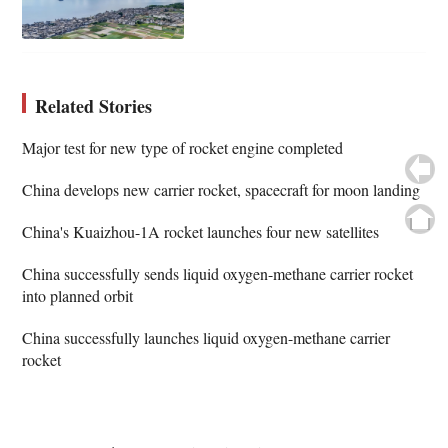
Related Stories
Major test for new type of rocket engine completed
China develops new carrier rocket, spacecraft for moon landing
China's Kuaizhou-1A rocket launches four new satellites
China successfully sends liquid oxygen-methane carrier rocket
into planned orbit
China successfully launches liquid oxygen-methane carrier
rocket