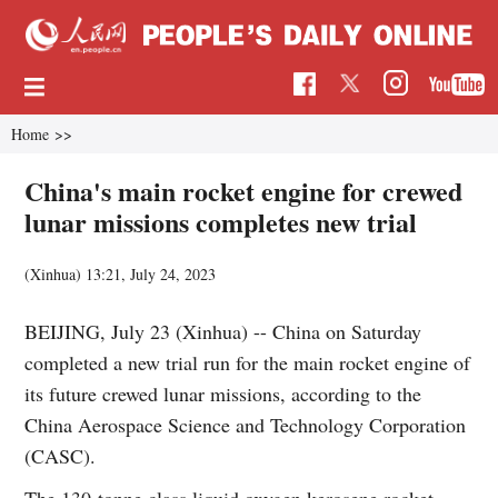
Home
>>
China's main rocket engine for crewed
lunar missions completes new trial
(Xinhua)
13:21, July 24, 2023
BEIJING, July 23 (Xinhua) -- China on Saturday
completed a new trial run for the main rocket engine of
its future crewed lunar missions, according to the
China Aerospace Science and Technology Corporation
(CASC).
The 130-tonne class liquid oxygen kerosene rocket