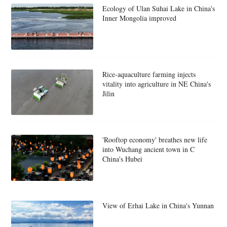
Ecology of Ulan Suhai Lake in China's
Inner Mongolia improved
Rice-aquaculture farming injects
vitality into agriculture in NE China's
Jilin
'Rooftop economy' breathes new life
into Wuchang ancient town in C
China's Hubei
View of Erhai Lake in China's Yunnan