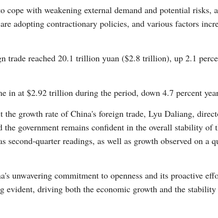
to cope with weakening external demand and potential risks, 
re adopting contractionary policies, and various factors incre
ign trade reached 20.1 trillion yuan ($2.8 trillion), up 2.1 per
Po
me in at $2.92 trillion during the period, down 4.7 percent yea
the growth rate of China's foreign trade, Lyu Daliang, directo
d the government remains confident in the overall stability of 
 as second-quarter readings, as well as growth observed on a 
na's unwavering commitment to openness and its proactive eff
 evident, driving both the economic growth and the stability o