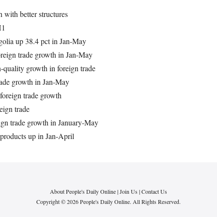
 with better structures
H1
golia up 38.4 pct in Jan-May
oreign trade growth in Jan-May
-quality growth in foreign trade
trade growth in Jan-May
foreign trade growth
eign trade
reign trade growth in January-May
l products up in Jan-April
About People's Daily Online
|
Join Us
|
Contact Us
Copyright © 2026 People's Daily Online. All Rights Reserved.