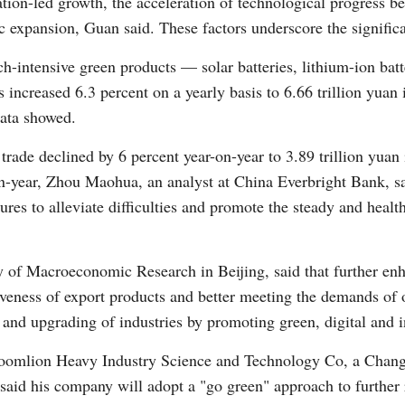
ion-led growth, the acceleration of technological progress be
expansion, Guan said. These factors underscore the significan
ch-intensive green products — solar batteries, lithium-ion bat
increased 6.3 percent on a yearly basis to 6.66 trillion yuan i
data showed.
rade declined by 6 percent year-on-year to 3.89 trillion yuan
on-year, Zhou Maohua, an analyst at China Everbright Bank, 
res to alleviate difficulties and promote the steady and health
y of Macroeconomic Research in Beijing, said that further en
tiveness of export products and better meeting the demands of 
and upgrading of industries by promoting green, digital and int
oomlion Heavy Industry Science and Technology Co, a Chan
said his company will adopt a "go green" approach to further