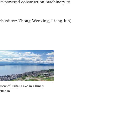
ric-powered construction machinery to
b editor: Zhong Wenxing, Liang Jun)
View of Erhai Lake in China's
Yunnan