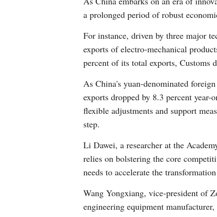
As China embarks on an era of innovat
a prolonged period of robust economic 
For instance, driven by three major te
exports of electro-mechanical products 
percent of its total exports, Customs 
As China's yuan-denominated foreign t
exports dropped by 8.3 percent year-
flexible adjustments and support measu
step.
Li Dawei, a researcher at the Academ
relies on bolstering the core competi
needs to accelerate the transformation 
Wang Yongxiang, vice-president of Z
engineering equipment manufacturer, 