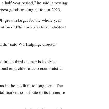
 a half-year period," he said, stressing
Greek
argest goods trading nation in 2023.
etnamese
P growth target for the whole year
ation of Chinese exporters' industrial
Urdu
Hindi
owth," said Wu Haiping, director-
in the third quarter is likely to
 Houcheng, chief macro economist at
ons in the medium to long term. The
ital market, contribute to its immense