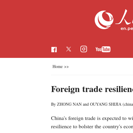
Home
>>
Foreign trade resilien
By ZHONG NAN and OUYANG SHIJIA (chinad
China's foreign trade is expected to
resilience to bolster the country's ec