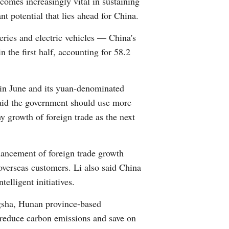
comes increasingly vital in sustaining
t potential that lies ahead for China.
teries and electric vehicles — China's
n the first half, accounting for 58.2
 in June and its yuan-denominated
said the government should use more
y growth of foreign trade as the next
hancement of foreign trade growth
overseas customers. Li also said China
elligent initiatives.
gsha, Hunan province-based
 reduce carbon emissions and save on