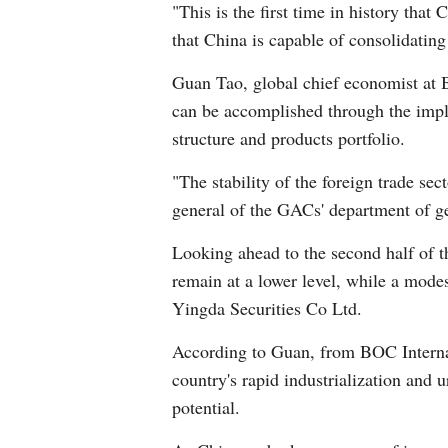
"This is the first time in history that
that China is capable of consolidating
Guan Tao, global chief economist at B
can be accomplished through the implem
structure and products portfolio.
"The stability of the foreign trade se
general of the GACs' department of ge
Looking ahead to the second half of th
remain at a lower level, while a mode
Yingda Securities Co Ltd.
According to Guan, from BOC Internat
country's rapid industrialization and 
potential.