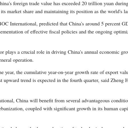
 China's foreign trade value has exceeded 20 trillion yuan during
 its market share and maintaining its position as the world's l
Vi
OC International, predicted that China's around 5 percent GD
entation of effective fiscal policies and the ongoing optimiz
ctor plays a crucial role in driving China's annual economic gr
neral operation.
e year, the cumulative year-on-year growth rate of export value 
st upward trend is expected in the fourth quarter, said Zheng
ional, China will benefit from several advantageous conditi
urbanization, coupled with significant growth in its human cap