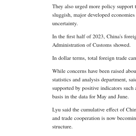
They also urged more policy support 
sluggish, major developed economies a
uncertainty.
In the first half of 2023, China's fore
Administration of Customs showed.
In dollar terms, total foreign trade ca
While concerns have been raised about 
statistics and analysis department, sai
supported by positive indicators such
basis in the data for May and June.
Lyu said the cumulative effect of Chi
and trade cooperation is now becoming
structure.