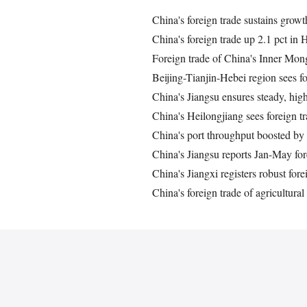
China's foreign trade sustains growth
China's foreign trade up 2.1 pct in 
Foreign trade of China's Inner Mon
Beijing-Tianjin-Hebei region sees f
China's Jiangsu ensures steady, high
China's Heilongjiang sees foreign 
China's port throughput boosted by 
China's Jiangsu reports Jan-May for
China's Jiangxi registers robust fo
China's foreign trade of agricultura