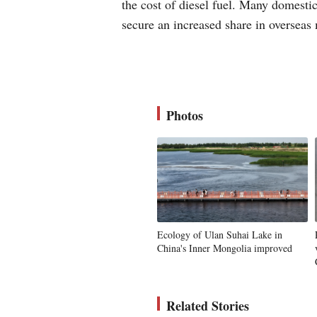
the cost of diesel fuel. Many domesti
secure an increased share in oversea
Photos
Ecology of Ulan Suhai Lake in
China's Inner Mongolia improved
Related Stories