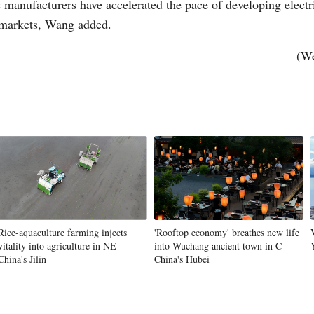
c manufacturers have accelerated the pace of developing elect
s markets, Wang added.
(We
Rice-aquaculture farming injects
'Rooftop economy' breathes new life
vitality into agriculture in NE
into Wuchang ancient town in C
China's Jilin
China's Hubei