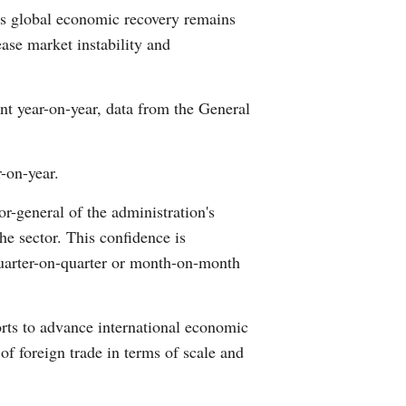
as global economic recovery remains
Arabic
ase market instability and
Korean
cent year-on-year, data from the General
German
rtuguese
r-on-year.
Swahili
r-general of the administration's
the sector. This confidence is
Italian
quarter-on-quarter or month-on-month
Kazakh
orts to advance international economic
Thai
f foreign trade in terms of scale and
Malay