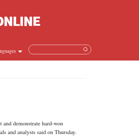
nguages
Chinese
apanese
French
Spanish
ent and demonstrate hard-won
Russian
ials and analysts said on Thursday.