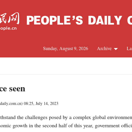
Sunday, August 9, 2026
Archive
La
J
ce seen
aily.com.cn)
08:25, July 14, 2023
 withstand the challenges posed by a complex global environm
onomic growth in the second half of this year, government offic