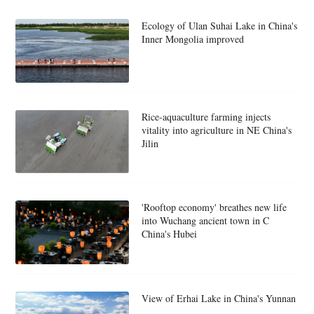
Ecology of Ulan Suhai Lake in China's
Inner Mongolia improved
Rice-aquaculture farming injects
vitality into agriculture in NE China's
Jilin
'Rooftop economy' breathes new life
into Wuchang ancient town in C
China's Hubei
View of Erhai Lake in China's Yunnan