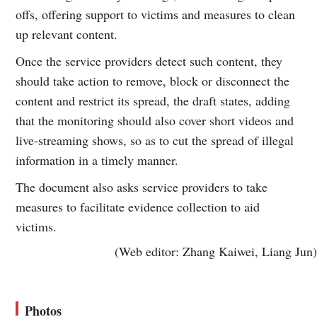
offs, offering support to victims and measures to clean
up relevant content.
Once the service providers detect such content, they
should take action to remove, block or disconnect the
content and restrict its spread, the draft states, adding
that the monitoring should also cover short videos and
live-streaming shows, so as to cut the spread of illegal
information in a timely manner.
The document also asks service providers to take
measures to facilitate evidence collection to aid
victims.
(Web editor: Zhang Kaiwei, Liang Jun)
Photos