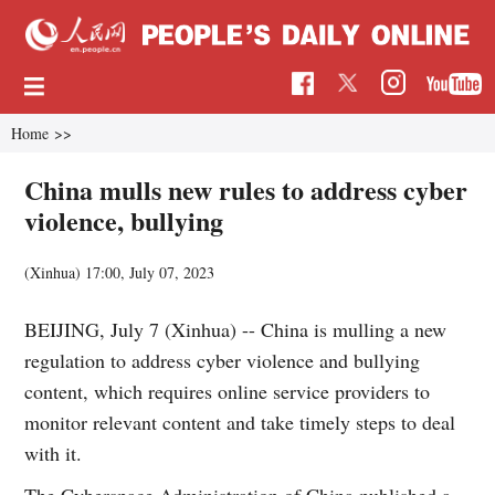
Home
>>
China mulls new rules to address cyber
violence, bullying
(Xinhua)
17:00, July 07, 2023
BEIJING, July 7 (Xinhua) -- China is mulling a new
regulation to address cyber violence and bullying
content, which requires online service providers to
monitor relevant content and take timely steps to deal
with it.
The Cyberspace Administration of China published a