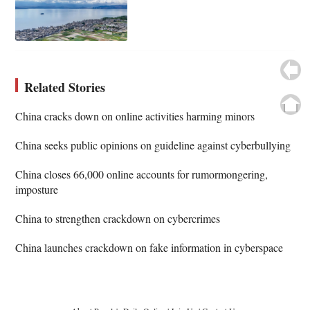
Related Stories
China cracks down on online activities harming minors
China seeks public opinions on guideline against cyberbullying
China closes 66,000 online accounts for rumormongering,
imposture
China to strengthen crackdown on cybercrimes
China launches crackdown on fake information in cyberspace