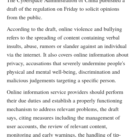
draft of the regulation on Friday to solicit opinions
from the public.
According to the draft, online violence and bullying
refers to the spreading of content containing verbal
insults, abuse, rumors or slander against an individual
via the internet. It also covers online information about
privacy, accusations that severely undermine people's
physical and mental well-being, discrimination and
malicious judgements targeting a specific person.
Online information service providers should perform
their due duties and establish a properly functioning
mechanism to address relevant problems, the draft
says, citing measures including the management of
user accounts, the review of relevant content,
monitoring and early warnings, the handling of tip-