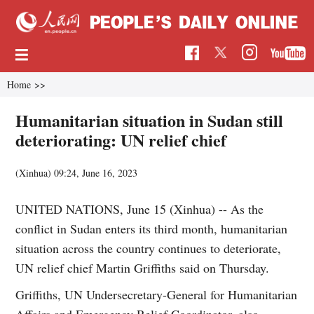
Home
>>
Humanitarian situation in Sudan still
deteriorating: UN relief chief
(Xinhua)
09:24, June 16, 2023
UNITED NATIONS, June 15 (Xinhua) -- As the
conflict in Sudan enters its third month, humanitarian
situation across the country continues to deteriorate,
UN relief chief Martin Griffiths said on Thursday.
Griffiths, UN Undersecretary-General for Humanitarian
Affairs and Emergency Relief Coordinator, also