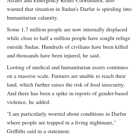
warned that situation in Sudan's Darfur is spiraling into
humanitarian calamity.
Some 1.7 million people are now internally displaced
while close to half a million people have sought refuge
outside Sudan. Hundreds of civilians have been killed
and thousands have been injured, he said.
Looting of medical and humanitarian assets continues
on a massive scale. Farmers are unable to reach their
land, which further raises the risk of food insecurity.
And there has been a spike in reports of gender-based
violence, he added.
"I am particularly worried about conditions in Darfur
where people are trapped in a living nightmare,"
Griffiths said in a statement.