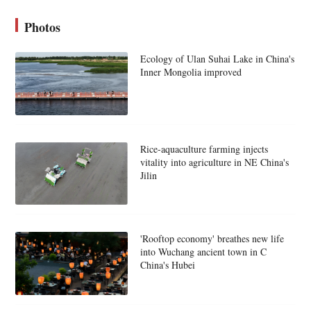
Photos
Ecology of Ulan Suhai Lake in China's
Inner Mongolia improved
Rice-aquaculture farming injects
vitality into agriculture in NE China's
Jilin
'Rooftop economy' breathes new life
into Wuchang ancient town in C
China's Hubei