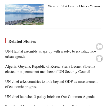
View of Erhai Lake in China's Yunnan
Related Stories
UN-Habitat assembly wraps up with resolve to revitalize new
urban agenda
Algeria, Guyana, Republic of Korea, Sierra Leone, Slovenia
elected non-permanent members of UN Security Council
UN chief asks countries to look beyond GDP as measurement
of economic progress
UN chief launches 3 policy briefs on Our Common Agenda