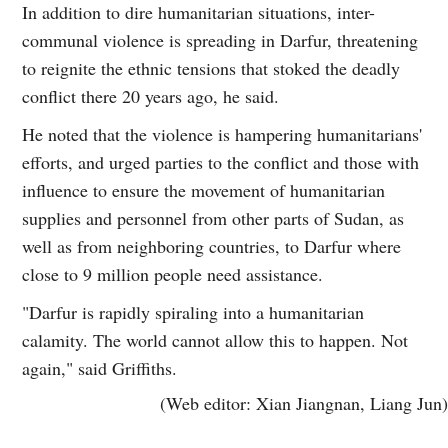
In addition to dire humanitarian situations, inter-
communal violence is spreading in Darfur, threatening
to reignite the ethnic tensions that stoked the deadly
conflict there 20 years ago, he said.
He noted that the violence is hampering humanitarians'
efforts, and urged parties to the conflict and those with
influence to ensure the movement of humanitarian
supplies and personnel from other parts of Sudan, as
well as from neighboring countries, to Darfur where
close to 9 million people need assistance.
"Darfur is rapidly spiraling into a humanitarian
calamity. The world cannot allow this to happen. Not
again," said Griffiths.
(Web editor: Xian Jiangnan, Liang Jun)