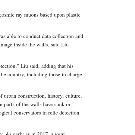
Arabic
 cosmic ray muons based upon plastic
Korean
was able to conduct data collection and
German
amage inside the walls, said Liu
rtuguese
tection," Liu said, adding that his
Swahili
the country, including those in charge
Italian
f urban construction, history, culture,
Kazakh
e parts of the walls have sunk or
ical conservators in relic detection
Thai
Malay
. As early as in 2017, a joint