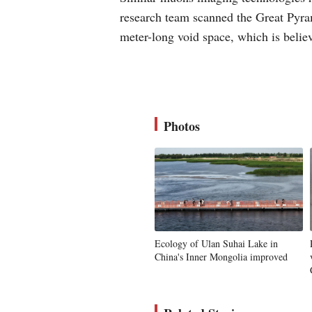
research team scanned the Great Pyra
meter-long void space, which is belie
Photos
Ecology of Ulan Suhai Lake in
China's Inner Mongolia improved