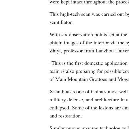
were kept intact throughout the proces
This high-tech scan was carried out 
scintillator.
With six observation points set at the
obtain images of the interior via the 
Zhiyi, professor from Lanzhou Univers
"This is the first domestic application
team is also preparing for possible co
of Maiji Mountain Grottoes and Moga
Xi'an boasts one of China's most well-p
military defense, and architecture in 
collapsed. Some of the lesions are em
and restoration.
Similar muons imaging technologies ha