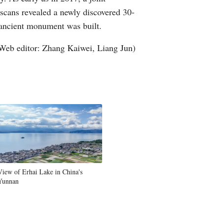
cans revealed a newly discovered 30-
Greek
 ancient monument was built.
etnamese
Web editor: Zhang Kaiwei, Liang Jun)
Urdu
Hindi
View of Erhai Lake in China's
Yunnan