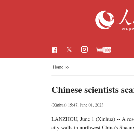
Home
>>
Chinese scientists sca
(Xinhua)
15:47, June 01, 2023
LANZHOU, June 1 (Xinhua) -- A resear
city walls in northwest China's Shaanx