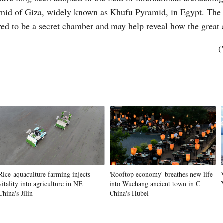
mid of Giza, widely known as Khufu Pyramid, in Egypt. The s
ved to be a secret chamber and may help reveal how the great
Vi
(
Rice-aquaculture farming injects
'Rooftop economy' breathes new life
vitality into agriculture in NE
into Wuchang ancient town in C
China's Jilin
China's Hubei