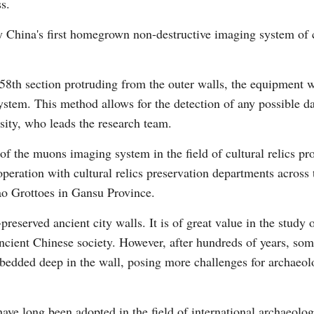
s.
by China's first homegrown non-destructive imaging system of
 58th section protruding from the outer walls, the equipment 
system. This method allows for the detection of any possible d
Po
ity, who leads the research team.
 of the muons imaging system in the field of cultural relics pro
operation with cultural relics preservation departments across 
o Grottoes in Gansu Province.
reserved ancient city walls. It is of great value in the study o
ancient Chinese society. However, after hundreds of years, som
bedded deep in the wall, posing more challenges for archaeolog
ve long been adopted in the field of international archaeology