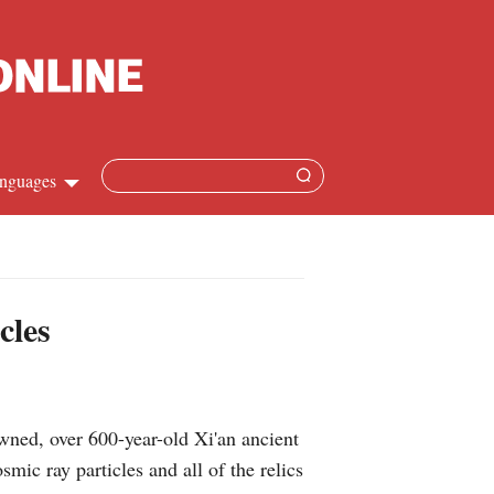
nguages
Chinese
apanese
cles
French
Spanish
ned, over 600-year-old Xi'an ancient
Russian
ic ray particles and all of the relics