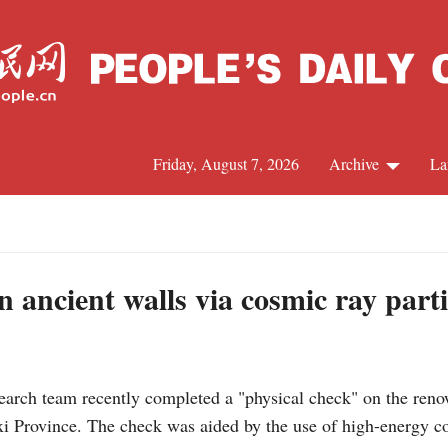
Friday, August 7, 2026
Archive
La
J
n ancient walls via cosmic ray parti
ch team recently completed a "physical check" on the renow
i Province. The check was aided by the use of high-energy cosm