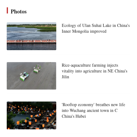
Photos
Ecology of Ulan Suhai Lake in China's
Inner Mongolia improved
Rice-aquaculture farming injects
vitality into agriculture in NE China's
Jilin
'Rooftop economy' breathes new life
into Wuchang ancient town in C
China's Hubei