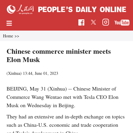
Home
>>
Chinese commerce minister meets
Elon Musk
(Xinhua)
13:44, June 01, 2023
BEIJING, May 31 (Xinhua) -- Chinese Minister of
Commerce Wang Wentao met with Tesla CEO Elon
Musk on Wednesday in Beijing.
They had an extensive and in-depth exchange on topics
such as China-U.S. economic and trade cooperation
and Tesla's development in China.