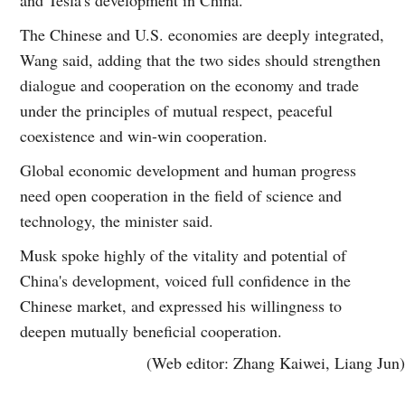
The Chinese and U.S. economies are deeply integrated,
Wang said, adding that the two sides should strengthen
dialogue and cooperation on the economy and trade
under the principles of mutual respect, peaceful
coexistence and win-win cooperation.
Global economic development and human progress
need open cooperation in the field of science and
technology, the minister said.
Musk spoke highly of the vitality and potential of
China's development, voiced full confidence in the
Chinese market, and expressed his willingness to
deepen mutually beneficial cooperation.
(Web editor: Zhang Kaiwei, Liang Jun)