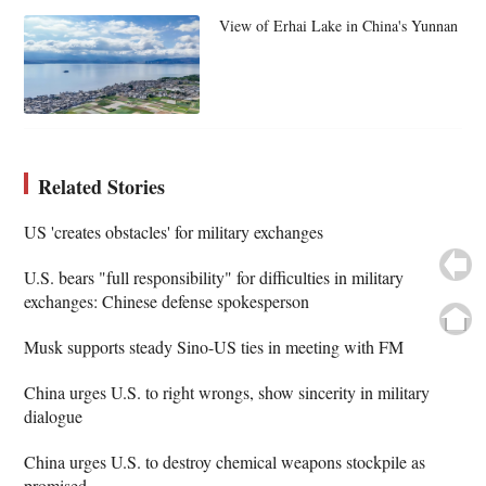
View of Erhai Lake in China's Yunnan
Related Stories
US 'creates obstacles' for military exchanges
U.S. bears "full responsibility" for difficulties in military
exchanges: Chinese defense spokesperson
Musk supports steady Sino-US ties in meeting with FM
China urges U.S. to right wrongs, show sincerity in military
dialogue
China urges U.S. to destroy chemical weapons stockpile as
promised